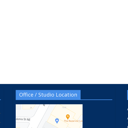
Office / Studio Location