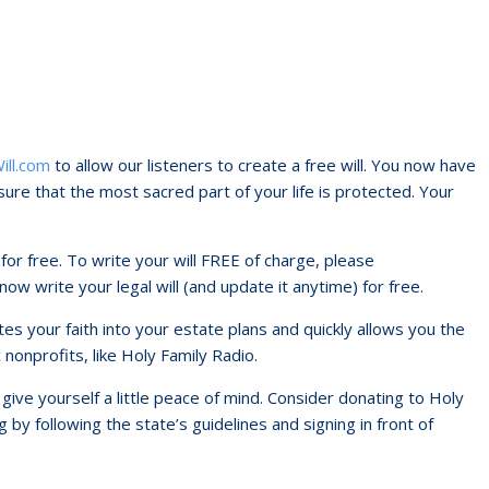
ill.com
to allow our listeners to create a free will. You now have
ure that the most sacred part of your life is protected. Your
l for free. To write your will FREE of charge, please
 now write your legal will (and update it anytime) for free.
ates your faith into your estate plans and quickly allows you the
c nonprofits, like Holy Family Radio.
ive yourself a little peace of mind. Consider donating to Holy
 by following the state’s guidelines and signing in front of