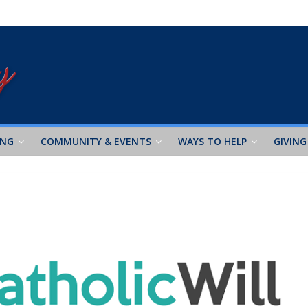
ING
COMMUNITY & EVENTS
WAYS TO HELP
GIVING