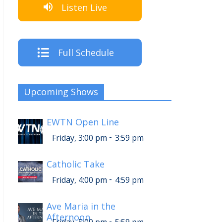
Listen Live
Full Schedule
Upcoming Shows
EWTN Open Line
-
Friday, 3:00 pm
3:59 pm
Catholic Take
-
Friday, 4:00 pm
4:59 pm
Ave Maria in the
Afternoon
-