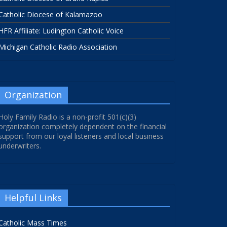
Catholic Diocese of Kalamazoo
HFR Affiliate: Ludington Catholic Voice
Michigan Catholic Radio Association
Organization
Holy Family Radio is a non-profit 501(c)(3)
organization completely dependent on the financial
support from our loyal listeners and local business
underwriters.
Helpful Links
Catholic Mass Times