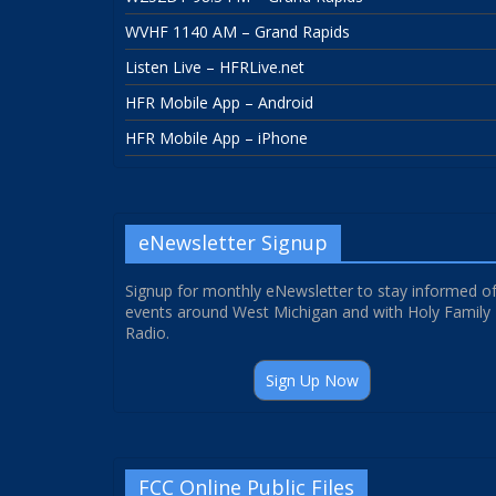
WVHF 1140 AM – Grand Rapids
Listen Live – HFRLive.net
HFR Mobile App – Android
HFR Mobile App – iPhone
eNewsletter Signup
Signup for monthly eNewsletter to stay informed o
events around West Michigan and with Holy Family
Radio.
Sign Up Now
FCC Online Public Files