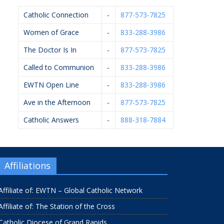
Catholic Connection
-
877-573-7825
Women of Grace
-
833-288-3986
The Doctor Is In
-
877-573-7825
Called to Communion
-
833-288-3986
EWTN Open Line
-
833-288-3986
Ave in the Afternoon
-
877-573-7825
Catholic Answers
-
888-318-7884
Affiliations
Affiliate of: EWTN – Global Catholic Network
Affiliate of: The Station of the Cross
Catholic Diocese of Grand Rapids