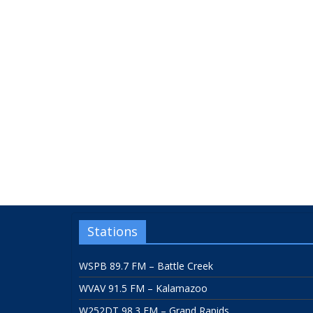
Stations
WSPB 89.7 FM – Battle Creek
WVAV 91.5 FM – Kalamazoo
W252DT 98.3 FM – Grand Rapids