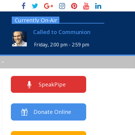
Currently On-Air
Called to Communion
Friday, 2:00 pm
-
2:59 pm
SpeakPipe
Donate Online