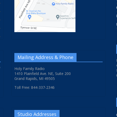
Mailing Address & Phone
f
Holy Family Radio
1410 Plainfield Ave. NE, Suite 200
Grand Rapids, MI 49505
Toll Free: 844-337-2346
Studio Addresses