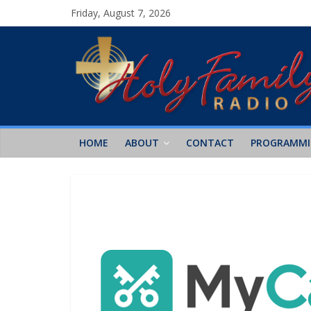
Friday, August 7, 2026
HOME
ABOUT
CONTACT
PROGRAMM