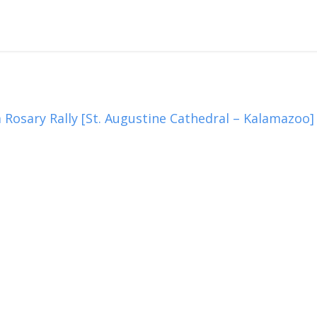
 Rosary Rally [St. Augustine Cathedral – Kalamazoo]
3