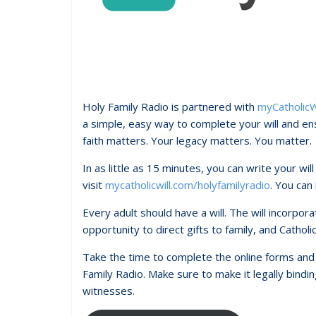
Holy Family Radio is partnered with
myCatholicW
a simple, easy way to complete your will and ens
faith matters. Your legacy matters. You matter.
In as little as 15 minutes, you can write your wil
visit
mycatholicwill.com/holyfamilyradio
. You can
Every adult should have a will. The will incorpor
opportunity to direct gifts to family, and Catholi
Take the time to complete the online forms and g
Family Radio. Make sure to make it legally binding
witnesses.