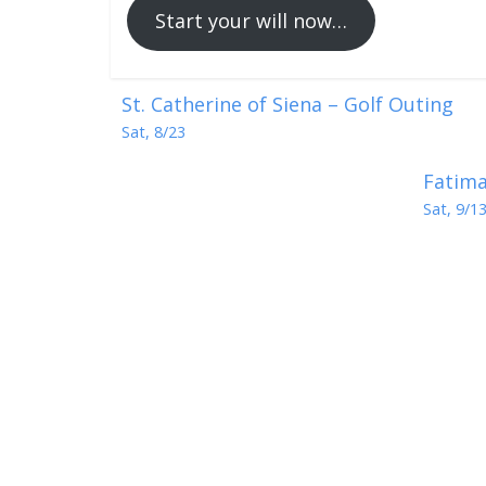
Start your will now…
St. Catherine of Siena – Golf Outing
Sat, 8/23
Fatima
Sat, 9/1