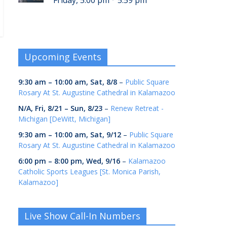
Friday, 5:00 pm
5:59 pm
Upcoming Events
9:30 am
–
10:00 am
,
Sat, 8/8
–
Public Square
Rosary At St. Augustine Cathedral in Kalamazoo
N/A,
Fri, 8/21
–
Sun, 8/23
–
Renew Retreat -
Michigan [DeWitt, Michigan]
9:30 am
–
10:00 am
,
Sat, 9/12
–
Public Square
Rosary At St. Augustine Cathedral in Kalamazoo
6:00 pm
–
8:00 pm
,
Wed, 9/16
–
Kalamazoo
Catholic Sports Leagues [St. Monica Parish,
Kalamazoo]
Live Show Call-In Numbers