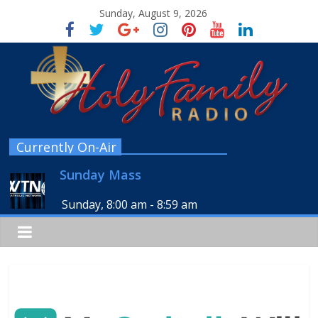
Sunday, August 9, 2026
Currently On-Air
Sunday Mass
Sunday, 8:00 am
-
8:59 am