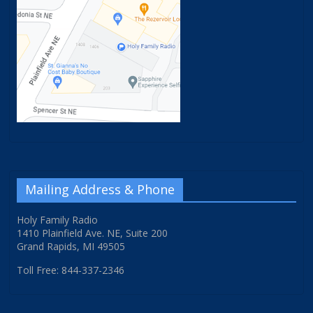
Mailing Address & Phone
Holy Family Radio
1410 Plainfield Ave. NE, Suite 200
Grand Rapids, MI 49505
Toll Free: 844-337-2346