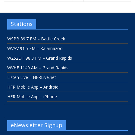
Stations
WSPB 89.7 FM – Battle Creek
WVAV 91.5 FM – Kalamazoo
W252DT 98.3 FM – Grand Rapids
WVHF 1140 AM – Grand Rapids
Listen Live – HFRLive.net
HFR Mobile App – Android
HFR Mobile App – iPhone
eNewsletter Signup