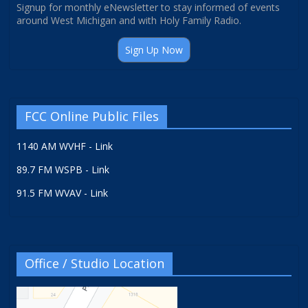
Signup for monthly eNewsletter to stay informed of events
around West Michigan and with Holy Family Radio.
Sign Up Now
FCC Online Public Files
1140 AM WVHF - Link
89.7 FM WSPB - Link
91.5 FM WVAV - Link
Office / Studio Location