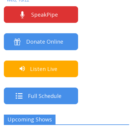
SpeakPipe
Donate Online
Listen Live
Full Schedule
Upcoming Shows