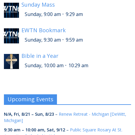
Sunday Mass
-
Sunday, 9:00 am
9:29 am
EWTN Bookmark
-
Sunday, 9:30 am
9:59 am
Bible in a Year
-
Sunday, 10:00 am
10:29 am
Upcoming Events
N/A,
Fri, 8/21
–
Sun, 8/23
–
Renew Retreat - Michigan [DeWitt,
Michigan]
9:30 am
–
10:00 am
,
Sat, 9/12
–
Public Square Rosary At St.