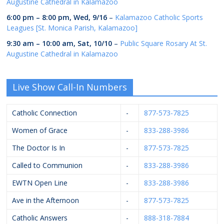
Augustine Cathedral in Kalamazoo
6:00 pm
–
8:00 pm
,
Wed, 9/16
–
Kalamazoo Catholic Sports
Leagues [St. Monica Parish, Kalamazoo]
9:30 am
–
10:00 am
,
Sat, 10/10
–
Public Square Rosary At St.
Augustine Cathedral in Kalamazoo
Live Show Call-In Numbers
Catholic Connection
-
877-573-7825
Women of Grace
-
833-288-3986
The Doctor Is In
-
877-573-7825
Called to Communion
-
833-288-3986
EWTN Open Line
-
833-288-3986
Ave in the Afternoon
-
877-573-7825
Catholic Answers
-
888-318-7884