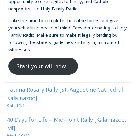
opportunity to direct gifts to family, and Catholic
nonprofits, like Holy Family Radio.
Take the time to complete the online forms and give
yourself a little peace of mind. Consider donating to Holy
Family Radio. Make sure to make it legally binding by
following the state’s guidelines and signing in front of
witnesses.
Start your will now…
Fatima Rosary Rally [St. Augustine Cathedral –
Kalamazoo]
Sat, 10/11
40 Days for Life – Mid-Point Rally [Kalamazoo,
MI]
Wed, 10/22