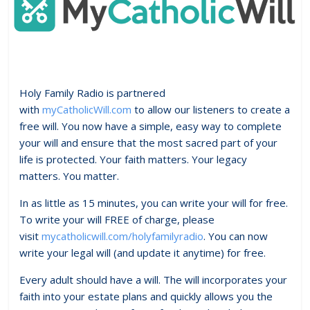
Holy Family Radio is partnered
with
myCatholicWill.com
to allow our listeners to create a
free will. You now have a simple, easy way to complete
your will and ensure that the most sacred part of your
life is protected. Your faith matters. Your legacy
matters. You matter.
In as little as 15 minutes, you can write your will for free.
To write your will FREE of charge, please
visit
mycatholicwill.com/holyfamilyradio
. You can now
write your legal will (and update it anytime) for free.
Every adult should have a will. The will incorporates your
faith into your estate plans and quickly allows you the