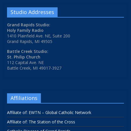
Studio Addresses
Grand Rapids Studio:
Holy Family Radio
1410 Plainfield Ave. NE, Suite 200
Grand Rapids, MI 49505
Battle Creek Studio:
St. Philip Church
112 Capital Ave. NE
Battle Creek, MI 49017-3927
Affiliations
Affiliate of: EWTN – Global Catholic Network
Affiliate of: The Station of the Cross