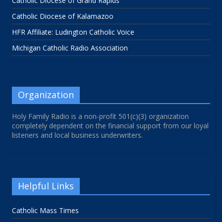
Catholic Diocese of Grand Rapids
Catholic Diocese of Kalamazoo
HFR Affiliate: Ludington Catholic Voice
Michigan Catholic Radio Association
Organization
Holy Family Radio is a non-profit 501(c)(3) organization
completely dependent on the financial support from our loyal
listeners and local business underwriters.
Helpful Links
Catholic Mass Times