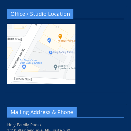
Office / Studio Location
Mailing Address & Phone
Holy Family Radio
1410 Plainfield Ave. NE, Suite 200