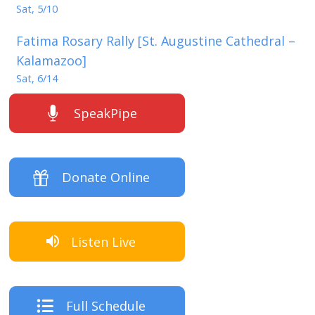
Sat, 5/10
Fatima Rosary Rally [St. Augustine Cathedral –
Kalamazoo]
Sat, 6/14
SpeakPipe
Donate Online
Listen Live
Full Schedule