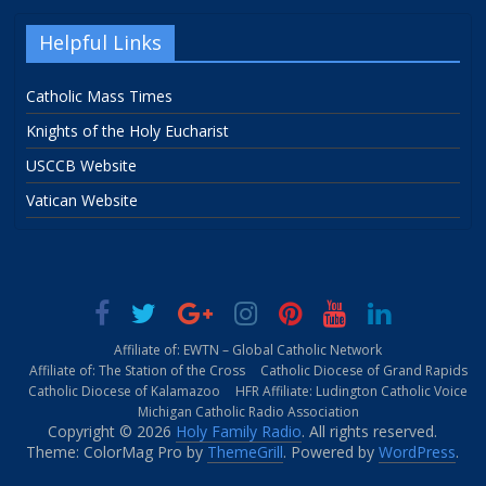
Helpful Links
Catholic Mass Times
Knights of the Holy Eucharist
USCCB Website
Vatican Website
Affiliate of: EWTN – Global Catholic Network
Affiliate of: The Station of the Cross
Catholic Diocese of Grand Rapids
Catholic Diocese of Kalamazoo
HFR Affiliate: Ludington Catholic Voice
Michigan Catholic Radio Association
Copyright © 2026
Holy Family Radio
. All rights reserved.
Theme: ColorMag Pro by
ThemeGrill
. Powered by
WordPress
.