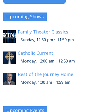
Upcoming Shows
Family Theater Classics
-
Sunday, 11:30 pm
11:59 pm
Catholic Current
-
Monday, 12:00 am
12:59 am
Best of the Journey Home
-
Monday, 1:00 am
1:59 am
Upcoming Events