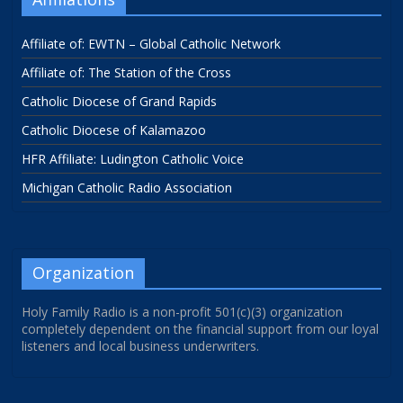
Affiliate of: EWTN – Global Catholic Network
Affiliate of: The Station of the Cross
Catholic Diocese of Grand Rapids
Catholic Diocese of Kalamazoo
HFR Affiliate: Ludington Catholic Voice
Michigan Catholic Radio Association
Organization
Holy Family Radio is a non-profit 501(c)(3) organization
completely dependent on the financial support from our loyal
listeners and local business underwriters.