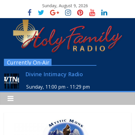
Sunday, August 9, 2026
Currently On-Air
Divine Intimacy Radio
Sunday, 11:00 pm
-
11:29 pm