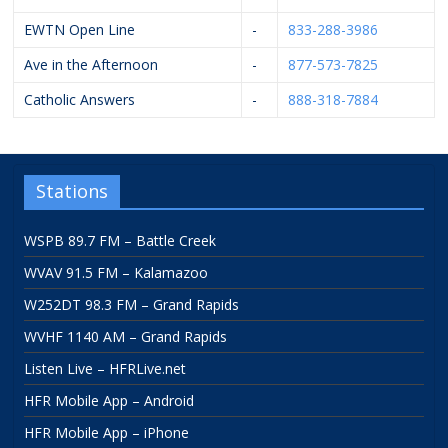
EWTN Open Line
-
833-288-3986
Ave in the Afternoon
-
877-573-7825
Catholic Answers
-
888-318-7884
Stations
WSPB 89.7 FM – Battle Creek
WVAV 91.5 FM – Kalamazoo
W252DT 98.3 FM – Grand Rapids
WVHF 1140 AM – Grand Rapids
Listen Live – HFRLive.net
HFR Mobile App – Android
HFR Mobile App – iPhone