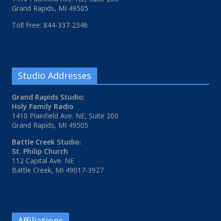
Grand Rapids, MI 49505
Toll Free: 844-337-2346
Studio Addresses
Grand Rapids Studio:
Holy Family Radio
1410 Plainfield Ave. NE, Suite 200
Grand Rapids, MI 49505
Battle Creek Studio:
St. Philip Church
112 Capital Ave. NE
Battle Creek, MI 49017-3927
Affiliations