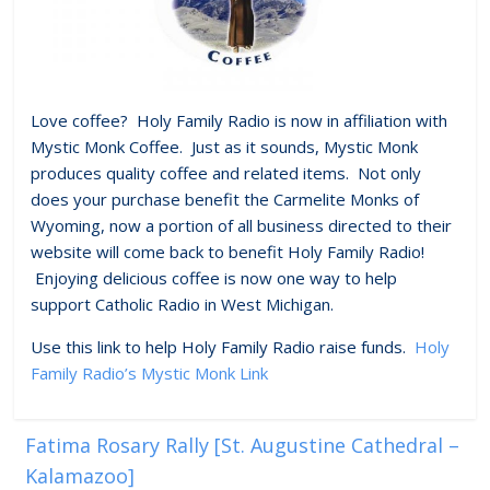
Love coffee? Holy Family Radio is now in affiliation with
Mystic Monk Coffee. Just as it sounds, Mystic Monk
produces quality coffee and related items. Not only
does your purchase benefit the Carmelite Monks of
Wyoming, now a portion of all business directed to their
website will come back to benefit Holy Family Radio!
Enjoying delicious coffee is now one way to help
support Catholic Radio in West Michigan.
Use this link to help Holy Family Radio raise funds.
Holy
Family Radio’s Mystic Monk Link
Fatima Rosary Rally [St. Augustine Cathedral –
Kalamazoo]