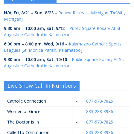
N/A,
Fri, 8/21
–
Sun, 8/23
–
Renew Retreat - Michigan [DeWitt,
Michigan]
9:30 am
–
10:00 am
,
Sat, 9/12
–
Public Square Rosary At St.
Augustine Cathedral in Kalamazoo
6:00 pm
–
8:00 pm
,
Wed, 9/16
–
Kalamazoo Catholic Sports
Leagues [St. Monica Parish, Kalamazoo]
9:30 am
–
10:00 am
,
Sat, 10/10
–
Public Square Rosary At St.
Augustine Cathedral in Kalamazoo
Live Show Call-In Numbers
Catholic Connection
-
877-573-7825
Women of Grace
-
833-288-3986
The Doctor Is In
-
877-573-7825
Called to Communion
-
833-288-3986