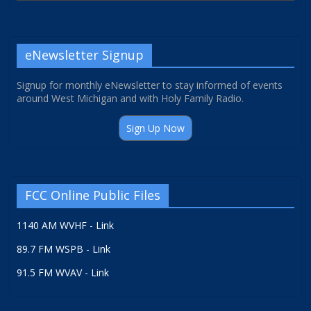
eNewsletter Signup
Signup for monthly eNewsletter to stay informed of events
around West Michigan and with Holy Family Radio.
Sign Up Now
FCC Online Public Files
1140 AM WVHF - Link
89.7 FM WSPB - Link
91.5 FM WVAV - Link