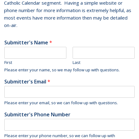
Catholic Calendar segment. Having a simple website or
phone number for more information is extremely helpful, as
most events have more information then may be detailed
on-air.
Submitter's Name
*
First
Last
Please enter your name, so we may follow up with questions.
Submitter's Email
*
Please enter your email, so we can follow up with questions.
Submitter's Phone Number
Please enter your phone number, so we can follow up with