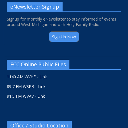
eNewsletter Signup
Signup for monthly eNewsletter to stay informed of events
around West Michigan and with Holy Family Radio.
Sign Up Now
FCC Online Public Files
1140 AM WVHF - Link
89.7 FM WSPB - Link
91.5 FM WVAV - Link
Office / Studio Location