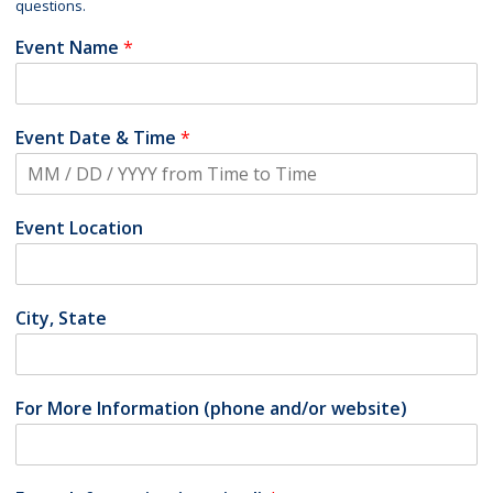
questions.
Event Name
*
Event Date & Time
*
Event Location
City, State
For More Information (phone and/or website)