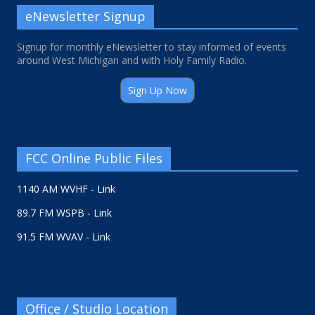
eNewsletter Signup
Signup for monthly eNewsletter to stay informed of events
around West Michigan and with Holy Family Radio.
Sign Up Now
FCC Online Public Files
1140 AM WVHF - Link
89.7 FM WSPB - Link
91.5 FM WVAV - Link
Office / Studio Location