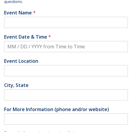
questions.
Event Name
*
Event Date & Time
*
Event Location
City, State
For More Information (phone and/or website)