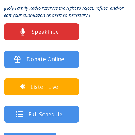
[Holy Family Radio reserves the right to reject, refuse, and/or
edit your submission as deemed necessary.]
SpeakPipe
Donate Online
Listen Live
Full Schedule