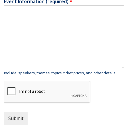
Event Information (required)
*
Include: speakers, themes, topics, ticket prices, and other details.
Submit