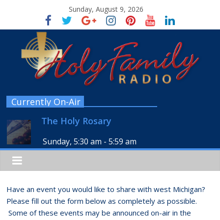
Sunday, August 9, 2026
Currently On-Air
The Holy Rosary
Sunday, 5:30 am
-
5:59 am
Have an event you would like to share with west Michigan?
Please fill out the form below as completely as possible.
Some of these events may be announced on-air in the