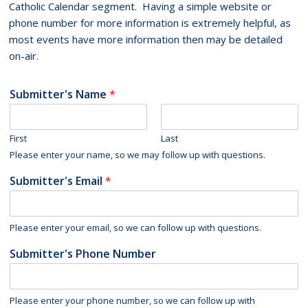
Catholic Calendar segment. Having a simple website or
phone number for more information is extremely helpful, as
most events have more information then may be detailed
on-air.
Submitter's Name
*
First
Last
Please enter your name, so we may follow up with questions.
Submitter's Email
*
Please enter your email, so we can follow up with questions.
Submitter's Phone Number
Please enter your phone number, so we can follow up with