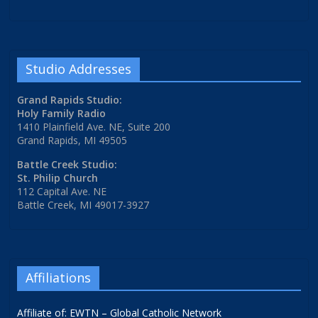
Studio Addresses
Grand Rapids Studio:
Holy Family Radio
1410 Plainfield Ave. NE, Suite 200
Grand Rapids, MI 49505
Battle Creek Studio:
St. Philip Church
112 Capital Ave. NE
Battle Creek, MI 49017-3927
Affiliations
Affiliate of: EWTN – Global Catholic Network