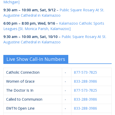
Michigan]
9:30 am
–
10:00 am
,
Sat, 9/12
–
Public Square Rosary At St.
Augustine Cathedral in Kalamazoo
6:00 pm
–
8:00 pm
,
Wed, 9/16
–
Kalamazoo Catholic Sports
Leagues [St. Monica Parish, Kalamazoo]
9:30 am
–
10:00 am
,
Sat, 10/10
–
Public Square Rosary At St.
Augustine Cathedral in Kalamazoo
Live Show Call-In Numbers
Catholic Connection
-
877-573-7825
Women of Grace
-
833-288-3986
The Doctor Is In
-
877-573-7825
Called to Communion
-
833-288-3986
EWTN Open Line
-
833-288-3986