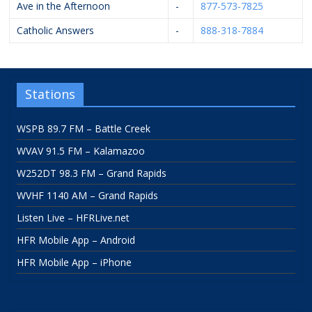
Ave in the Afternoon
-
877-573-7825
Catholic Answers
-
888-318-7884
Stations
WSPB 89.7 FM – Battle Creek
WVAV 91.5 FM – Kalamazoo
W252DT 98.3 FM – Grand Rapids
WVHF 1140 AM – Grand Rapids
Listen Live – HFRLive.net
HFR Mobile App – Android
HFR Mobile App – iPhone