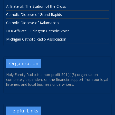
Affiliate of: The Station of the Cross
Catholic Diocese of Grand Rapids
Catholic Diocese of Kalamazoo
HFR Affiliate: Ludington Catholic Voice
Michigan Catholic Radio Association
Organization
Holy Family Radio is a non-profit 501(c)(3) organization
completely dependent on the financial support from our loyal
listeners and local business underwriters.
Helpful Links