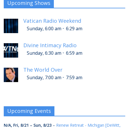
Upcoming Shows
Vatican Radio Weekend
-
Sunday, 6:00 am
6:29 am
Divine Intimacy Radio
-
Sunday, 6:30 am
6:59 am
The World Over
-
Sunday, 7:00 am
7:59 am
Upcoming Events
N/A,
Fri, 8/21
–
Sun, 8/23
–
Renew Retreat - Michigan [DeWitt,