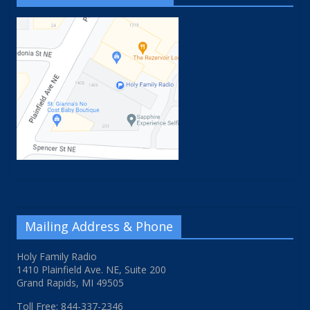
Mailing Address & Phone
Holy Family Radio
1410 Plainfield Ave. NE, Suite 200
Grand Rapids, MI 49505
Toll Free: 844-337-2346