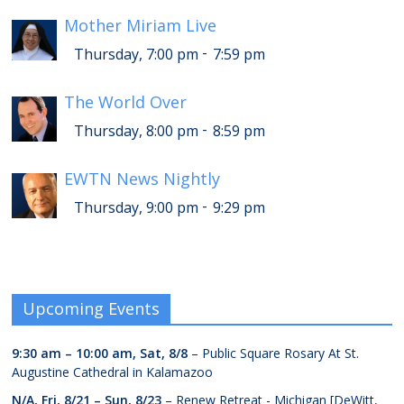
Mother Miriam Live
-
Thursday, 7:00 pm
7:59 pm
The World Over
-
Thursday, 8:00 pm
8:59 pm
EWTN News Nightly
-
Thursday, 9:00 pm
9:29 pm
Upcoming Events
9:30 am
–
10:00 am
,
Sat, 8/8
– Public Square Rosary At St.
Augustine Cathedral in Kalamazoo
N/A,
Fri, 8/21
–
Sun, 8/23
– Renew Retreat - Michigan [DeWitt,