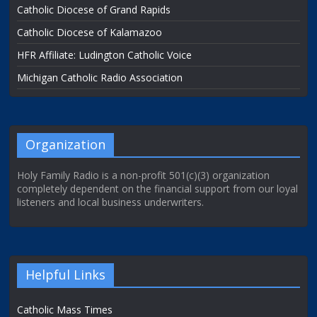
Catholic Diocese of Grand Rapids
Catholic Diocese of Kalamazoo
HFR Affiliate: Ludington Catholic Voice
Michigan Catholic Radio Association
Organization
Holy Family Radio is a non-profit 501(c)(3) organization
completely dependent on the financial support from our loyal
listeners and local business underwriters.
Helpful Links
Catholic Mass Times