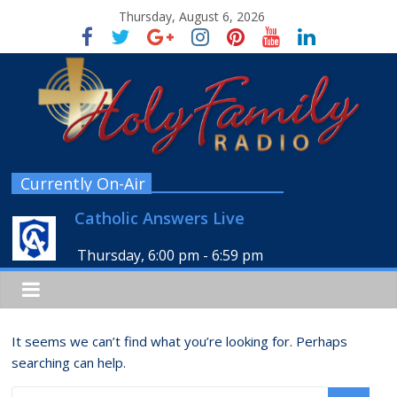
Thursday, August 6, 2026
Currently On-Air
Catholic Answers Live
Thursday, 6:00 pm
-
6:59 pm
It seems we can’t find what you’re looking for. Perhaps
searching can help.