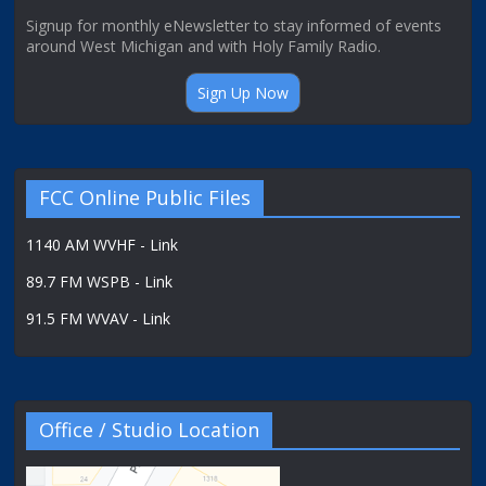
Signup for monthly eNewsletter to stay informed of events
around West Michigan and with Holy Family Radio.
Sign Up Now
FCC Online Public Files
1140 AM WVHF - Link
89.7 FM WSPB - Link
91.5 FM WVAV - Link
Office / Studio Location