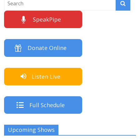
SpeakPipe
Donate Online
Listen Live
Full Schedule
Upcoming Shows