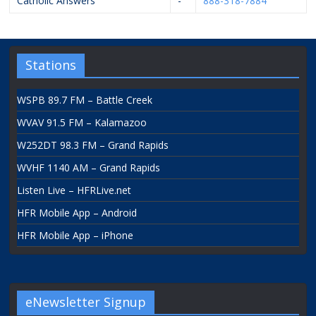
Catholic Answers
-
888-318-7884
Stations
WSPB 89.7 FM – Battle Creek
WVAV 91.5 FM – Kalamazoo
W252DT 98.3 FM – Grand Rapids
WVHF 1140 AM – Grand Rapids
Listen Live – HFRLive.net
HFR Mobile App – Android
HFR Mobile App – iPhone
eNewsletter Signup