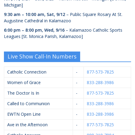
Michigan]
9:30 am
–
10:00 am
,
Sat, 9/12
– Public Square Rosary At St.
Augustine Cathedral in Kalamazoo
6:00 pm
–
8:00 pm
,
Wed, 9/16
– Kalamazoo Catholic Sports
Leagues [St. Monica Parish, Kalamazoo]
Live Show Call-In Numbers
Catholic Connection
-
877-573-7825
Women of Grace
-
833-288-3986
The Doctor Is In
-
877-573-7825
Called to Communion
-
833-288-3986
EWTN Open Line
-
833-288-3986
Ave in the Afternoon
-
877-573-7825