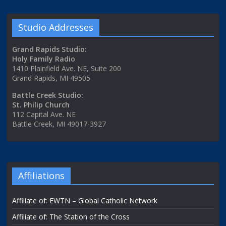
Studio Addresses
Grand Rapids Studio:
Holy Family Radio
1410 Plainfield Ave. NE, Suite 200
Grand Rapids, MI 49505
Battle Creek Studio:
St. Philip Church
112 Capital Ave. NE
Battle Creek, MI 49017-3927
Affiliations
Affiliate of: EWTN – Global Catholic Network
Affiliate of: The Station of the Cross