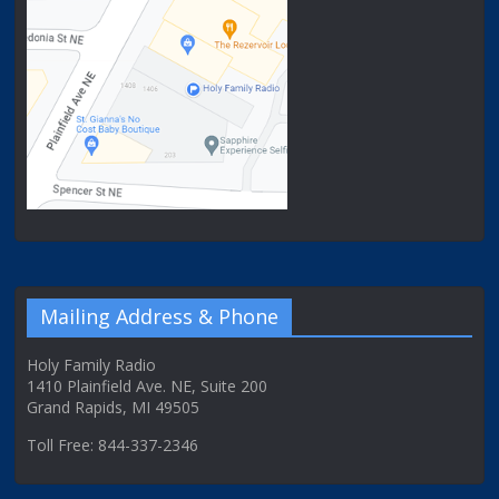
Mailing Address & Phone
Holy Family Radio
1410 Plainfield Ave. NE, Suite 200
Grand Rapids, MI 49505
Toll Free: 844-337-2346