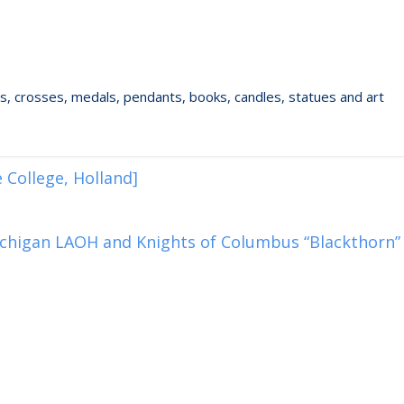
ixes, crosses, medals, pendants, books, candles, statues and art
 College, Holland]
chigan LAOH and Knights of Columbus “Blackthorn”