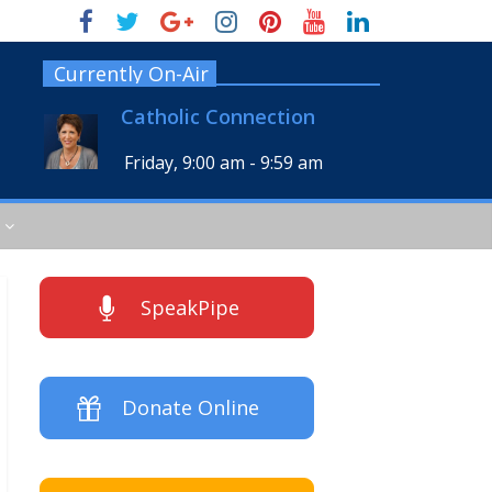
Currently On-Air
Catholic Connection
Friday, 9:00 am
-
9:59 am
SpeakPipe
Donate Online