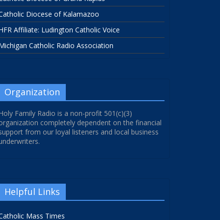
Catholic Diocese of Kalamazoo
HFR Affiliate: Ludington Catholic Voice
Michigan Catholic Radio Association
Organization
Holy Family Radio is a non-profit 501(c)(3)
organization completely dependent on the financial
support from our loyal listeners and local business
underwriters.
Helpful Links
Catholic Mass Times