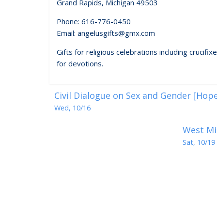
Grand Rapids, Michigan 49503
Phone: 616-776-0450
Email: angelusgifts@gmx.com
Gifts for religious celebrations including crucif
for devotions.
Civil Dialogue on Sex and Gender [Hope
Wed, 10/16
West Mi
Sat, 10/19