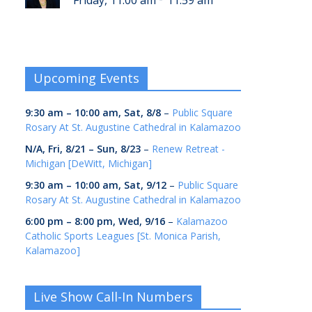
Friday, 11:00 am
11:59 am
Upcoming Events
9:30 am
–
10:00 am
,
Sat, 8/8
–
Public Square
Rosary At St. Augustine Cathedral in Kalamazoo
N/A,
Fri, 8/21
–
Sun, 8/23
–
Renew Retreat -
Michigan [DeWitt, Michigan]
9:30 am
–
10:00 am
,
Sat, 9/12
–
Public Square
Rosary At St. Augustine Cathedral in Kalamazoo
6:00 pm
–
8:00 pm
,
Wed, 9/16
–
Kalamazoo
Catholic Sports Leagues [St. Monica Parish,
Kalamazoo]
Live Show Call-In Numbers