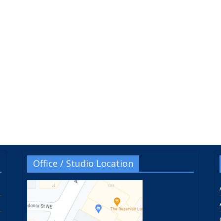
Office / Studio Location