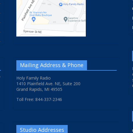
Mailing Address & Phone
f
Holy Family Radio
1410 Plainfield Ave. NE, Suite 200
Grand Rapids, MI 49505
Toll Free: 844-337-2346
Studio Addresses