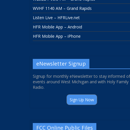
WVHF 1140 AM – Grand Rapids
Listen Live – HFRLive.net
HFR Mobile App – Android
HFR Mobile App – iPhone
eNewsletter Signup
Signup for monthly eNewsletter to stay informed o
events around West Michigan and with Holy Family
Radio.
Sign Up Now
FCC Online Public Files