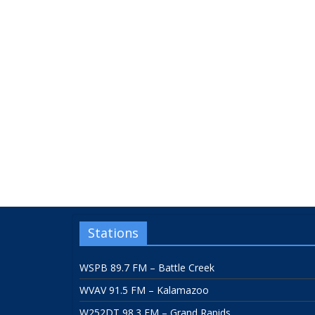
Stations
WSPB 89.7 FM – Battle Creek
WVAV 91.5 FM – Kalamazoo
W252DT 98.3 FM – Grand Rapids