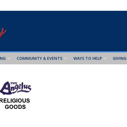
ING
COMMUNITY & EVENTS
WAYS TO HELP
GIVING