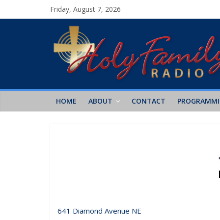
Friday, August 7, 2026
HOME
ABOUT
CONTACT
PROGRAMM
641 Diamond Avenue NE