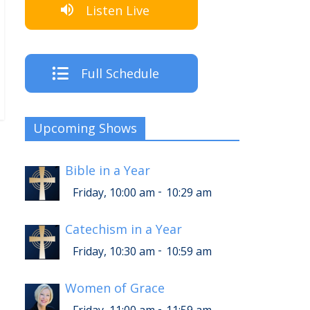
Listen Live
Full Schedule
Upcoming Shows
Bible in a Year
-
Friday, 10:00 am
10:29 am
Catechism in a Year
-
Friday, 10:30 am
10:59 am
Women of Grace
-