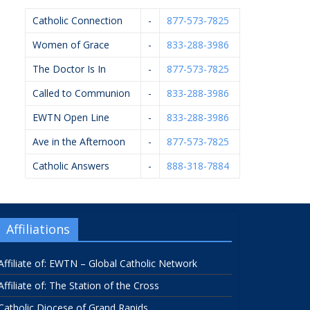
Catholic Connection
-
877-573-7825
Women of Grace
-
833-288-3986
The Doctor Is In
-
877-573-7825
Called to Communion
-
833-288-3986
EWTN Open Line
-
833-288-3986
Ave in the Afternoon
-
877-573-7825
Catholic Answers
-
888-318-7884
Affiliations
Affiliate of: EWTN – Global Catholic Network
Affiliate of: The Station of the Cross
Catholic Diocese of Grand Rapids