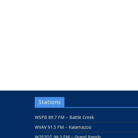
Stations
WSPB 89.7 FM – Battle Creek
WVAV 91.5 FM – Kalamazoo
W252DT 98.3 FM – Grand Rapids