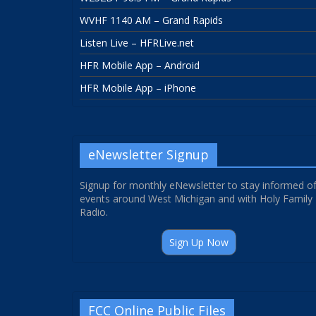
WVHF 1140 AM – Grand Rapids
Listen Live – HFRLive.net
HFR Mobile App – Android
HFR Mobile App – iPhone
eNewsletter Signup
Signup for monthly eNewsletter to stay informed o
events around West Michigan and with Holy Family
Radio.
Sign Up Now
FCC Online Public Files