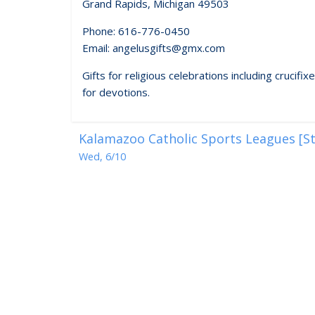
Grand Rapids, Michigan 49503
Phone: 616-776-0450
Email: angelusgifts@gmx.com
Gifts for religious celebrations including crucif
for devotions.
Kalamazoo Catholic Sports Leagues [St
Wed, 6/10