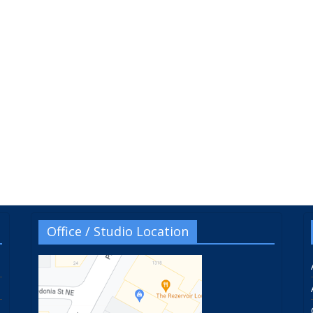
Office / Studio Location