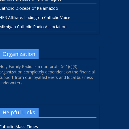
Catholic Diocese of Kalamazoo
HFR Affiliate: Ludington Catholic Voice
Michigan Catholic Radio Association
Organization
Holy Family Radio is a non-profit 501(c)(3)
organization completely dependent on the financial
support from our loyal listeners and local business
underwriters.
Helpful Links
Catholic Mass Times