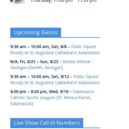
Thursday, 11:00 pm
11:59 pm
Upcoming Events
9:30 am
–
10:00 am
,
Sat, 8/8
–
Public Square
Rosary At St. Augustine Cathedral in Kalamazoo
N/A,
Fri, 8/21
–
Sun, 8/23
–
Renew Retreat -
Michigan [DeWitt, Michigan]
9:30 am
–
10:00 am
,
Sat, 9/12
–
Public Square
Rosary At St. Augustine Cathedral in Kalamazoo
6:00 pm
–
8:00 pm
,
Wed, 9/16
–
Kalamazoo
Catholic Sports Leagues [St. Monica Parish,
Kalamazoo]
Live Show Call-In Numbers