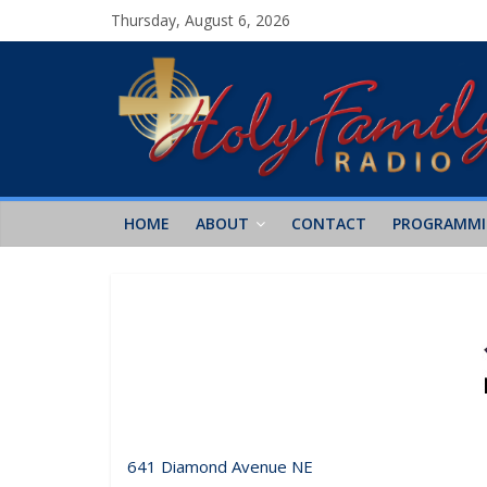
Thursday, August 6, 2026
HOME
ABOUT
CONTACT
PROGRAMM
641 Diamond Avenue NE