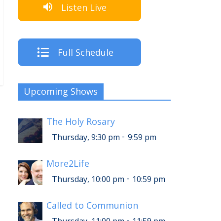
Listen Live
Full Schedule
Upcoming Shows
The Holy Rosary
-
Thursday, 9:30 pm
9:59 pm
More2Life
-
Thursday, 10:00 pm
10:59 pm
Called to Communion
-