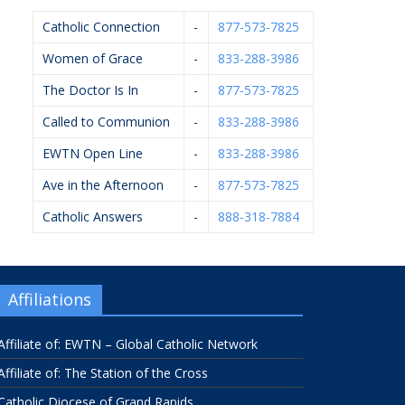
Catholic Connection
-
877-573-7825
Women of Grace
-
833-288-3986
The Doctor Is In
-
877-573-7825
Called to Communion
-
833-288-3986
EWTN Open Line
-
833-288-3986
Ave in the Afternoon
-
877-573-7825
Catholic Answers
-
888-318-7884
Affiliations
Affiliate of: EWTN – Global Catholic Network
Affiliate of: The Station of the Cross
Catholic Diocese of Grand Rapids