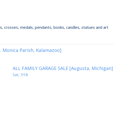
ixes, crosses, medals, pendants, books, candles, statues and art
. Monica Parish, Kalamazoo]
ALL FAMILY GARAGE SALE [Augusta, Michigan]
Sat, 7/18