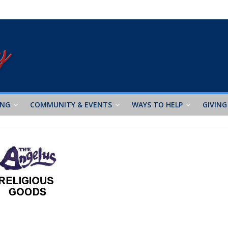
ING
COMMUNITY & EVENTS
WAYS TO HELP
GIVING