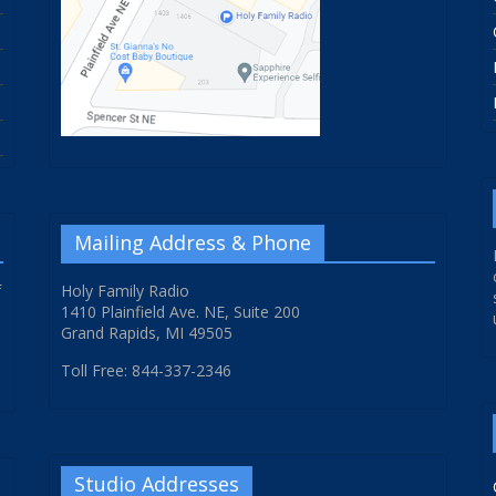
Mailing Address & Phone
f
Holy Family Radio
1410 Plainfield Ave. NE, Suite 200
Grand Rapids, MI 49505
Toll Free: 844-337-2346
Studio Addresses