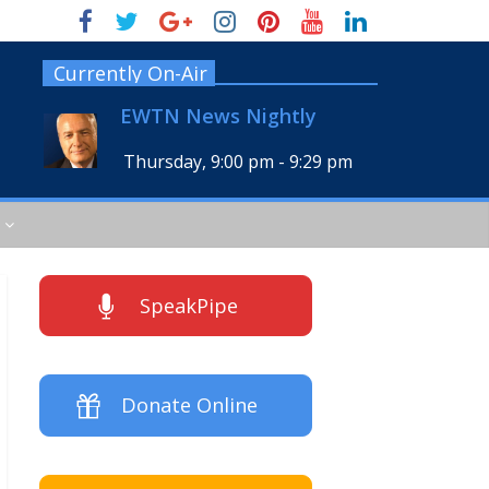
Currently On-Air
EWTN News Nightly
Thursday, 9:00 pm
-
9:29 pm
SpeakPipe
Donate Online