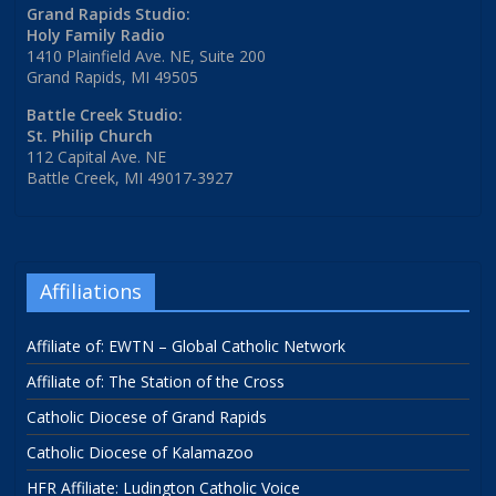
Grand Rapids Studio:
Holy Family Radio
1410 Plainfield Ave. NE, Suite 200
Grand Rapids, MI 49505
Battle Creek Studio:
St. Philip Church
112 Capital Ave. NE
Battle Creek, MI 49017-3927
Affiliations
Affiliate of: EWTN – Global Catholic Network
Affiliate of: The Station of the Cross
Catholic Diocese of Grand Rapids
Catholic Diocese of Kalamazoo
HFR Affiliate: Ludington Catholic Voice