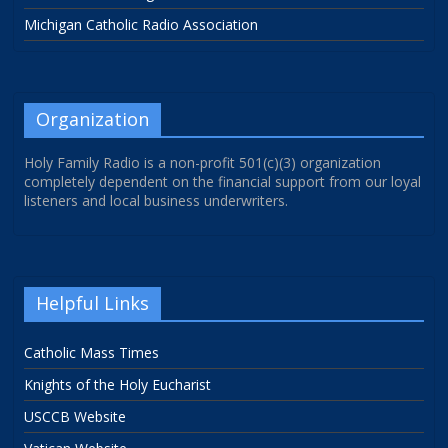
Michigan Catholic Radio Association
Organization
Holy Family Radio is a non-profit 501(c)(3) organization
completely dependent on the financial support from our loyal
listeners and local business underwriters.
Helpful Links
Catholic Mass Times
Knights of the Holy Eucharist
USCCB Website