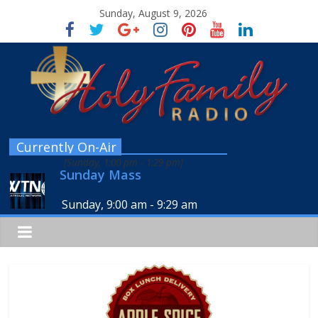
Sunday, August 9, 2026
Currently On-Air
[
Sunday, 1:00 pm
-
1:29 pm
]
Sunday Mass
Sunday, 9:00 am
-
9:29 am