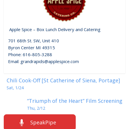
Apple Spice – Box Lunch Delivery and Catering
701 68th St. SW, Unit 410
Byron Center MI 49315
Phone: 616-805-3288
Email: grandrapids@applespice.com
Chili Cook-Off [St Catherine of Siena, Portage]
Sat, 1/24
“Triumph of the Heart” Film Screening
Thu, 2/12
SpeakPipe