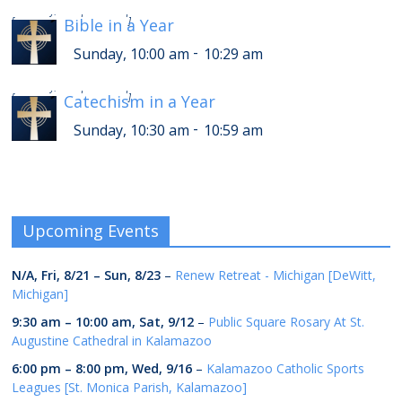
-
Sunday, 2:00 pm
2:29 pm
[
Bible in a Year
]
-
Sunday, 10:00 am
10:29 am
-
Sunday, 2:30 pm
2:59 pm
[
Catechism in a Year
]
-
Sunday, 10:30 am
10:59 am
Upcoming Events
N/A,
Fri, 8/21
–
Sun, 8/23
–
Renew Retreat - Michigan [DeWitt,
Michigan]
9:30 am
–
10:00 am
,
Sat, 9/12
–
Public Square Rosary At St.
Augustine Cathedral in Kalamazoo
6:00 pm
–
8:00 pm
,
Wed, 9/16
–
Kalamazoo Catholic Sports
Leagues [St. Monica Parish, Kalamazoo]