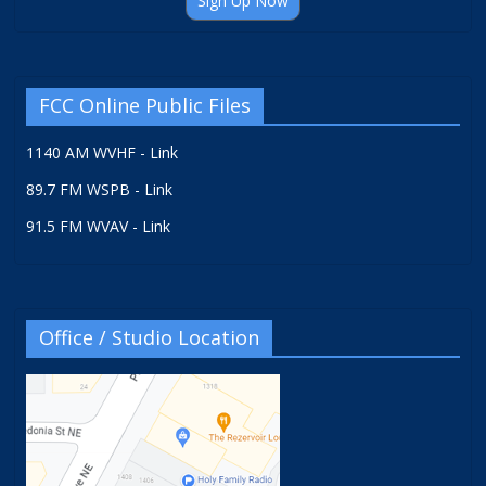
Sign Up Now
FCC Online Public Files
1140 AM WVHF - Link
89.7 FM WSPB - Link
91.5 FM WVAV - Link
Office / Studio Location