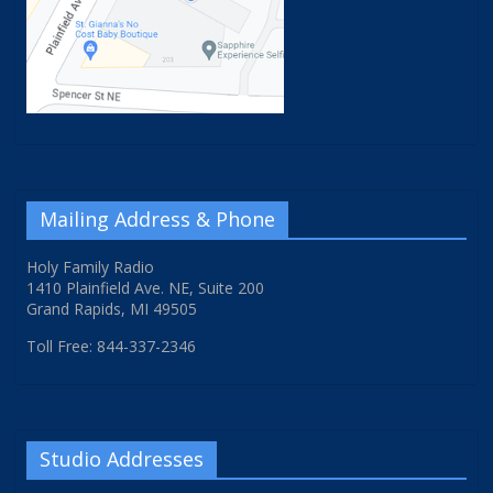
Mailing Address & Phone
Holy Family Radio
1410 Plainfield Ave. NE, Suite 200
Grand Rapids, MI 49505
Toll Free: 844-337-2346
Studio Addresses