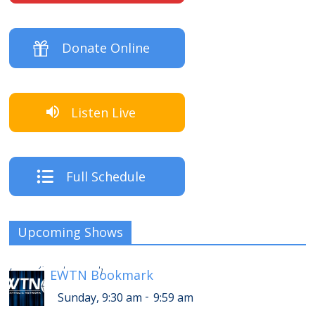
Donate Online
Listen Live
Full Schedule
Upcoming Shows
-
Sunday, 1:30 pm
1:59 pm
[
EWTN Bookmark
]
-
Sunday, 9:30 am
9:59 am