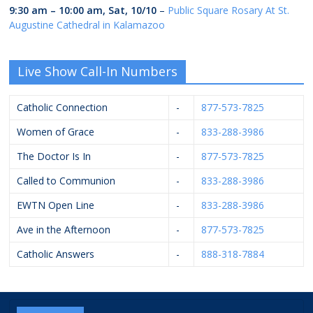
9:30 am
–
10:00 am
,
Sat, 10/10
–
Public Square Rosary At St.
Augustine Cathedral in Kalamazoo
Live Show Call-In Numbers
Catholic Connection
-
877-573-7825
Women of Grace
-
833-288-3986
The Doctor Is In
-
877-573-7825
Called to Communion
-
833-288-3986
EWTN Open Line
-
833-288-3986
Ave in the Afternoon
-
877-573-7825
Catholic Answers
-
888-318-7884