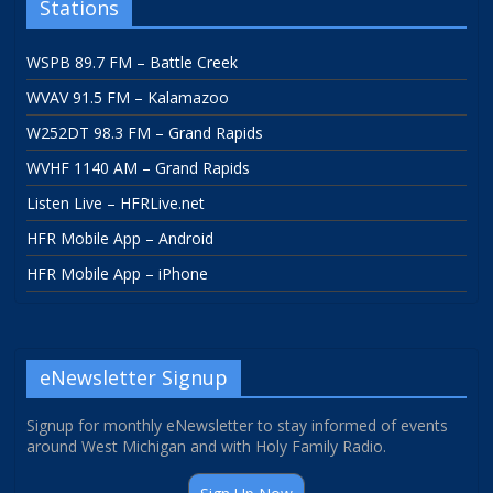
Stations
WSPB 89.7 FM – Battle Creek
WVAV 91.5 FM – Kalamazoo
W252DT 98.3 FM – Grand Rapids
WVHF 1140 AM – Grand Rapids
Listen Live – HFRLive.net
HFR Mobile App – Android
HFR Mobile App – iPhone
eNewsletter Signup
Signup for monthly eNewsletter to stay informed of events
around West Michigan and with Holy Family Radio.