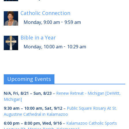
Catholic Connection
-
Monday, 9:00 am
9:59 am
Bible in a Year
-
Monday, 10:00 am
10:29 am
Upcoming Events
N/A,
Fri, 8/21
–
Sun, 8/23
–
Renew Retreat - Michigan [DeWitt,
Michigan]
9:30 am
–
10:00 am
,
Sat, 9/12
–
Public Square Rosary At St.
Augustine Cathedral in Kalamazoo
6:00 pm
–
8:00 pm
,
Wed, 9/16
–
Kalamazoo Catholic Sports