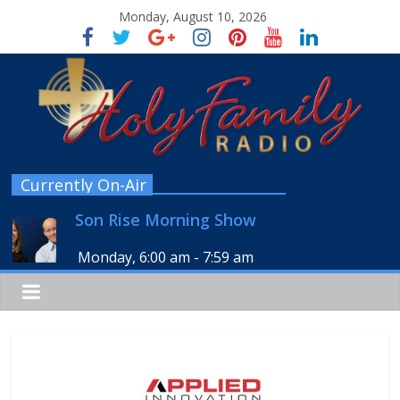
Monday, August 10, 2026
Currently On-Air
Son Rise Morning Show
Monday, 6:00 am
-
7:59 am