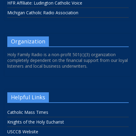
HFR Affiliate: Ludington Catholic Voice
Michigan Catholic Radio Association
Organization
Holy Family Radio is a non-profit 501(c)(3) organization
completely dependent on the financial support from our loyal
listeners and local business underwriters.
Helpful Links
Catholic Mass Times
Knights of the Holy Eucharist
USCCB Website