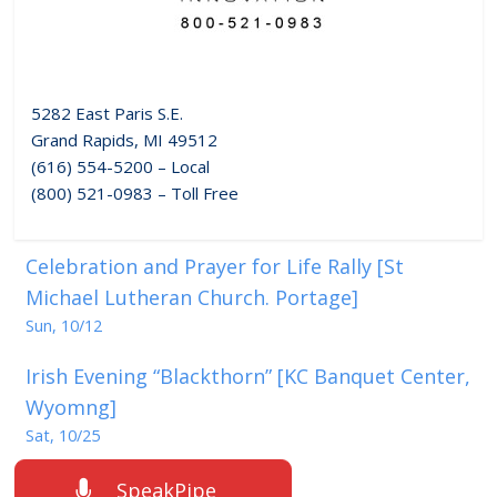
5282 East Paris S.E.
Grand Rapids, MI 49512
(616) 554-5200 – Local
(800) 521-0983 – Toll Free
Celebration and Prayer for Life Rally [St
Michael Lutheran Church. Portage]
Sun, 10/12
Irish Evening “Blackthorn” [KC Banquet Center,
Wyomng]
Sat, 10/25
SpeakPipe