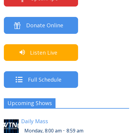
Donate Online
Listen Live
Full Schedule
Upcoming Shows
Daily Mass
-
Monday, 8:00 am
8:59 am