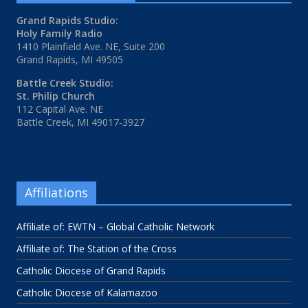
Grand Rapids Studio:
Holy Family Radio
1410 Plainfield Ave. NE, Suite 200
Grand Rapids, MI 49505
Battle Creek Studio:
St. Philip Church
112 Capital Ave. NE
Battle Creek, MI 49017-3927
Affiliations
Affiliate of: EWTN – Global Catholic Network
Affiliate of: The Station of the Cross
Catholic Diocese of Grand Rapids
Catholic Diocese of Kalamazoo