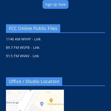
Sign Up Now
FCC Online Public Files
1140 AM WVHF - Link
89.7 FM WSPB - Link
91.5 FM WVAV - Link
Office / Studio Location