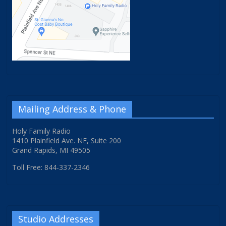
Mailing Address & Phone
Holy Family Radio
1410 Plainfield Ave. NE, Suite 200
Grand Rapids, MI 49505
Toll Free: 844-337-2346
Studio Addresses