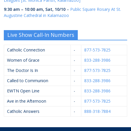
Leagues [St. Monica Parish, Kalamazoo]
9:30 am
–
10:00 am
,
Sat, 10/10
–
Public Square Rosary At St.
Augustine Cathedral in Kalamazoo
Live Show Call-In Numbers
Catholic Connection
-
877-573-7825
Women of Grace
-
833-288-3986
The Doctor Is In
-
877-573-7825
Called to Communion
-
833-288-3986
EWTN Open Line
-
833-288-3986
Ave in the Afternoon
-
877-573-7825
Catholic Answers
-
888-318-7884