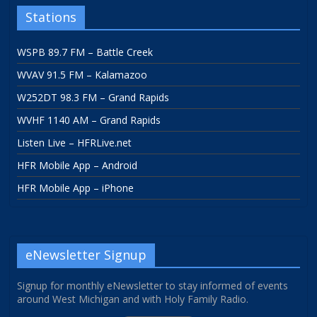
Stations
WSPB 89.7 FM – Battle Creek
WVAV 91.5 FM – Kalamazoo
W252DT 98.3 FM – Grand Rapids
WVHF 1140 AM – Grand Rapids
Listen Live – HFRLive.net
HFR Mobile App – Android
HFR Mobile App – iPhone
eNewsletter Signup
Signup for monthly eNewsletter to stay informed of events
around West Michigan and with Holy Family Radio.