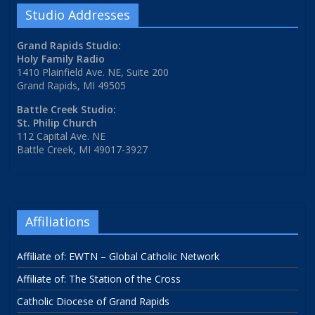
Studio Addresses
Grand Rapids Studio:
Holy Family Radio
1410 Plainfield Ave. NE, Suite 200
Grand Rapids, MI 49505
Battle Creek Studio:
St. Philip Church
112 Capital Ave. NE
Battle Creek, MI 49017-3927
Affiliations
Affiliate of: EWTN – Global Catholic Network
Affiliate of: The Station of the Cross
Catholic Diocese of Grand Rapids