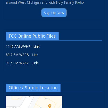
around West Michigan and with Holy Family Radio.
Sign Up Now
FCC Online Public Files
1140 AM WVHF - Link
89.7 FM WSPB - Link
91.5 FM WVAV - Link
Office / Studio Location