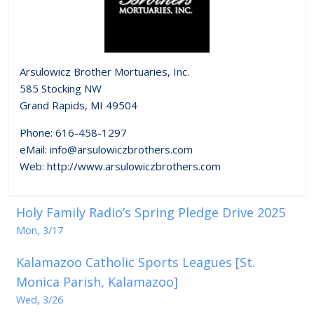
Arsulowicz Brother Mortuaries, Inc.
585 Stocking NW
Grand Rapids, MI 49504
Phone: 616-458-1297
eMail: info@arsulowiczbrothers.com
Web: http://www.arsulowiczbrothers.com
Holy Family Radio’s Spring Pledge Drive 2025
Mon, 3/17
Kalamazoo Catholic Sports Leagues [St.
Monica Parish, Kalamazoo]
Wed, 3/26