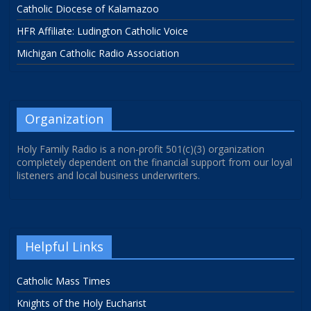
Catholic Diocese of Kalamazoo
HFR Affiliate: Ludington Catholic Voice
Michigan Catholic Radio Association
Organization
Holy Family Radio is a non-profit 501(c)(3) organization
completely dependent on the financial support from our loyal
listeners and local business underwriters.
Helpful Links
Catholic Mass Times
Knights of the Holy Eucharist