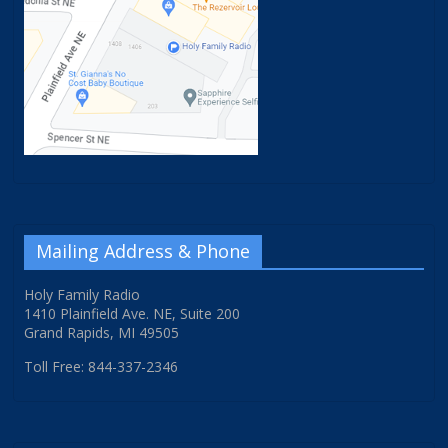
Mailing Address & Phone
Holy Family Radio
1410 Plainfield Ave. NE, Suite 200
Grand Rapids, MI 49505
Toll Free: 844-337-2346