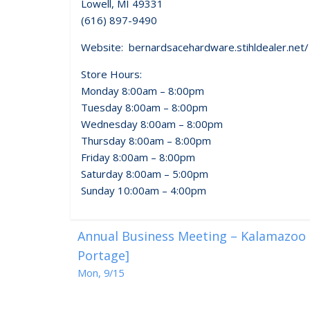
Lowell, MI 49331
(616) 897-9490
Website: bernardsacehardware.stihldealer.net/
Store Hours:
Monday 8:00am – 8:00pm
Tuesday 8:00am – 8:00pm
Wednesday 8:00am – 8:00pm
Thursday 8:00am – 8:00pm
Friday 8:00am – 8:00pm
Saturday 8:00am – 5:00pm
Sunday 10:00am – 4:00pm
Annual Business Meeting – Kalamazoo R
Portage]
Mon, 9/15