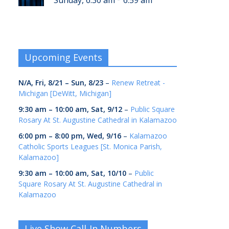
Sunday, 6:30 am
6:59 am
Upcoming Events
N/A,
Fri, 8/21
–
Sun, 8/23
–
Renew Retreat -
Michigan [DeWitt, Michigan]
9:30 am
–
10:00 am
,
Sat, 9/12
–
Public Square
Rosary At St. Augustine Cathedral in Kalamazoo
6:00 pm
–
8:00 pm
,
Wed, 9/16
–
Kalamazoo
Catholic Sports Leagues [St. Monica Parish,
Kalamazoo]
9:30 am
–
10:00 am
,
Sat, 10/10
–
Public
Square Rosary At St. Augustine Cathedral in
Kalamazoo
Live Show Call-In Numbers