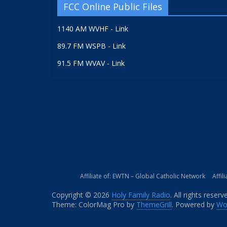
FCC Online Public Files
1140 AM WVHF - Link
89.7 FM WSPB - Link
91.5 FM WVAV - Link
Affiliate of: EWTN – Global Catholic Network
Affil
Copyright © 2026
Holy Family Radio
. All rights reserv
Theme: ColorMag Pro by
ThemeGrill
. Powered by
Wo