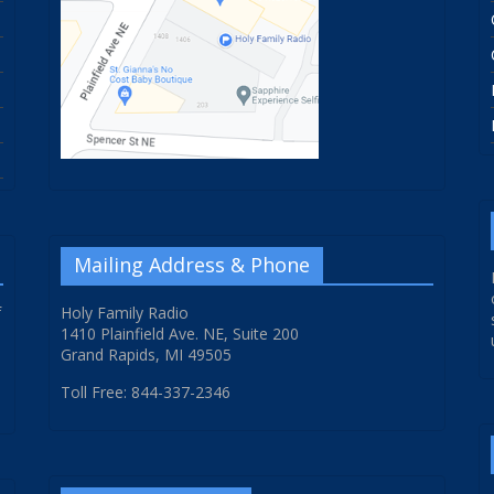
Mailing Address & Phone
f
Holy Family Radio
1410 Plainfield Ave. NE, Suite 200
Grand Rapids, MI 49505
Toll Free: 844-337-2346