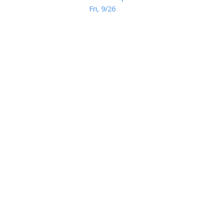
Fri, 9/26