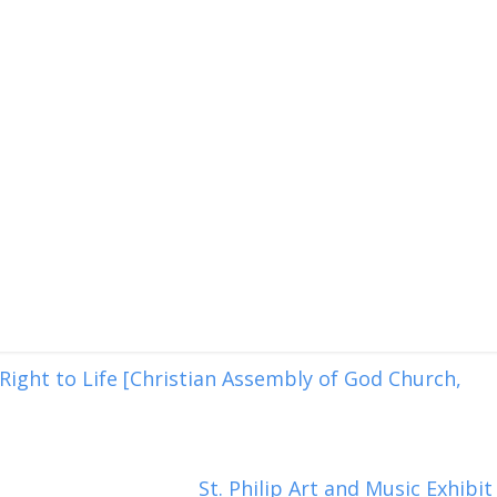
ight to Life [Christian Assembly of God Church,
St. Philip Art and Music Exhibit