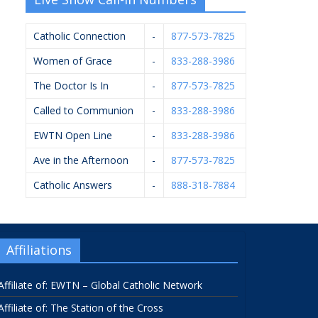
Catholic Connection
-
877-573-7825
Women of Grace
-
833-288-3986
The Doctor Is In
-
877-573-7825
Called to Communion
-
833-288-3986
EWTN Open Line
-
833-288-3986
Ave in the Afternoon
-
877-573-7825
Catholic Answers
-
888-318-7884
Affiliations
Affiliate of: EWTN – Global Catholic Network
Affiliate of: The Station of the Cross