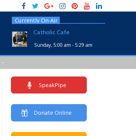
Currently On-Air
Catholic Cafe
Sunday, 5:00 am
-
5:29 am
SpeakPipe
Donate Online