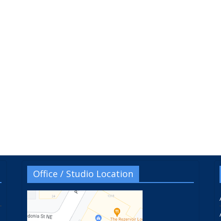
Office / Studio Location