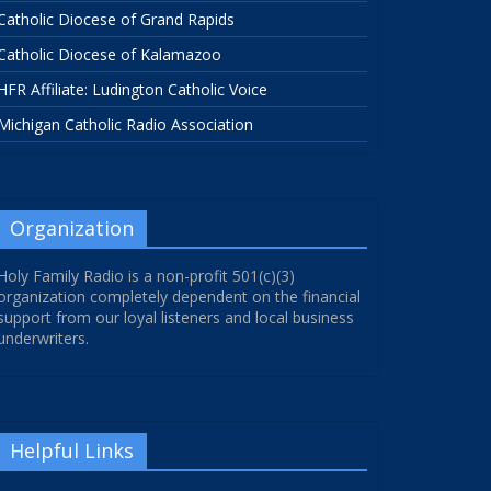
Catholic Diocese of Grand Rapids
Catholic Diocese of Kalamazoo
HFR Affiliate: Ludington Catholic Voice
Michigan Catholic Radio Association
Organization
Holy Family Radio is a non-profit 501(c)(3)
organization completely dependent on the financial
support from our loyal listeners and local business
underwriters.
Helpful Links