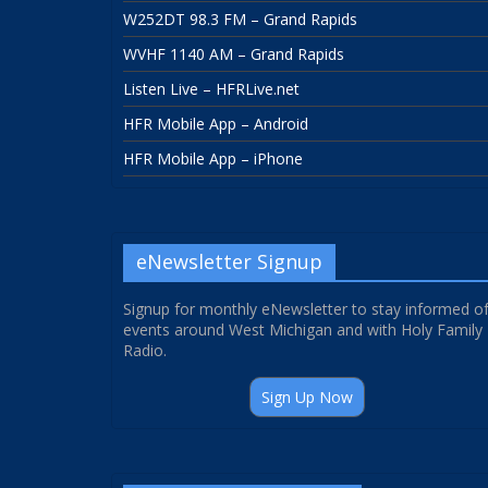
W252DT 98.3 FM – Grand Rapids
WVHF 1140 AM – Grand Rapids
Listen Live – HFRLive.net
HFR Mobile App – Android
HFR Mobile App – iPhone
eNewsletter Signup
Signup for monthly eNewsletter to stay informed o
events around West Michigan and with Holy Family
Radio.
Sign Up Now