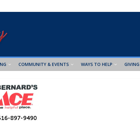
ING
COMMUNITY & EVENTS
WAYS TO HELP
GIVING