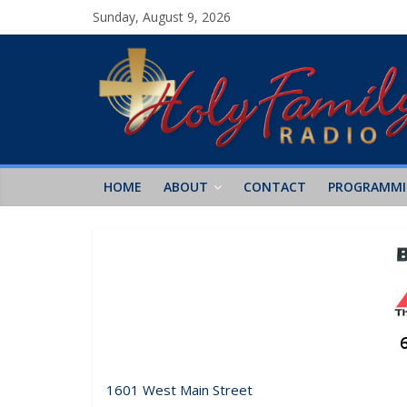
Sunday, August 9, 2026
HOME
ABOUT
CONTACT
PROGRAMM
1601 West Main Street