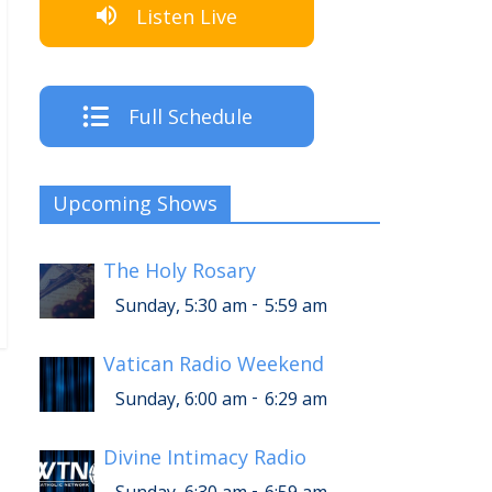
Listen Live
Full Schedule
Upcoming Shows
The Holy Rosary
-
Sunday, 5:30 am
5:59 am
Vatican Radio Weekend
-
Sunday, 6:00 am
6:29 am
Divine Intimacy Radio
-