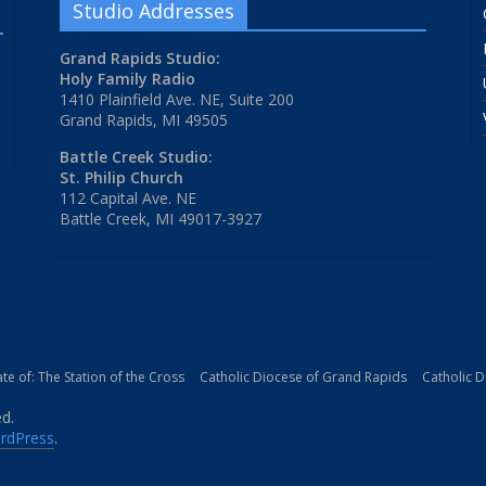
Studio Addresses
Grand Rapids Studio:
Holy Family Radio
1410 Plainfield Ave. NE, Suite 200
Grand Rapids, MI 49505
Battle Creek Studio:
St. Philip Church
112 Capital Ave. NE
Battle Creek, MI 49017-3927
iate of: The Station of the Cross
Catholic Diocese of Grand Rapids
Catholic 
ed.
rdPress
.