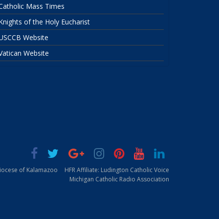
Catholic Mass Times
Knights of the Holy Eucharist
USCCB Website
Vatican Website
Diocese of Kalamazoo
HFR Affiliate: Ludington Catholic Voice
Michigan Catholic Radio Association