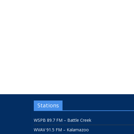
Stations
WSPB 89.7 FM – Battle Creek
WVAV 91.5 FM – Kalamazoo