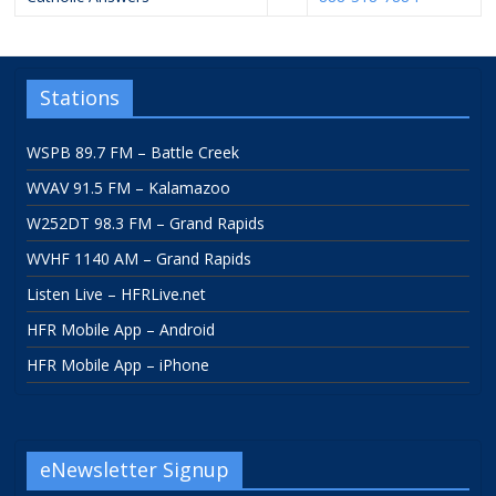
Stations
WSPB 89.7 FM – Battle Creek
WVAV 91.5 FM – Kalamazoo
W252DT 98.3 FM – Grand Rapids
WVHF 1140 AM – Grand Rapids
Listen Live – HFRLive.net
HFR Mobile App – Android
HFR Mobile App – iPhone
eNewsletter Signup