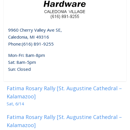
9960 Cherry Valley Ave SE,
Caledonia, MI 49316
Phone:(616) 891-9255
Mon-Fri: 8am-8pm
Sat: 8am-5pm
Sun: Closed
Fatima Rosary Rally [St. Augustine Cathedral –
Kalamazoo]
Sat, 6/14
Fatima Rosary Rally [St. Augustine Cathedral –
Kalamazoo]