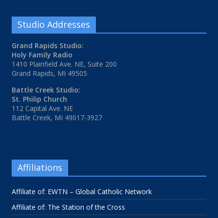
Studio Addresses
Grand Rapids Studio:
Holy Family Radio
1410 Plainfield Ave. NE, Suite 200
Grand Rapids, MI 49505
Battle Creek Studio:
St. Philip Church
112 Capital Ave. NE
Battle Creek, MI 49017-3927
Affiliations
Affiliate of: EWTN – Global Catholic Network
Affiliate of: The Station of the Cross