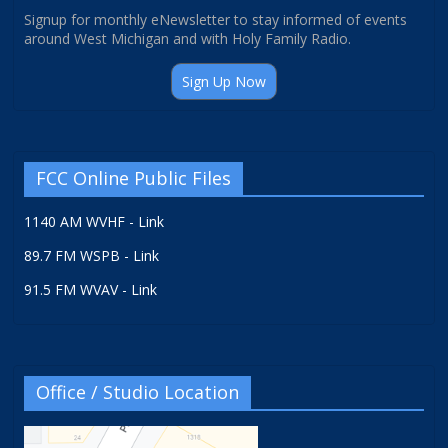
Signup for monthly eNewsletter to stay informed of events
around West Michigan and with Holy Family Radio.
Sign Up Now
FCC Online Public Files
1140 AM WVHF - Link
89.7 FM WSPB - Link
91.5 FM WVAV - Link
Office / Studio Location