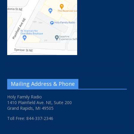
Mailing Address & Phone
Holy Family Radio
1410 Plainfield Ave. NE, Suite 200
Grand Rapids, MI 49505
Toll Free: 844-337-2346