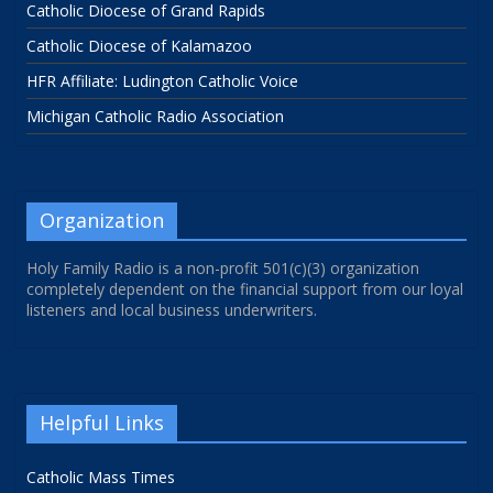
Catholic Diocese of Grand Rapids
Catholic Diocese of Kalamazoo
HFR Affiliate: Ludington Catholic Voice
Michigan Catholic Radio Association
Organization
Holy Family Radio is a non-profit 501(c)(3) organization
completely dependent on the financial support from our loyal
listeners and local business underwriters.
Helpful Links
Catholic Mass Times