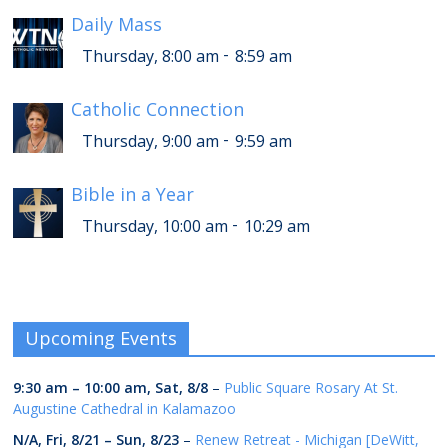
Daily Mass
-
Thursday, 8:00 am
8:59 am
Catholic Connection
-
Thursday, 9:00 am
9:59 am
Bible in a Year
-
Thursday, 10:00 am
10:29 am
Upcoming Events
9:30 am
–
10:00 am
,
Sat, 8/8
–
Public Square Rosary At St.
Augustine Cathedral in Kalamazoo
N/A,
Fri, 8/21
–
Sun, 8/23
–
Renew Retreat - Michigan [DeWitt,