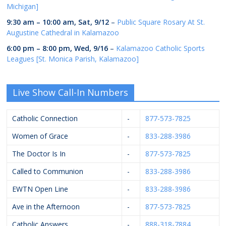
Michigan]
9:30 am
–
10:00 am
,
Sat, 9/12
–
Public Square Rosary At St.
Augustine Cathedral in Kalamazoo
6:00 pm
–
8:00 pm
,
Wed, 9/16
–
Kalamazoo Catholic Sports
Leagues [St. Monica Parish, Kalamazoo]
Live Show Call-In Numbers
Catholic Connection
-
877-573-7825
Women of Grace
-
833-288-3986
The Doctor Is In
-
877-573-7825
Called to Communion
-
833-288-3986
EWTN Open Line
-
833-288-3986
Ave in the Afternoon
-
877-573-7825
Catholic Answers
-
888-318-7884