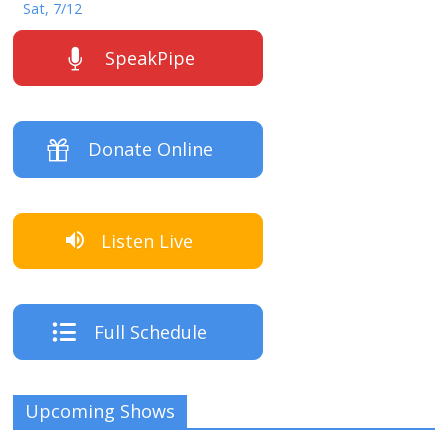
Sat, 7/12
SpeakPipe
Donate Online
Listen Live
Full Schedule
Upcoming Shows