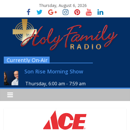
Thursday, August 6, 2026
Currently On-Air
Son Rise Morning Show
Thursday, 6:00 am
-
7:59 am