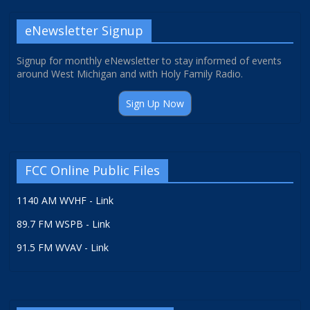
eNewsletter Signup
Signup for monthly eNewsletter to stay informed of events
around West Michigan and with Holy Family Radio.
Sign Up Now
FCC Online Public Files
1140 AM WVHF - Link
89.7 FM WSPB - Link
91.5 FM WVAV - Link