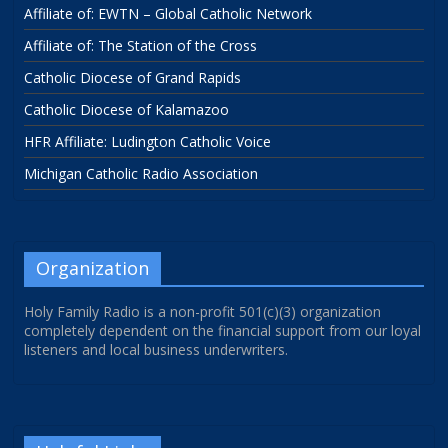
Affiliate of: EWTN – Global Catholic Network
Affiliate of: The Station of the Cross
Catholic Diocese of Grand Rapids
Catholic Diocese of Kalamazoo
HFR Affiliate: Ludington Catholic Voice
Michigan Catholic Radio Association
Organization
Holy Family Radio is a non-profit 501(c)(3) organization
completely dependent on the financial support from our loyal
listeners and local business underwriters.