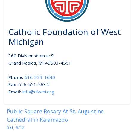
Catholic Foundation of West
Michigan
360 Division Avenue S.
Grand Rapids, MI 49503-4501
Phone:
616-333-1640
Fax:
616-551-5634
Email:
info@cfwmi.org
Public Square Rosary At St. Augustine
Cathedral in Kalamazoo
Sat, 9/12