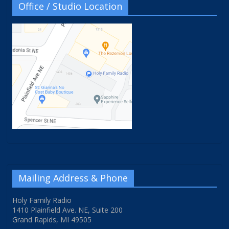
Office / Studio Location
Mailing Address & Phone
Holy Family Radio
1410 Plainfield Ave. NE, Suite 200
Grand Rapids, MI 49505