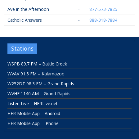
Ave in the Afternoon
-
877-573-7825
Catholic Answers
-
888-318-7884
Stations
WSPB 89.7 FM – Battle Creek
WVAV 91.5 FM – Kalamazoo
W252DT 98.3 FM – Grand Rapids
WVHF 1140 AM – Grand Rapids
Listen Live – HFRLive.net
HFR Mobile App – Android
HFR Mobile App – iPhone