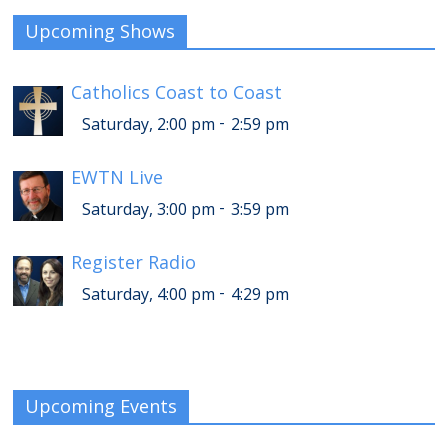
Upcoming Shows
Catholics Coast to Coast
-
Saturday, 2:00 pm
2:59 pm
EWTN Live
-
Saturday, 3:00 pm
3:59 pm
Register Radio
-
Saturday, 4:00 pm
4:29 pm
Upcoming Events