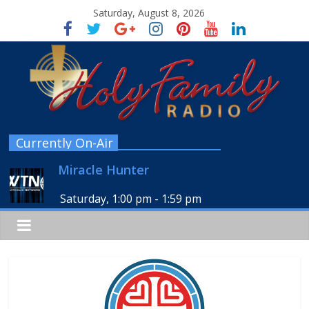
Saturday, August 8, 2026
Currently On-Air
Miracle Hunter
Saturday, 1:00 pm
-
1:59 pm