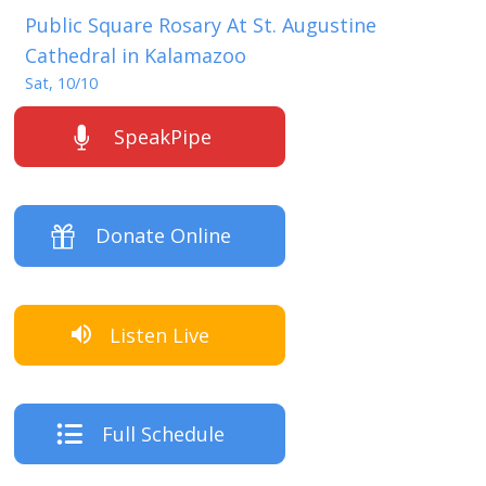
Public Square Rosary At St. Augustine
Cathedral in Kalamazoo
Sat, 10/10
SpeakPipe
Donate Online
Listen Live
Full Schedule