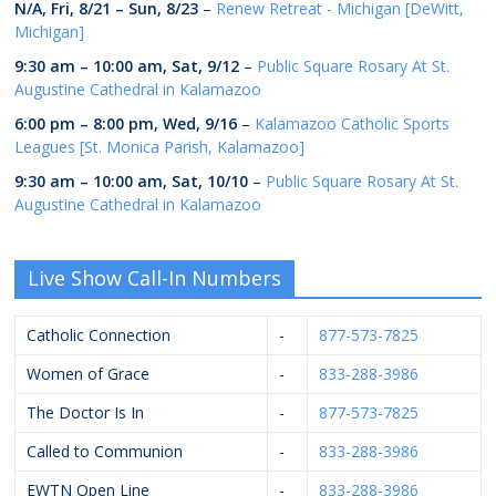
N/A,
Fri, 8/21
–
Sun, 8/23
–
Renew Retreat - Michigan [DeWitt,
Michigan]
9:30 am
–
10:00 am
,
Sat, 9/12
–
Public Square Rosary At St.
Augustine Cathedral in Kalamazoo
6:00 pm
–
8:00 pm
,
Wed, 9/16
–
Kalamazoo Catholic Sports
Leagues [St. Monica Parish, Kalamazoo]
9:30 am
–
10:00 am
,
Sat, 10/10
–
Public Square Rosary At St.
Augustine Cathedral in Kalamazoo
Live Show Call-In Numbers
Catholic Connection
-
877-573-7825
Women of Grace
-
833-288-3986
The Doctor Is In
-
877-573-7825
Called to Communion
-
833-288-3986
EWTN Open Line
-
833-288-3986