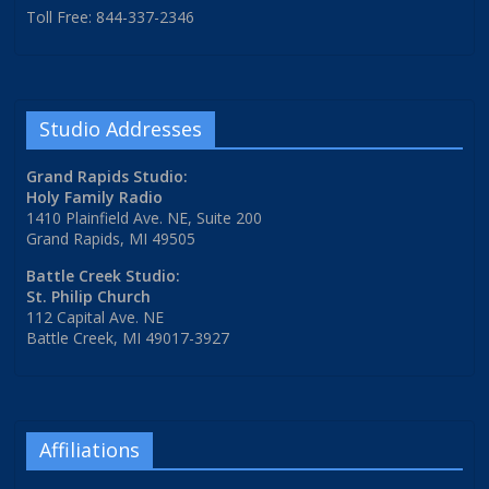
Toll Free: 844-337-2346
Studio Addresses
Grand Rapids Studio:
Holy Family Radio
1410 Plainfield Ave. NE, Suite 200
Grand Rapids, MI 49505
Battle Creek Studio:
St. Philip Church
112 Capital Ave. NE
Battle Creek, MI 49017-3927
Affiliations