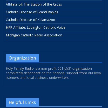
Affiliate of: The Station of the Cross
Catholic Diocese of Grand Rapids
Catholic Diocese of Kalamazoo
HFR Affiliate: Ludington Catholic Voice
Michigan Catholic Radio Association
Organization
Holy Family Radio is a non-profit 501(c)(3) organization
completely dependent on the financial support from our loyal
listeners and local business underwriters.
Helpful Links