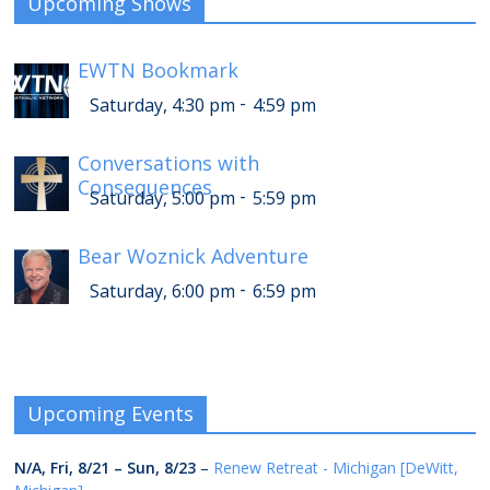
Upcoming Shows
EWTN Bookmark
-
Saturday, 4:30 pm
4:59 pm
Conversations with
Consequences
-
Saturday, 5:00 pm
5:59 pm
Bear Woznick Adventure
-
Saturday, 6:00 pm
6:59 pm
Upcoming Events
N/A,
Fri, 8/21
–
Sun, 8/23
–
Renew Retreat - Michigan [DeWitt,