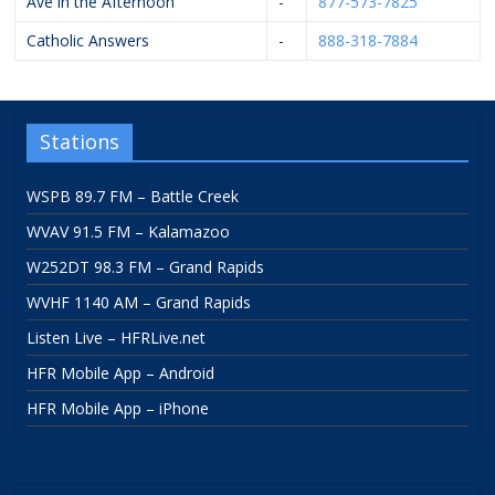
Ave in the Afternoon
-
877-573-7825
Catholic Answers
-
888-318-7884
Stations
WSPB 89.7 FM – Battle Creek
WVAV 91.5 FM – Kalamazoo
W252DT 98.3 FM – Grand Rapids
WVHF 1140 AM – Grand Rapids
Listen Live – HFRLive.net
HFR Mobile App – Android
HFR Mobile App – iPhone