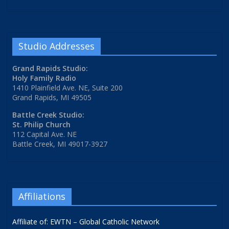
Studio Addresses
Grand Rapids Studio:
Holy Family Radio
1410 Plainfield Ave. NE, Suite 200
Grand Rapids, MI 49505
Battle Creek Studio:
St. Philip Church
112 Capital Ave. NE
Battle Creek, MI 49017-3927
Affiliations
Affiliate of: EWTN – Global Catholic Network