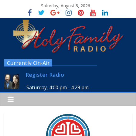
Saturday, August 8, 2026
Currently On-Air
Register Radio
Saturday, 4:00 pm
-
4:29 pm