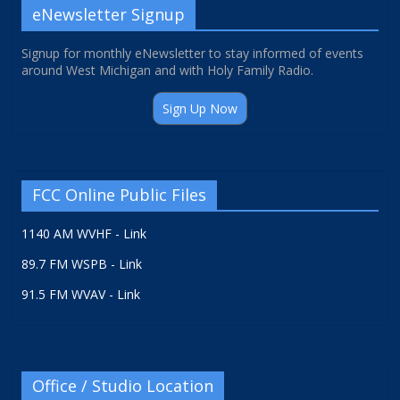
eNewsletter Signup
Signup for monthly eNewsletter to stay informed of events
around West Michigan and with Holy Family Radio.
Sign Up Now
FCC Online Public Files
1140 AM WVHF - Link
89.7 FM WSPB - Link
91.5 FM WVAV - Link
Office / Studio Location