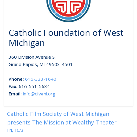
Catholic Foundation of West
Michigan
360 Division Avenue S.
Grand Rapids, MI 49503-4501
Phone:
616-333-1640
Fax:
616-551-5634
Email:
info@cfwmi.org
Catholic Film Society of West Michigan
presents The Mission at Wealthy Theater
Fri, 10/3