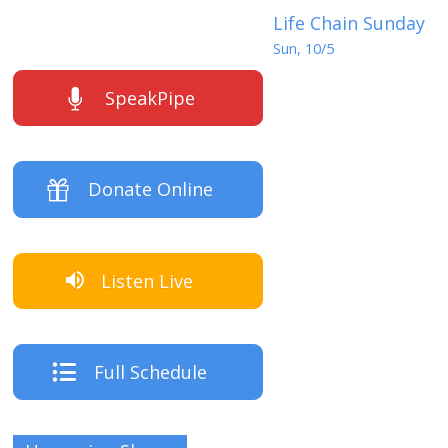
Life Chain Sunday
Sun, 10/5
SpeakPipe
Donate Online
Listen Live
Full Schedule