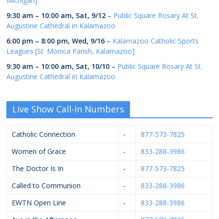
Michigan]
9:30 am
–
10:00 am
,
Sat, 9/12
–
Public Square Rosary At St.
Augustine Cathedral in Kalamazoo
6:00 pm
–
8:00 pm
,
Wed, 9/16
–
Kalamazoo Catholic Sports
Leagues [St. Monica Parish, Kalamazoo]
9:30 am
–
10:00 am
,
Sat, 10/10
–
Public Square Rosary At St.
Augustine Cathedral in Kalamazoo
Live Show Call-In Numbers
Catholic Connection
-
877-573-7825
Women of Grace
-
833-288-3986
The Doctor Is In
-
877-573-7825
Called to Communion
-
833-288-3986
EWTN Open Line
-
833-288-3986