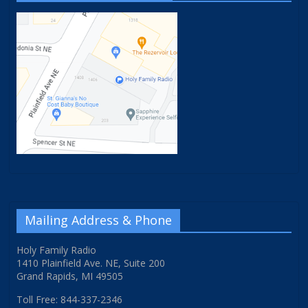
Mailing Address & Phone
Holy Family Radio
1410 Plainfield Ave. NE, Suite 200
Grand Rapids, MI 49505
Toll Free: 844-337-2346