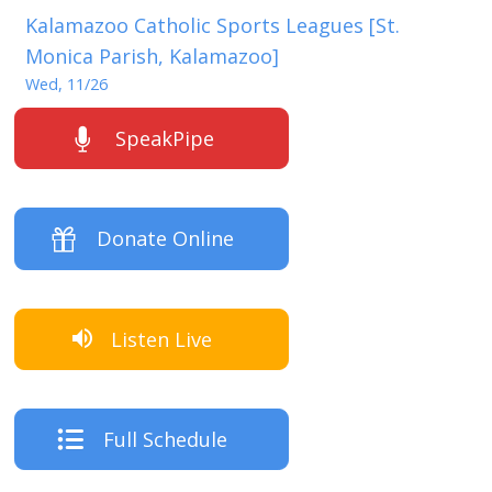
Kalamazoo Catholic Sports Leagues [St.
Monica Parish, Kalamazoo]
Wed, 11/26
SpeakPipe
Donate Online
Listen Live
Full Schedule