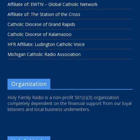
Affiliate of: EWTN – Global Catholic Network
Affiliate of: The Station of the Cross
Catholic Diocese of Grand Rapids
Catholic Diocese of Kalamazoo
HFR Affiliate: Ludington Catholic Voice
Michigan Catholic Radio Association
Organization
Holy Family Radio is a non-profit 501(c)(3) organization
completely dependent on the financial support from our loyal
listeners and local business underwriters.