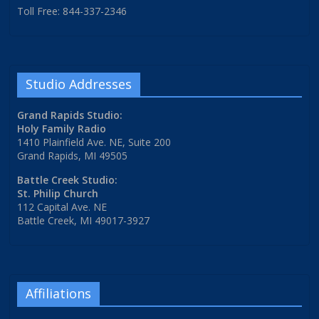
Toll Free: 844-337-2346
Studio Addresses
Grand Rapids Studio:
Holy Family Radio
1410 Plainfield Ave. NE, Suite 200
Grand Rapids, MI 49505
Battle Creek Studio:
St. Philip Church
112 Capital Ave. NE
Battle Creek, MI 49017-3927
Affiliations