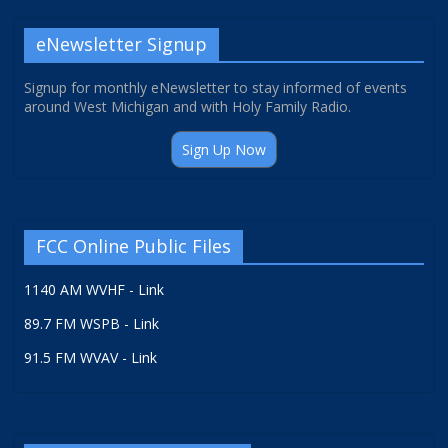
eNewsletter Signup
Signup for monthly eNewsletter to stay informed of events
around West Michigan and with Holy Family Radio.
Sign Up Now
FCC Online Public Files
1140 AM WVHF - Link
89.7 FM WSPB - Link
91.5 FM WVAV - Link