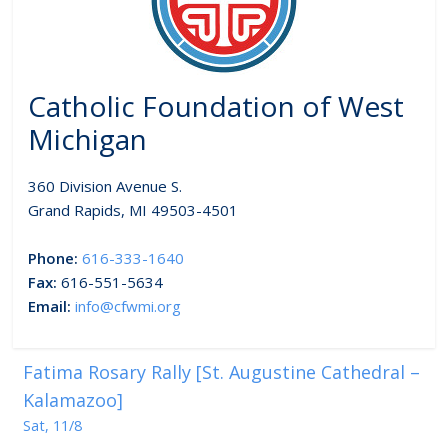
Catholic Foundation of West
Michigan
360 Division Avenue S.
Grand Rapids, MI 49503-4501
Phone:
616-333-1640
Fax:
616-551-5634
Email:
info@cfwmi.org
Fatima Rosary Rally [St. Augustine Cathedral –
Kalamazoo]
Sat, 11/8