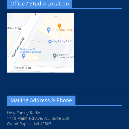
Office / Studio Location
Mailing Address & Phone
Holy Family Radio
1410 Plainfield Ave. NE, Suite 200
Grand Rapids, MI 49505