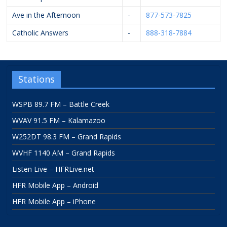
Ave in the Afternoon
-
877-573-7825
Catholic Answers
-
888-318-7884
Stations
WSPB 89.7 FM – Battle Creek
WVAV 91.5 FM – Kalamazoo
W252DT 98.3 FM – Grand Rapids
WVHF 1140 AM – Grand Rapids
Listen Live – HFRLive.net
HFR Mobile App – Android
HFR Mobile App – iPhone