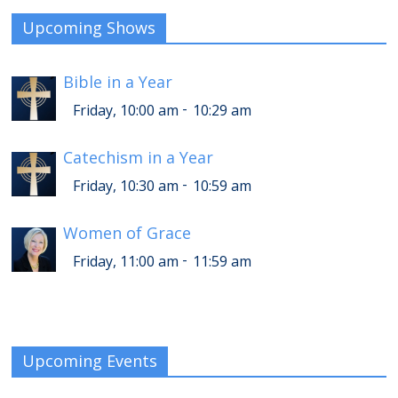
Upcoming Shows
Bible in a Year
-
Friday, 10:00 am
10:29 am
Catechism in a Year
-
Friday, 10:30 am
10:59 am
Women of Grace
-
Friday, 11:00 am
11:59 am
Upcoming Events