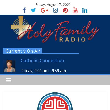
Friday, August 7, 2026
Currently On-Air
Catholic Connection
Friday, 9:00 am
-
9:59 am