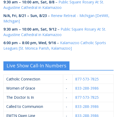
9:30 am
–
10:00 am
,
Sat, 8/8
–
Public Square Rosary At St.
Augustine Cathedral in Kalamazoo
N/A,
Fri, 8/21
–
Sun, 8/23
–
Renew Retreat - Michigan [DeWitt,
Michigan]
9:30 am
–
10:00 am
,
Sat, 9/12
–
Public Square Rosary At St.
Augustine Cathedral in Kalamazoo
6:00 pm
–
8:00 pm
,
Wed, 9/16
–
Kalamazoo Catholic Sports
Leagues [St. Monica Parish, Kalamazoo]
Live Show Call-In Numbers
Catholic Connection
-
877-573-7825
Women of Grace
-
833-288-3986
The Doctor Is In
-
877-573-7825
Called to Communion
-
833-288-3986
EWTN Open Line
-
833-288-3986