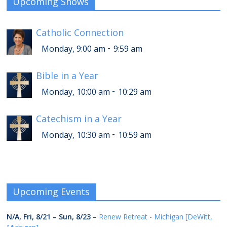
Upcoming Shows
Catholic Connection
-
Monday, 9:00 am
9:59 am
Bible in a Year
-
Monday, 10:00 am
10:29 am
Catechism in a Year
-
Monday, 10:30 am
10:59 am
Upcoming Events
N/A,
Fri, 8/21
–
Sun, 8/23
–
Renew Retreat - Michigan [DeWitt,