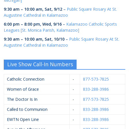
Michigan]
9:30 am
–
10:00 am
,
Sat, 9/12
–
Public Square Rosary At St.
Augustine Cathedral in Kalamazoo
6:00 pm
–
8:00 pm
,
Wed, 9/16
–
Kalamazoo Catholic Sports
Leagues [St. Monica Parish, Kalamazoo]
9:30 am
–
10:00 am
,
Sat, 10/10
–
Public Square Rosary At St.
Augustine Cathedral in Kalamazoo
Live Show Call-In Numbers
Catholic Connection
-
877-573-7825
Women of Grace
-
833-288-3986
The Doctor Is In
-
877-573-7825
Called to Communion
-
833-288-3986
EWTN Open Line
-
833-288-3986