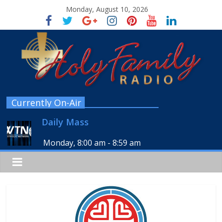
Monday, August 10, 2026
Currently On-Air
Daily Mass
Monday, 8:00 am
-
8:59 am