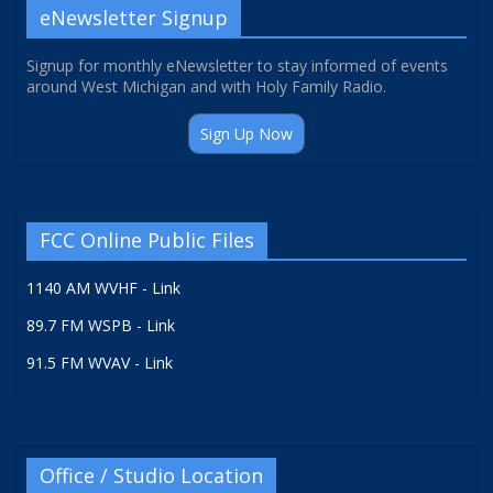
eNewsletter Signup
Signup for monthly eNewsletter to stay informed of events
around West Michigan and with Holy Family Radio.
Sign Up Now
FCC Online Public Files
1140 AM WVHF - Link
89.7 FM WSPB - Link
91.5 FM WVAV - Link
Office / Studio Location