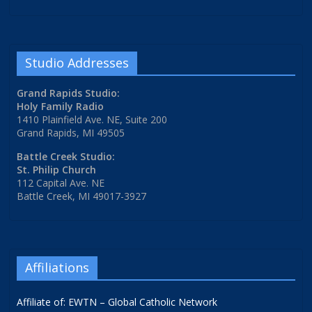
Studio Addresses
Grand Rapids Studio:
Holy Family Radio
1410 Plainfield Ave. NE, Suite 200
Grand Rapids, MI 49505
Battle Creek Studio:
St. Philip Church
112 Capital Ave. NE
Battle Creek, MI 49017-3927
Affiliations
Affiliate of: EWTN – Global Catholic Network