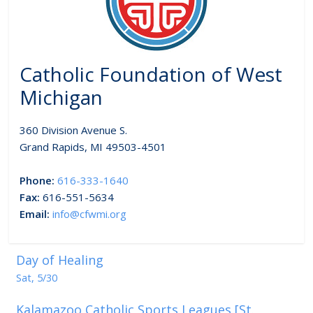
Catholic Foundation of West
Michigan
360 Division Avenue S.
Grand Rapids, MI 49503-4501
Phone:
616-333-1640
Fax:
616-551-5634
Email:
info@cfwmi.org
Day of Healing
Sat, 5/30
Kalamazoo Catholic Sports Leagues [St.