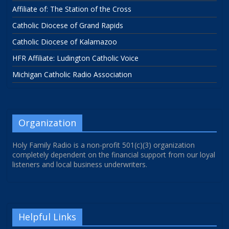
Affiliate of: The Station of the Cross
Catholic Diocese of Grand Rapids
Catholic Diocese of Kalamazoo
HFR Affiliate: Ludington Catholic Voice
Michigan Catholic Radio Association
Organization
Holy Family Radio is a non-profit 501(c)(3) organization
completely dependent on the financial support from our loyal
listeners and local business underwriters.
Helpful Links