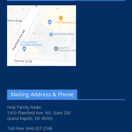
Mailing Address & Phone
Holy Family Radio
1410 Plainfield Ave. NE, Suite 200
Grand Rapids, MI 49505
Toll Free: 844-337-2346