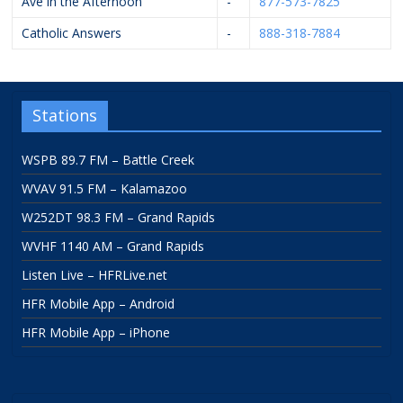
Ave in the Afternoon
-
877-573-7825
Catholic Answers
-
888-318-7884
Stations
WSPB 89.7 FM – Battle Creek
WVAV 91.5 FM – Kalamazoo
W252DT 98.3 FM – Grand Rapids
WVHF 1140 AM – Grand Rapids
Listen Live – HFRLive.net
HFR Mobile App – Android
HFR Mobile App – iPhone