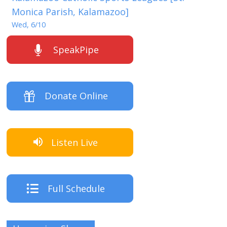
Monica Parish, Kalamazoo]
Wed, 6/10
SpeakPipe
Donate Online
Listen Live
Full Schedule