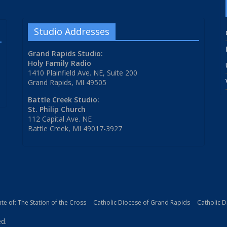
Studio Addresses
Grand Rapids Studio:
Holy Family Radio
1410 Plainfield Ave. NE, Suite 200
Grand Rapids, MI 49505
Battle Creek Studio:
St. Philip Church
112 Capital Ave. NE
Battle Creek, MI 49017-3927
iate of: The Station of the Cross
Catholic Diocese of Grand Rapids
Catholic 
ed.