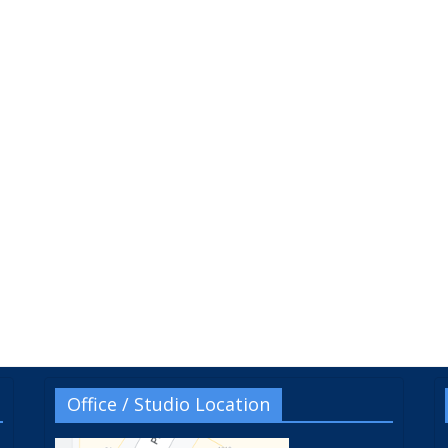
Office / Studio Location