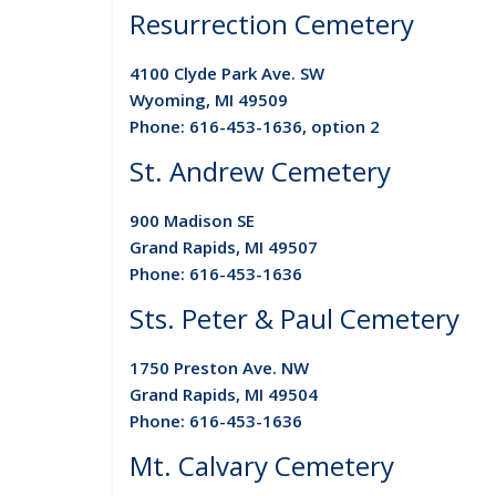
Resurrection Cemetery
4100 Clyde Park Ave. SW
Wyoming, MI 49509
Phone: 616-453-1636, option 2
St. Andrew Cemetery
900 Madison SE
Grand Rapids, MI 49507
Phone: 616-453-1636
Sts. Peter & Paul Cemetery
1750 Preston Ave. NW
Grand Rapids, MI 49504
Phone: 616-453-1636
Mt. Calvary Cemetery