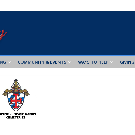
ING
COMMUNITY & EVENTS
WAYS TO HELP
GIVING