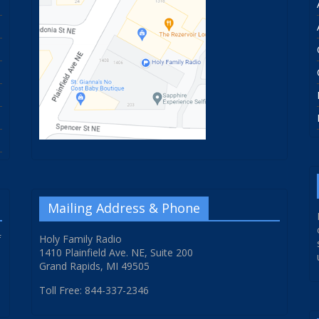
Mailing Address & Phone
f
Holy Family Radio
1410 Plainfield Ave. NE, Suite 200
Grand Rapids, MI 49505
Toll Free: 844-337-2346