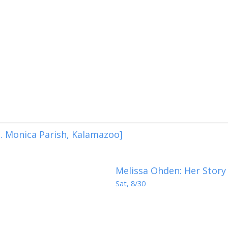
. Monica Parish, Kalamazoo]
Melissa Ohden: Her Story
Sat, 8/30