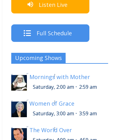
Listen Live
Full Schedule
Upcoming Shows
-
Saturday, 6:00 am
6:59 am
[
Mornings with Mother
]
-
Saturday, 2:00 am
2:59 am
-
Saturday, 7:00 am
7:59 am
[
Women of Grace
]
-
Saturday, 3:00 am
3:59 am
-
Saturday, 8:00 am
8:59 am
[
The World Over
]
-