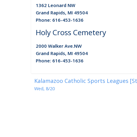
1362 Leonard NW
Grand Rapids, MI 49504
Phone: 616-453-1636
Holy Cross Cemetery
2000 Walker Ave.
NW
Grand Rapids, MI 49504
Phone: 616-453-1636
Kalamazoo Catholic Sports Leagues [St
Wed, 8/20