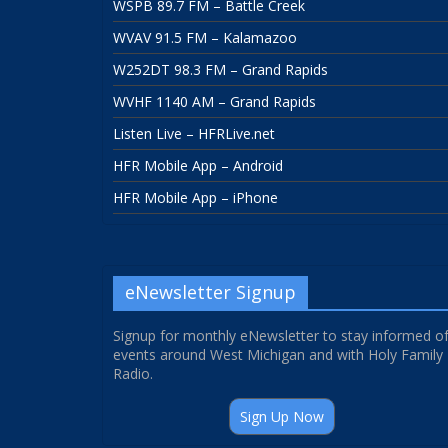
WSPB 89.7 FM – Battle Creek
WVAV 91.5 FM – Kalamazoo
W252DT 98.3 FM – Grand Rapids
WVHF 1140 AM – Grand Rapids
Listen Live – HFRLive.net
HFR Mobile App – Android
HFR Mobile App – iPhone
eNewsletter Signup
Signup for monthly eNewsletter to stay informed o
events around West Michigan and with Holy Family
Radio.
Sign Up Now