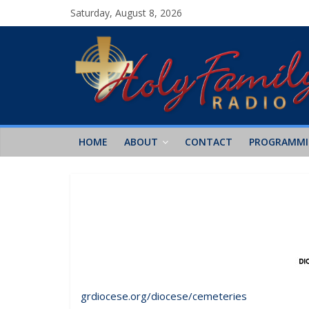
Saturday, August 8, 2026
HOME
ABOUT
CONTACT
PROGRAMM
grdiocese.org/diocese/cemeteries