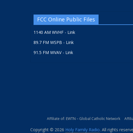
FCC Online Public Files
1140 AM WVHF - Link
89.7 FM WSPB - Link
91.5 FM WVAV - Link
Affiliate of: EWTN – Global Catholic Network
Affil
Copyright © 2026
Holy Family Radio
. All rights reserv