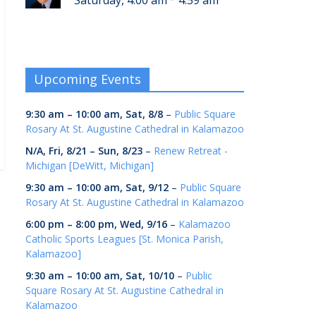
Saturday, 4:00 am
4:59 am
Upcoming Events
9:30 am
–
10:00 am
,
Sat, 8/8
–
Public Square
Rosary At St. Augustine Cathedral in Kalamazoo
N/A,
Fri, 8/21
–
Sun, 8/23
–
Renew Retreat -
Michigan [DeWitt, Michigan]
9:30 am
–
10:00 am
,
Sat, 9/12
–
Public Square
Rosary At St. Augustine Cathedral in Kalamazoo
6:00 pm
–
8:00 pm
,
Wed, 9/16
–
Kalamazoo
Catholic Sports Leagues [St. Monica Parish,
Kalamazoo]
9:30 am
–
10:00 am
,
Sat, 10/10
–
Public
Square Rosary At St. Augustine Cathedral in
Kalamazoo