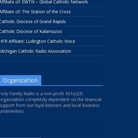
Affiliate of: EWTN – Global Catholic Network
Affiliate of: The Station of the Cross
Catholic Diocese of Grand Rapids
Catholic Diocese of Kalamazoo
HFR Affiliate: Ludington Catholic Voice
Michigan Catholic Radio Association
Organization
Holy Family Radio is a non-profit 501(c)(3)
organization completely dependent on the financial
support from our loyal listeners and local business
underwriters.