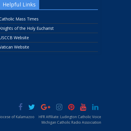
Helpful Links
Catholic Mass Times
Knights of the Holy Eucharist
USCCB Website
Vatican Website
Diocese of Kalamazoo
HFR Affiliate: Ludington Catholic Voice
Michigan Catholic Radio Association