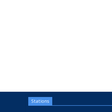
Stations