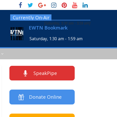
Currently On-Air
[
Saturday, 5:30 am
-
5:59 am
]
EWTN Bookmark
Saturday, 1:30 am
-
1:59 am
SpeakPipe
Donate Online