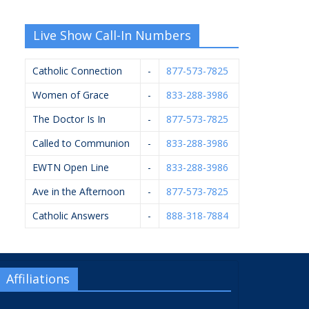
Live Show Call-In Numbers
Catholic Connection
-
877-573-7825
Women of Grace
-
833-288-3986
The Doctor Is In
-
877-573-7825
Called to Communion
-
833-288-3986
EWTN Open Line
-
833-288-3986
Ave in the Afternoon
-
877-573-7825
Catholic Answers
-
888-318-7884
Affiliations