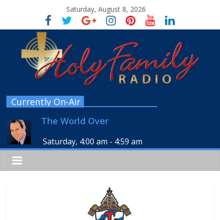
Saturday, August 8, 2026
Currently On-Air
The World Over
Saturday, 4:00 am
-
4:59 am