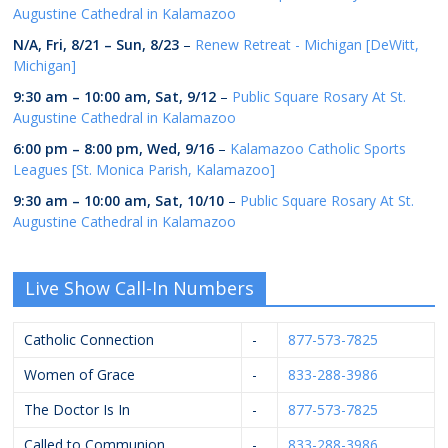
Augustine Cathedral in Kalamazoo
N/A,
Fri, 8/21
–
Sun, 8/23
–
Renew Retreat - Michigan [DeWitt,
Michigan]
9:30 am
–
10:00 am
,
Sat, 9/12
–
Public Square Rosary At St.
Augustine Cathedral in Kalamazoo
6:00 pm
–
8:00 pm
,
Wed, 9/16
–
Kalamazoo Catholic Sports
Leagues [St. Monica Parish, Kalamazoo]
9:30 am
–
10:00 am
,
Sat, 10/10
–
Public Square Rosary At St.
Augustine Cathedral in Kalamazoo
Live Show Call-In Numbers
Catholic Connection
-
877-573-7825
Women of Grace
-
833-288-3986
The Doctor Is In
-
877-573-7825
Called to Communion
-
833-288-3986