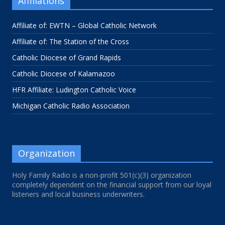
Affiliations
Affiliate of: EWTN – Global Catholic Network
Affiliate of: The Station of the Cross
Catholic Diocese of Grand Rapids
Catholic Diocese of Kalamazoo
HFR Affiliate: Ludington Catholic Voice
Michigan Catholic Radio Association
Organization
Holy Family Radio is a non-profit 501(c)(3) organization
completely dependent on the financial support from our loyal
listeners and local business underwriters.