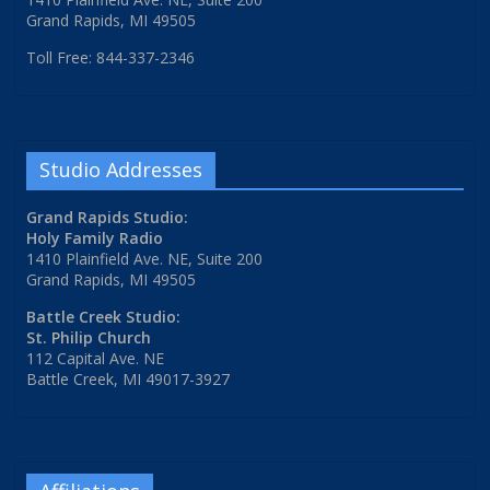
Grand Rapids, MI 49505
Toll Free: 844-337-2346
Studio Addresses
Grand Rapids Studio:
Holy Family Radio
1410 Plainfield Ave. NE, Suite 200
Grand Rapids, MI 49505
Battle Creek Studio:
St. Philip Church
112 Capital Ave. NE
Battle Creek, MI 49017-3927