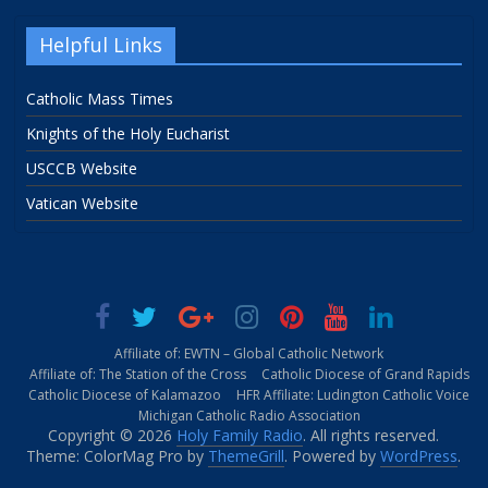
Helpful Links
Catholic Mass Times
Knights of the Holy Eucharist
USCCB Website
Vatican Website
Affiliate of: EWTN – Global Catholic Network
Affiliate of: The Station of the Cross
Catholic Diocese of Grand Rapids
Catholic Diocese of Kalamazoo
HFR Affiliate: Ludington Catholic Voice
Michigan Catholic Radio Association
Copyright © 2026
Holy Family Radio
. All rights reserved.
Theme: ColorMag Pro by
ThemeGrill
. Powered by
WordPress
.