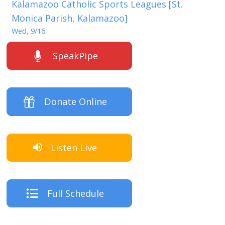
Kalamazoo Catholic Sports Leagues [St.
Monica Parish, Kalamazoo]
Wed, 9/16
SpeakPipe
Donate Online
Listen Live
Full Schedule