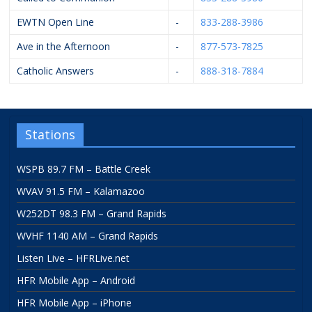
EWTN Open Line
-
833-288-3986
Ave in the Afternoon
-
877-573-7825
Catholic Answers
-
888-318-7884
Stations
WSPB 89.7 FM – Battle Creek
WVAV 91.5 FM – Kalamazoo
W252DT 98.3 FM – Grand Rapids
WVHF 1140 AM – Grand Rapids
Listen Live – HFRLive.net
HFR Mobile App – Android
HFR Mobile App – iPhone