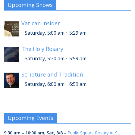
Upcoming Shows
Vatican Insider
-
Saturday, 5:00 am
5:29 am
The Holy Rosary
-
Saturday, 5:30 am
5:59 am
Scripture and Tradition
-
Saturday, 6:00 am
6:59 am
Upcoming Events
9:30 am
–
10:00 am
,
Sat, 8/8
–
Public Square Rosary At St.