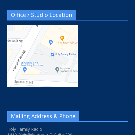
Office / Studio Location
Mailing Address & Phone
Holy Family Radio
1410 Plainfield Ave. NE, Suite 200