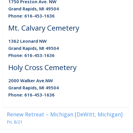
1750 Preston Ave. NW
Grand Rapids, MI 49504
Phone: 616-453-1636
Mt. Calvary Cemetery
1362 Leonard NW
Grand Rapids, MI 49504
Phone: 616-453-1636
Holy Cross Cemetery
2000 Walker Ave.
NW
Grand Rapids, MI 49504
Phone: 616-453-1636
Renew Retreat – Michigan [DeWitt, Michigan]
Fri, 8/21