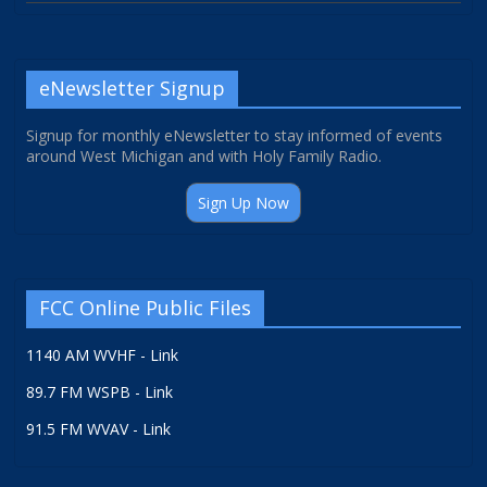
eNewsletter Signup
Signup for monthly eNewsletter to stay informed of events
around West Michigan and with Holy Family Radio.
Sign Up Now
FCC Online Public Files
1140 AM WVHF - Link
89.7 FM WSPB - Link
91.5 FM WVAV - Link