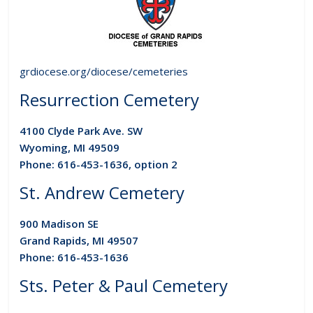
grdiocese.org/diocese/cemeteries
Resurrection Cemetery
4100 Clyde Park Ave. SW
Wyoming, MI 49509
Phone: 616-453-1636, option 2
St. Andrew Cemetery
900 Madison SE
Grand Rapids, MI 49507
Phone: 616-453-1636
Sts. Peter & Paul Cemetery