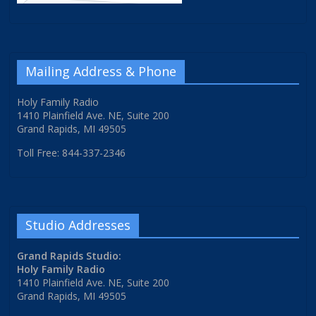
Mailing Address & Phone
Holy Family Radio
1410 Plainfield Ave. NE, Suite 200
Grand Rapids, MI 49505
Toll Free: 844-337-2346
Studio Addresses
Grand Rapids Studio:
Holy Family Radio
1410 Plainfield Ave. NE, Suite 200
Grand Rapids, MI 49505