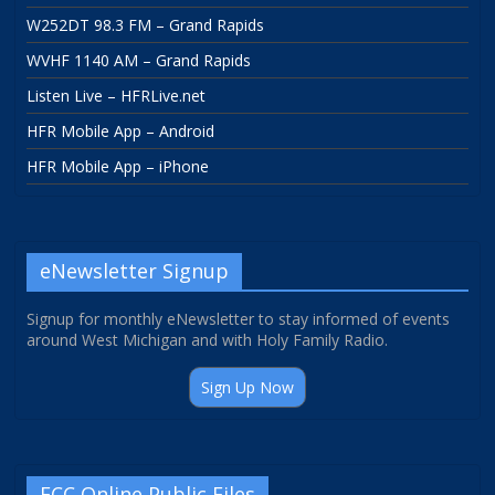
W252DT 98.3 FM – Grand Rapids
WVHF 1140 AM – Grand Rapids
Listen Live – HFRLive.net
HFR Mobile App – Android
HFR Mobile App – iPhone
eNewsletter Signup
Signup for monthly eNewsletter to stay informed of events
around West Michigan and with Holy Family Radio.
Sign Up Now
FCC Online Public Files