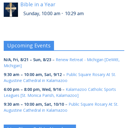
Bible in a Year
-
Sunday, 10:00 am
10:29 am
Upcoming Events
N/A,
Fri, 8/21
–
Sun, 8/23
–
Renew Retreat - Michigan [DeWitt,
Michigan]
9:30 am
–
10:00 am
,
Sat, 9/12
–
Public Square Rosary At St.
Augustine Cathedral in Kalamazoo
6:00 pm
–
8:00 pm
,
Wed, 9/16
–
Kalamazoo Catholic Sports
Leagues [St. Monica Parish, Kalamazoo]
9:30 am
–
10:00 am
,
Sat, 10/10
–
Public Square Rosary At St.
Augustine Cathedral in Kalamazoo