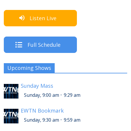
Listen Live
Full Schedule
Upcoming Shows
Sunday Mass
-
Sunday, 9:00 am
9:29 am
EWTN Bookmark
-
Sunday, 9:30 am
9:59 am