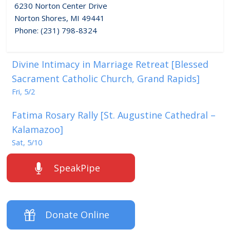
6230 Norton Center Drive
Norton Shores, MI 49441
Phone: (231) 798-8324
Divine Intimacy in Marriage Retreat [Blessed
Sacrament Catholic Church, Grand Rapids]
Fri, 5/2
Fatima Rosary Rally [St. Augustine Cathedral –
Kalamazoo]
Sat, 5/10
SpeakPipe
Donate Online