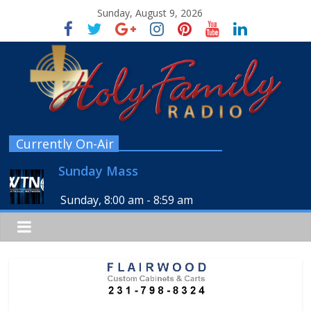
Sunday, August 9, 2026
Currently On-Air
Sunday Mass
Sunday, 8:00 am
-
8:59 am