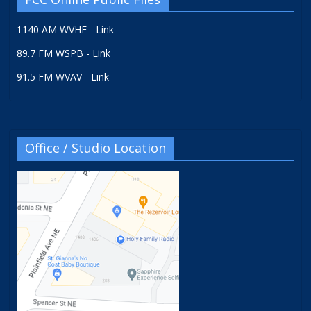
1140 AM WVHF - Link
89.7 FM WSPB - Link
91.5 FM WVAV - Link
Office / Studio Location