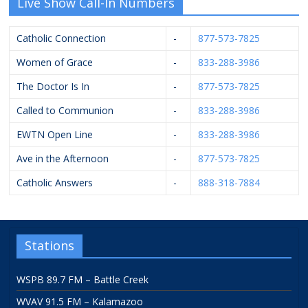
Live Show Call-In Numbers
Catholic Connection
-
877-573-7825
Women of Grace
-
833-288-3986
The Doctor Is In
-
877-573-7825
Called to Communion
-
833-288-3986
EWTN Open Line
-
833-288-3986
Ave in the Afternoon
-
877-573-7825
Catholic Answers
-
888-318-7884
Stations
WSPB 89.7 FM – Battle Creek
WVAV 91.5 FM – Kalamazoo