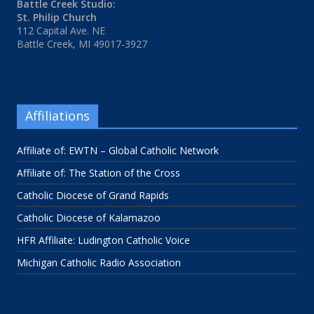
Battle Creek Studio:
St. Philip Church
112 Capital Ave. NE
Battle Creek, MI 49017-3927
Affiliations
Affiliate of: EWTN – Global Catholic Network
Affiliate of: The Station of the Cross
Catholic Diocese of Grand Rapids
Catholic Diocese of Kalamazoo
HFR Affiliate: Ludington Catholic Voice
Michigan Catholic Radio Association