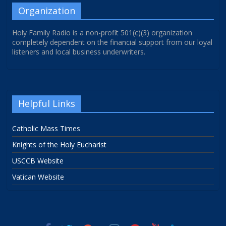
Organization
Holy Family Radio is a non-profit 501(c)(3) organization
completely dependent on the financial support from our loyal
listeners and local business underwriters.
Helpful Links
Catholic Mass Times
Knights of the Holy Eucharist
USCCB Website
Vatican Website