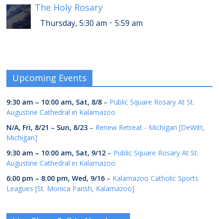
The Holy Rosary
-
Thursday, 5:30 am
5:59 am
Upcoming Events
9:30 am
–
10:00 am
,
Sat, 8/8
–
Public Square Rosary At St.
Augustine Cathedral in Kalamazoo
N/A,
Fri, 8/21
–
Sun, 8/23
–
Renew Retreat - Michigan [DeWitt,
Michigan]
9:30 am
–
10:00 am
,
Sat, 9/12
–
Public Square Rosary At St.
Augustine Cathedral in Kalamazoo
6:00 pm
–
8:00 pm
,
Wed, 9/16
–
Kalamazoo Catholic Sports
Leagues [St. Monica Parish, Kalamazoo]