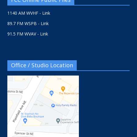
1140 AM WVHF - Link
89.7 FM WSPB - Link
91.5 FM WVAV - Link
Office / Studio Location