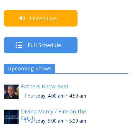
Listen Live
Full Schedule
Upcoming Shows
Fathers Know Best
-
Thursday, 4:00 am
4:59 am
Divine Mercy / Fire on the
Earth
-
Thursday, 5:00 am
5:29 am