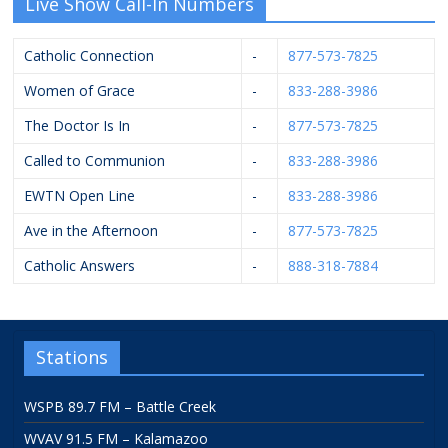
Live Show Call-In Numbers
Catholic Connection
-
877-573-7825
Women of Grace
-
833-288-3986
The Doctor Is In
-
877-573-7825
Called to Communion
-
833-288-3986
EWTN Open Line
-
833-288-3986
Ave in the Afternoon
-
877-573-7825
Catholic Answers
-
888-318-7884
Stations
WSPB 89.7 FM – Battle Creek
WVAV 91.5 FM – Kalamazoo