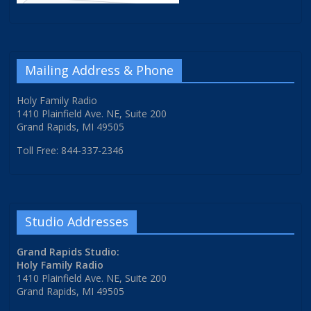
Mailing Address & Phone
Holy Family Radio
1410 Plainfield Ave. NE, Suite 200
Grand Rapids, MI 49505
Toll Free: 844-337-2346
Studio Addresses
Grand Rapids Studio:
Holy Family Radio
1410 Plainfield Ave. NE, Suite 200
Grand Rapids, MI 49505