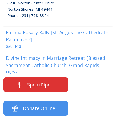
6230 Norton Center Drive
Norton Shores, MI 49441
Phone: (231) 798-8324
Fatima Rosary Rally [St. Augustine Cathedral –
Kalamazoo]
Sat, 4/12
Divine Intimacy in Marriage Retreat [Blessed
Sacrament Catholic Church, Grand Rapids]
Fri, 5/2
SpeakPipe
Donate Online