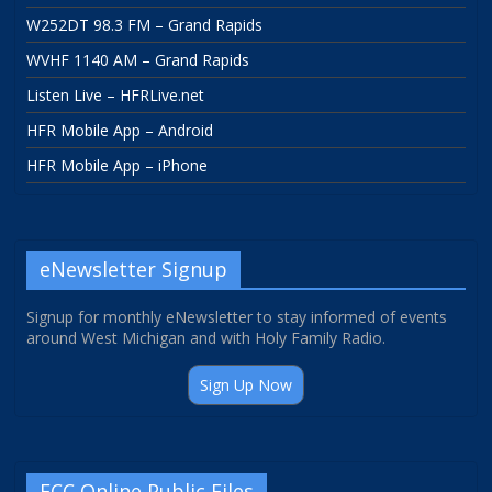
W252DT 98.3 FM – Grand Rapids
WVHF 1140 AM – Grand Rapids
Listen Live – HFRLive.net
HFR Mobile App – Android
HFR Mobile App – iPhone
eNewsletter Signup
Signup for monthly eNewsletter to stay informed of events
around West Michigan and with Holy Family Radio.
Sign Up Now
FCC Online Public Files