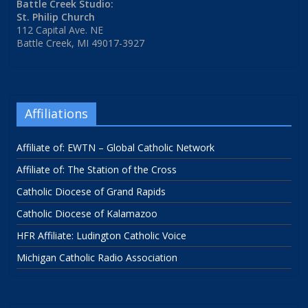
Battle Creek Studio:
St. Philip Church
112 Capital Ave. NE
Battle Creek, MI 49017-3927
Affiliations
Affiliate of: EWTN – Global Catholic Network
Affiliate of: The Station of the Cross
Catholic Diocese of Grand Rapids
Catholic Diocese of Kalamazoo
HFR Affiliate: Ludington Catholic Voice
Michigan Catholic Radio Association