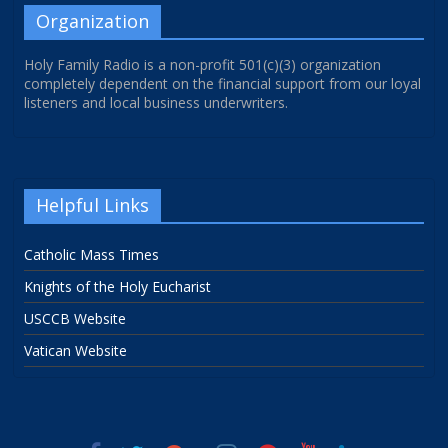
Organization
Holy Family Radio is a non-profit 501(c)(3) organization
completely dependent on the financial support from our loyal
listeners and local business underwriters.
Helpful Links
Catholic Mass Times
Knights of the Holy Eucharist
USCCB Website
Vatican Website