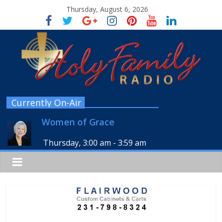
Thursday, August 6, 2026
Currently On-Air
Women of Grace
Thursday, 3:00 am
-
3:59 am