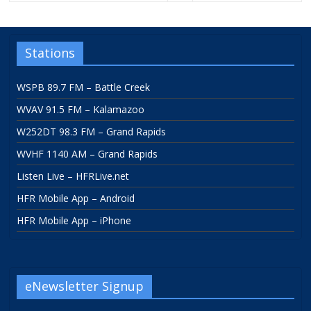
Stations
WSPB 89.7 FM – Battle Creek
WVAV 91.5 FM – Kalamazoo
W252DT 98.3 FM – Grand Rapids
WVHF 1140 AM – Grand Rapids
Listen Live – HFRLive.net
HFR Mobile App – Android
HFR Mobile App – iPhone
eNewsletter Signup