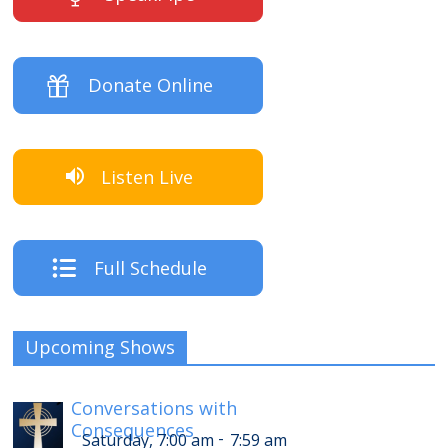
Donate Online
Listen Live
Full Schedule
Upcoming Shows
Conversations with
Consequences
-
Saturday, 7:00 am
7:59 am