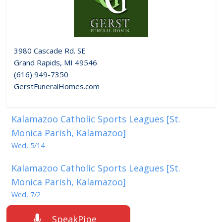
3980 Cascade Rd. SE
Grand Rapids, MI 49546
(616) 949-7350
GerstFuneralHomes.com
Kalamazoo Catholic Sports Leagues [St.
Monica Parish, Kalamazoo]
Wed, 5/14
Kalamazoo Catholic Sports Leagues [St.
Monica Parish, Kalamazoo]
Wed, 7/2
SpeakPipe