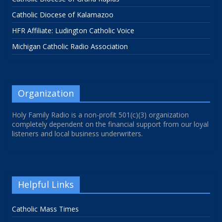
Catholic Diocese of Kalamazoo
HFR Affiliate: Ludington Catholic Voice
Michigan Catholic Radio Association
Organization
Holy Family Radio is a non-profit 501(c)(3) organization
completely dependent on the financial support from our loyal
listeners and local business underwriters.
Helpful Links
Catholic Mass Times