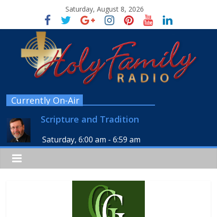
Saturday, August 8, 2026
Currently On-Air
Scripture and Tradition
Saturday, 6:00 am
-
6:59 am