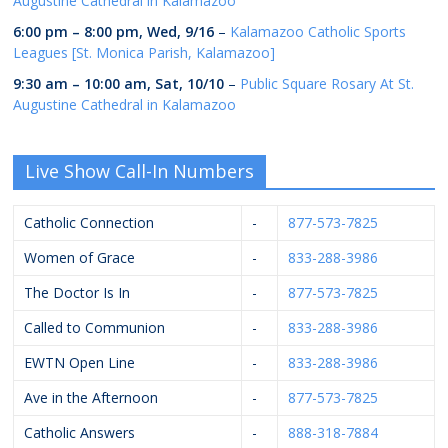
Augustine Cathedral in Kalamazoo
6:00 pm
–
8:00 pm
,
Wed, 9/16
–
Kalamazoo Catholic Sports
Leagues [St. Monica Parish, Kalamazoo]
9:30 am
–
10:00 am
,
Sat, 10/10
–
Public Square Rosary At St.
Augustine Cathedral in Kalamazoo
Live Show Call-In Numbers
Catholic Connection
-
877-573-7825
Women of Grace
-
833-288-3986
The Doctor Is In
-
877-573-7825
Called to Communion
-
833-288-3986
EWTN Open Line
-
833-288-3986
Ave in the Afternoon
-
877-573-7825
Catholic Answers
-
888-318-7884