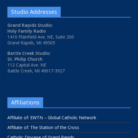
Studio Addresses
Grand Rapids Studio:
Holy Family Radio
1410 Plainfield Ave. NE, Suite 200
Grand Rapids, MI 49505
Battle Creek Studio:
St. Philip Church
112 Capital Ave. NE
Battle Creek, MI 49017-3927
Affiliations
Affiliate of: EWTN – Global Catholic Network
Affiliate of: The Station of the Cross
Catholic Diocese of Grand Rapids