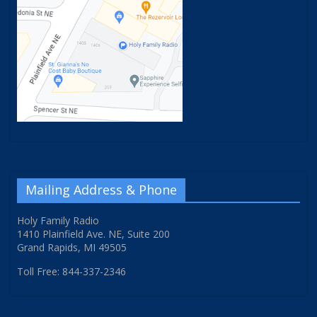
Mailing Address & Phone
Holy Family Radio
1410 Plainfield Ave. NE, Suite 200
Grand Rapids, MI 49505
Toll Free: 844-337-2346