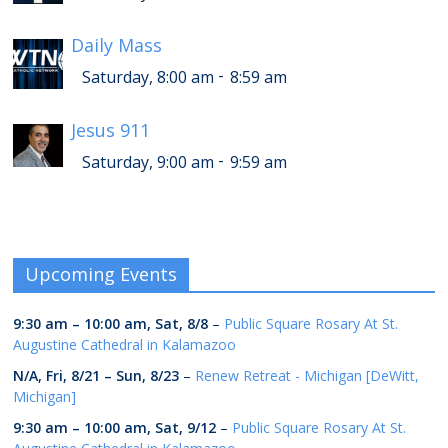
Daily Mass
-
Saturday, 8:00 am
8:59 am
Jesus 911
-
Saturday, 9:00 am
9:59 am
Upcoming Events
9:30 am
–
10:00 am
,
Sat, 8/8
–
Public Square Rosary At St.
Augustine Cathedral in Kalamazoo
N/A,
Fri, 8/21
–
Sun, 8/23
–
Renew Retreat - Michigan [DeWitt,
Michigan]
9:30 am
–
10:00 am
,
Sat, 9/12
–
Public Square Rosary At St.