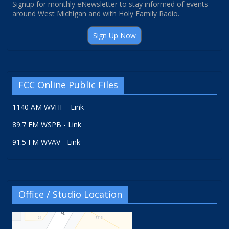
Signup for monthly eNewsletter to stay informed of events
around West Michigan and with Holy Family Radio.
Sign Up Now
FCC Online Public Files
1140 AM WVHF - Link
89.7 FM WSPB - Link
91.5 FM WVAV - Link
Office / Studio Location