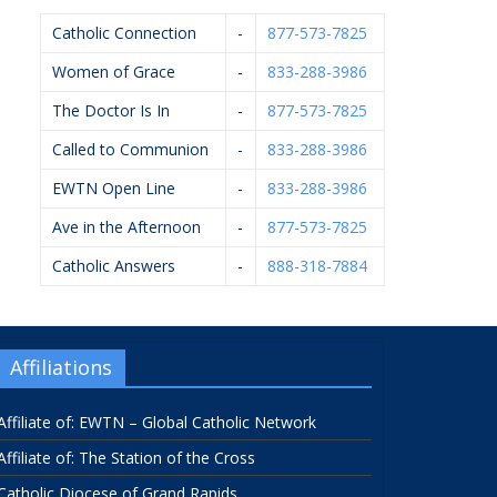
Catholic Connection
-
877-573-7825
Women of Grace
-
833-288-3986
The Doctor Is In
-
877-573-7825
Called to Communion
-
833-288-3986
EWTN Open Line
-
833-288-3986
Ave in the Afternoon
-
877-573-7825
Catholic Answers
-
888-318-7884
Affiliations
Affiliate of: EWTN – Global Catholic Network
Affiliate of: The Station of the Cross
Catholic Diocese of Grand Rapids