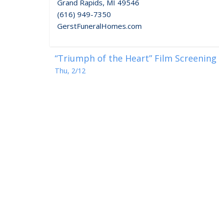
Grand Rapids, MI 49546
(616) 949-7350
GerstFuneralHomes.com
“Triumph of the Heart” Film Screening
Thu, 2/12