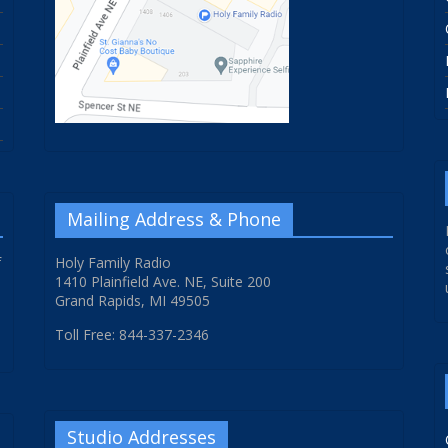
Mailing Address & Phone
f
Holy Family Radio
1410 Plainfield Ave. NE, Suite 200
Grand Rapids, MI 49505
Toll Free: 844-337-2346
Studio Addresses