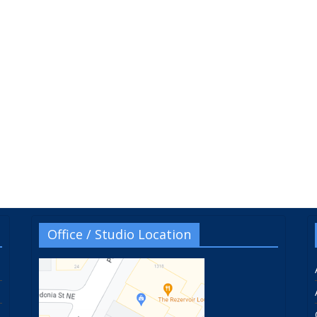
Office / Studio Location