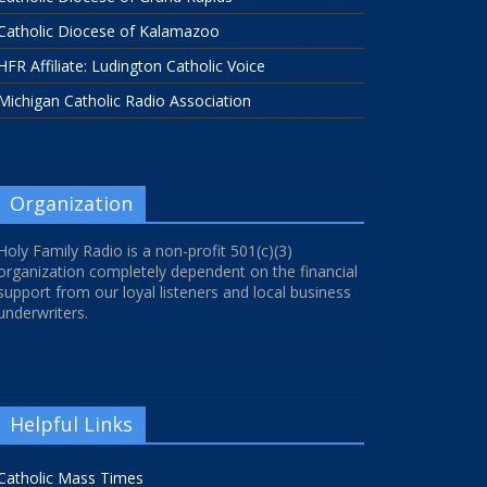
Catholic Diocese of Kalamazoo
HFR Affiliate: Ludington Catholic Voice
Michigan Catholic Radio Association
Organization
Holy Family Radio is a non-profit 501(c)(3)
organization completely dependent on the financial
support from our loyal listeners and local business
underwriters.
Helpful Links
Catholic Mass Times