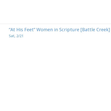
“At His Feet” Women in Scripture [Battle Creek]
Sat, 2/21