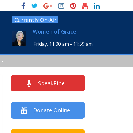
Currently On-Air
Women of Grace
Friday, 11:00 am
-
11:59 am
SpeakPipe
Donate Online