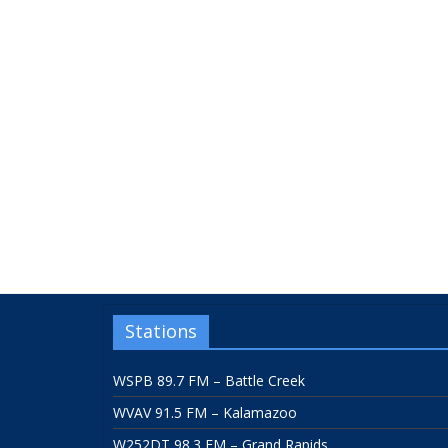
Stations
WSPB 89.7 FM – Battle Creek
WVAV 91.5 FM – Kalamazoo
W252DT 98.3 FM – Grand Rapids