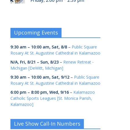
Friday, 2:00 pm
2:59 pm
Upcoming Events
9:30 am
–
10:00 am
,
Sat, 8/8
–
Public Square
Rosary At St. Augustine Cathedral in Kalamazoo
N/A,
Fri, 8/21
–
Sun, 8/23
–
Renew Retreat -
Michigan [DeWitt, Michigan]
9:30 am
–
10:00 am
,
Sat, 9/12
–
Public Square
Rosary At St. Augustine Cathedral in Kalamazoo
6:00 pm
–
8:00 pm
,
Wed, 9/16
–
Kalamazoo
Catholic Sports Leagues [St. Monica Parish,
Kalamazoo]
Live Show Call-In Numbers