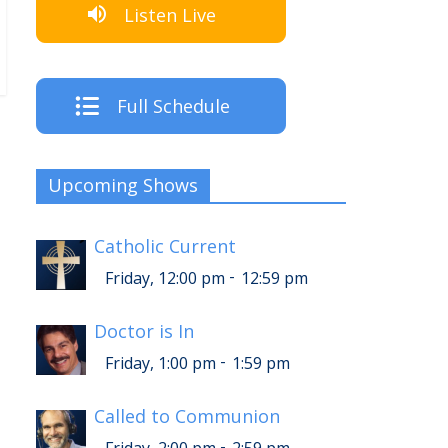
Listen Live
Full Schedule
Upcoming Shows
Catholic Current
-
Friday, 12:00 pm
12:59 pm
Doctor is In
-
Friday, 1:00 pm
1:59 pm
Called to Communion
-