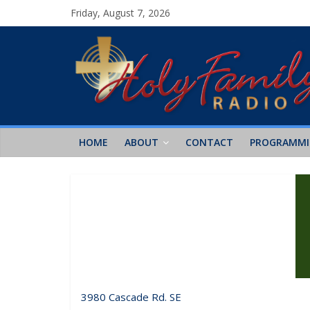
Friday, August 7, 2026
HOME
ABOUT
CONTACT
PROGRAMM
3980 Cascade Rd. SE