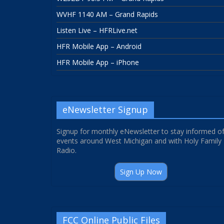
WVHF 1140 AM – Grand Rapids
Listen Live – HFRLive.net
HFR Mobile App – Android
HFR Mobile App – iPhone
eNewsletter Signup
Signup for monthly eNewsletter to stay informed o
events around West Michigan and with Holy Family
Radio.
Sign Up Now
FCC Online Public Files