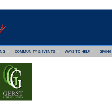
ING
COMMUNITY & EVENTS
WAYS TO HELP
GIVING