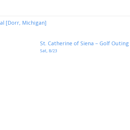
val [Dorr, Michigan]
St. Catherine of Siena – Golf Outing
Sat, 8/23