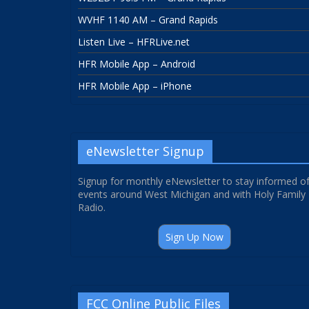
WVHF 1140 AM – Grand Rapids
Listen Live – HFRLive.net
HFR Mobile App – Android
HFR Mobile App – iPhone
eNewsletter Signup
Signup for monthly eNewsletter to stay informed o
events around West Michigan and with Holy Family
Radio.
Sign Up Now
FCC Online Public Files