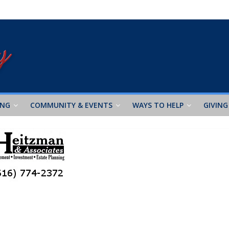
ING
COMMUNITY & EVENTS
WAYS TO HELP
GIVING