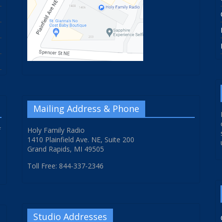
Mailing Address & Phone
f
Holy Family Radio
1410 Plainfield Ave. NE, Suite 200
Grand Rapids, MI 49505
Toll Free: 844-337-2346
Studio Addresses