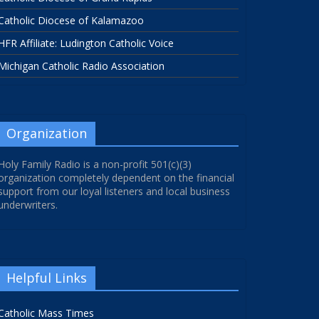
Catholic Diocese of Kalamazoo
HFR Affiliate: Ludington Catholic Voice
Michigan Catholic Radio Association
Organization
Holy Family Radio is a non-profit 501(c)(3)
organization completely dependent on the financial
support from our loyal listeners and local business
underwriters.
Helpful Links
Catholic Mass Times