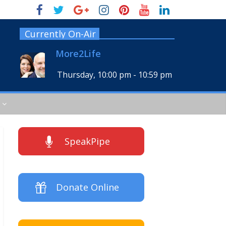
Currently On-Air
More2Life
Thursday, 10:00 pm
-
10:59 pm
SpeakPipe
Donate Online