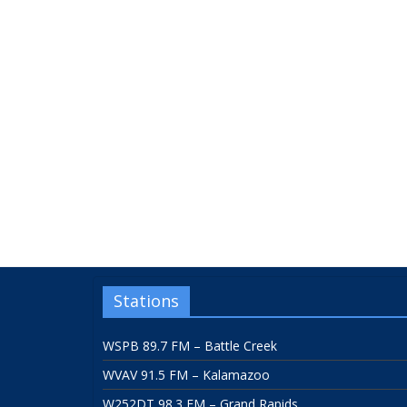
Stations
WSPB 89.7 FM – Battle Creek
WVAV 91.5 FM – Kalamazoo
W252DT 98.3 FM – Grand Rapids