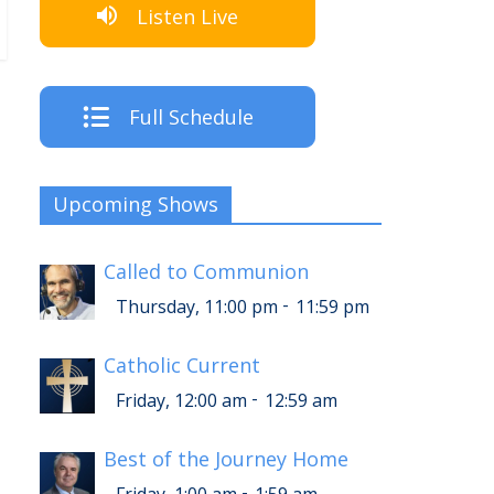
Listen Live
Full Schedule
Upcoming Shows
Called to Communion
-
Thursday, 11:00 pm
11:59 pm
Catholic Current
-
Friday, 12:00 am
12:59 am
Best of the Journey Home
-