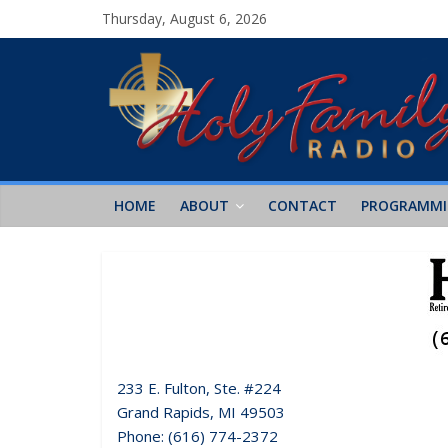
Thursday, August 6, 2026
HOME
ABOUT
CONTACT
PROGRAMM
233 E. Fulton, Ste. #224
Grand Rapids, MI 49503
Phone: (616) 774-2372