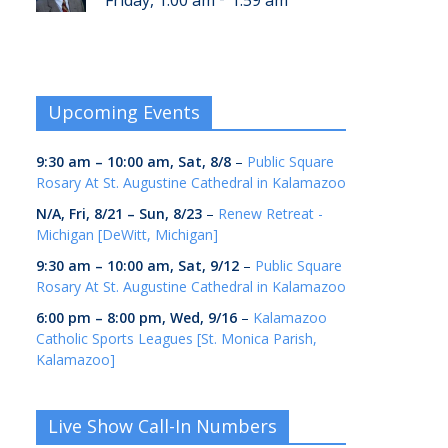
Friday, 1:00 am
1:59 am
Upcoming Events
9:30 am
–
10:00 am
,
Sat, 8/8
–
Public Square
Rosary At St. Augustine Cathedral in Kalamazoo
N/A,
Fri, 8/21
–
Sun, 8/23
–
Renew Retreat -
Michigan [DeWitt, Michigan]
9:30 am
–
10:00 am
,
Sat, 9/12
–
Public Square
Rosary At St. Augustine Cathedral in Kalamazoo
6:00 pm
–
8:00 pm
,
Wed, 9/16
–
Kalamazoo
Catholic Sports Leagues [St. Monica Parish,
Kalamazoo]
Live Show Call-In Numbers