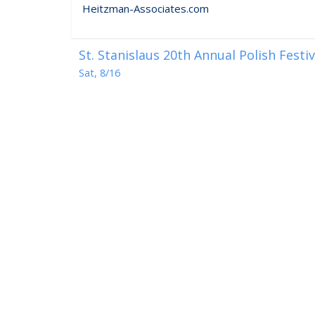
Heitzman-Associates.com
St. Stanislaus 20th Annual Polish Festi
Sat, 8/16