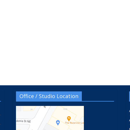
Office / Studio Location