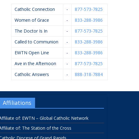
Catholic Connection
-
877-573-7825
Women of Grace
-
833-288-3986
The Doctor Is In
-
877-573-7825
Called to Communion
-
833-288-3986
EWTN Open Line
-
833-288-3986
Ave in the Afternoon
-
877-573-7825
Catholic Answers
-
888-318-7884
Affiliations
Affiliate of: EWTN – Global Catholic Network
Affiliate of: The Station of the Cross
Catholic Diocese of Grand Rapids