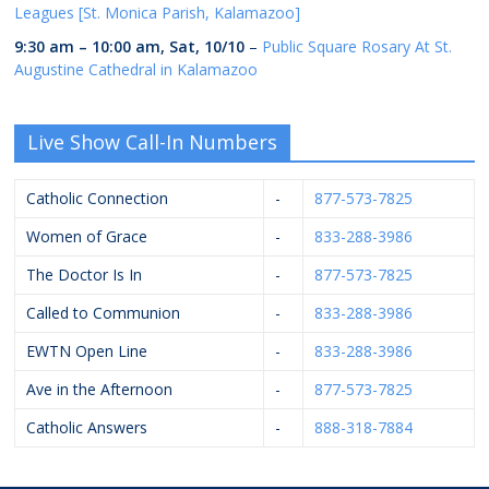
Leagues [St. Monica Parish, Kalamazoo]
9:30 am
–
10:00 am
,
Sat, 10/10
–
Public Square Rosary At St.
Augustine Cathedral in Kalamazoo
Live Show Call-In Numbers
Catholic Connection
-
877-573-7825
Women of Grace
-
833-288-3986
The Doctor Is In
-
877-573-7825
Called to Communion
-
833-288-3986
EWTN Open Line
-
833-288-3986
Ave in the Afternoon
-
877-573-7825
Catholic Answers
-
888-318-7884