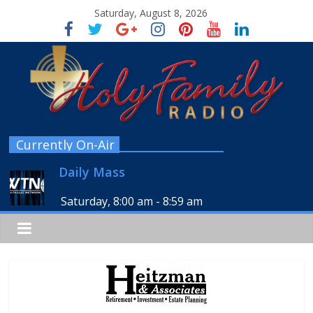
Saturday, August 8, 2026
Currently On-Air
Daily Mass
Saturday, 8:00 am
-
8:59 am