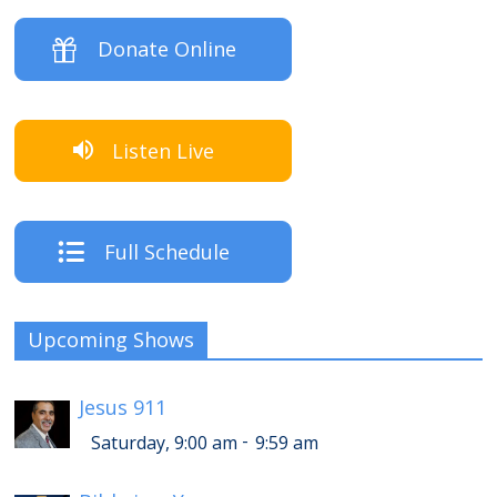
Donate Online
Listen Live
Full Schedule
Upcoming Shows
Jesus 911
-
Saturday, 9:00 am
9:59 am