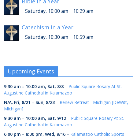
Bible in a Year
-
Saturday, 10:00 am
10:29 am
Catechism in a Year
-
Saturday, 10:30 am
10:59 am
Upcoming Events
9:30 am
–
10:00 am
,
Sat, 8/8
–
Public Square Rosary At St.
Augustine Cathedral in Kalamazoo
N/A,
Fri, 8/21
–
Sun, 8/23
–
Renew Retreat - Michigan [DeWitt,
Michigan]
9:30 am
–
10:00 am
,
Sat, 9/12
–
Public Square Rosary At St.
Augustine Cathedral in Kalamazoo
6:00 pm
–
8:00 pm
,
Wed, 9/16
–
Kalamazoo Catholic Sports