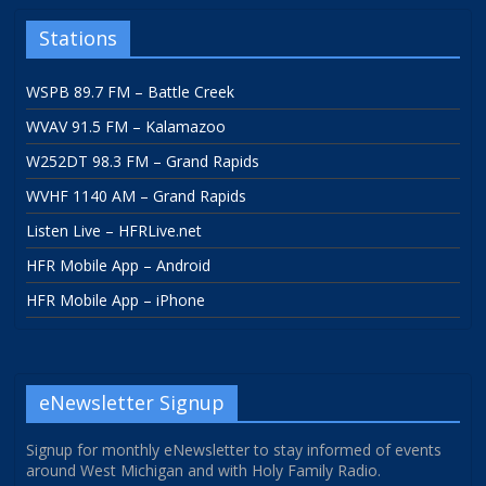
Stations
WSPB 89.7 FM – Battle Creek
WVAV 91.5 FM – Kalamazoo
W252DT 98.3 FM – Grand Rapids
WVHF 1140 AM – Grand Rapids
Listen Live – HFRLive.net
HFR Mobile App – Android
HFR Mobile App – iPhone
eNewsletter Signup
Signup for monthly eNewsletter to stay informed of events
around West Michigan and with Holy Family Radio.