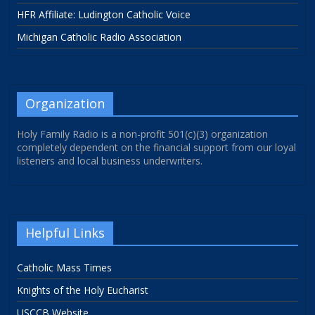
HFR Affiliate: Ludington Catholic Voice
Michigan Catholic Radio Association
Organization
Holy Family Radio is a non-profit 501(c)(3) organization
completely dependent on the financial support from our loyal
listeners and local business underwriters.
Helpful Links
Catholic Mass Times
Knights of the Holy Eucharist
USCCB Website