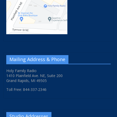
Mailing Address & Phone
Holy Family Radio
1410 Plainfield Ave. NE, Suite 200
Grand Rapids, MI 49505
Toll Free: 844-337-2346
Studio Addresses