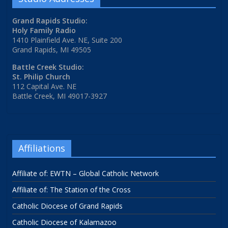
Grand Rapids Studio:
Holy Family Radio
1410 Plainfield Ave. NE, Suite 200
Grand Rapids, MI 49505
Battle Creek Studio:
St. Philip Church
112 Capital Ave. NE
Battle Creek, MI 49017-3927
Affiliations
Affiliate of: EWTN – Global Catholic Network
Affiliate of: The Station of the Cross
Catholic Diocese of Grand Rapids
Catholic Diocese of Kalamazoo