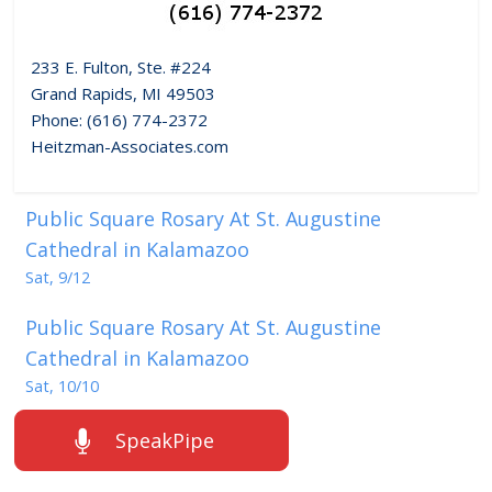
233 E. Fulton, Ste. #224
Grand Rapids, MI 49503
Phone: (616) 774-2372
Heitzman-Associates.com
Public Square Rosary At St. Augustine
Cathedral in Kalamazoo
Sat, 9/12
Public Square Rosary At St. Augustine
Cathedral in Kalamazoo
Sat, 10/10
SpeakPipe