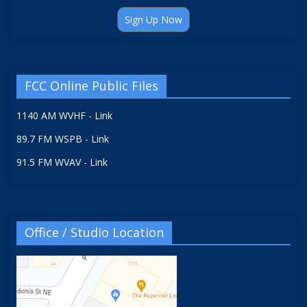
Sign Up Now
FCC Online Public Files
1140 AM WVHF - Link
89.7 FM WSPB - Link
91.5 FM WVAV - Link
Office / Studio Location