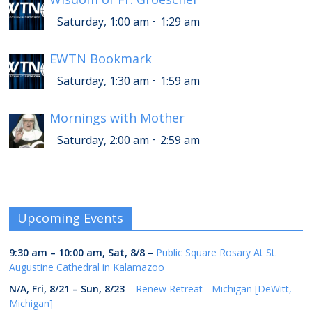
-
Saturday, 1:00 am
1:29 am
EWTN Bookmark
-
Saturday, 1:30 am
1:59 am
Mornings with Mother
-
Saturday, 2:00 am
2:59 am
Upcoming Events
9:30 am
–
10:00 am
,
Sat, 8/8
–
Public Square Rosary At St.
Augustine Cathedral in Kalamazoo
N/A,
Fri, 8/21
–
Sun, 8/23
–
Renew Retreat - Michigan [DeWitt,
Michigan]