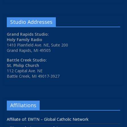
Studio Addresses
Grand Rapids Studio:
Holy Family Radio
1410 Plainfield Ave. NE, Suite 200
Grand Rapids, MI 49505
Battle Creek Studio:
St. Philip Church
112 Capital Ave. NE
Battle Creek, MI 49017-3927
Affiliations
Affiliate of: EWTN – Global Catholic Network