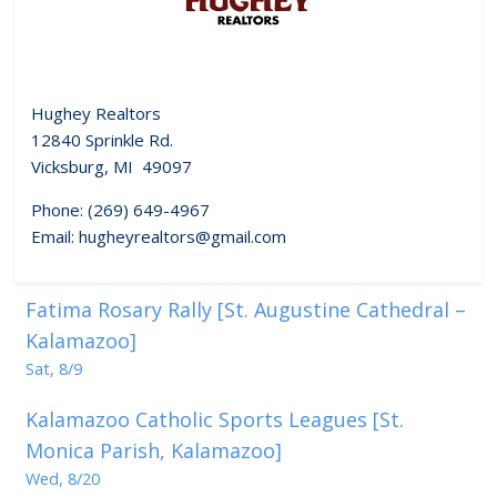
Hughey Realtors
12840 Sprinkle Rd.
Vicksburg, MI 49097
Phone: (269) 649-4967
Email: hugheyrealtors@gmail.com
Fatima Rosary Rally [St. Augustine Cathedral –
Kalamazoo]
Sat, 8/9
Kalamazoo Catholic Sports Leagues [St.
Monica Parish, Kalamazoo]
Wed, 8/20