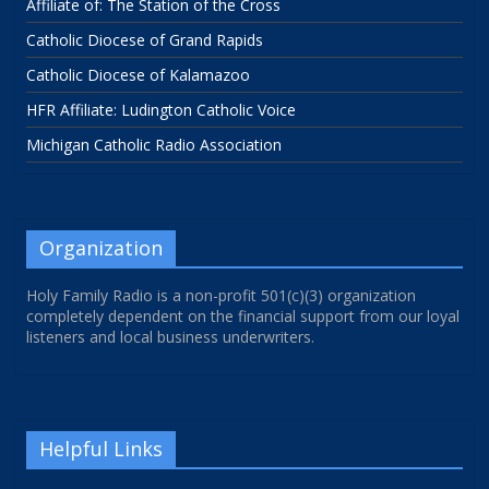
Affiliate of: The Station of the Cross
Catholic Diocese of Grand Rapids
Catholic Diocese of Kalamazoo
HFR Affiliate: Ludington Catholic Voice
Michigan Catholic Radio Association
Organization
Holy Family Radio is a non-profit 501(c)(3) organization
completely dependent on the financial support from our loyal
listeners and local business underwriters.
Helpful Links