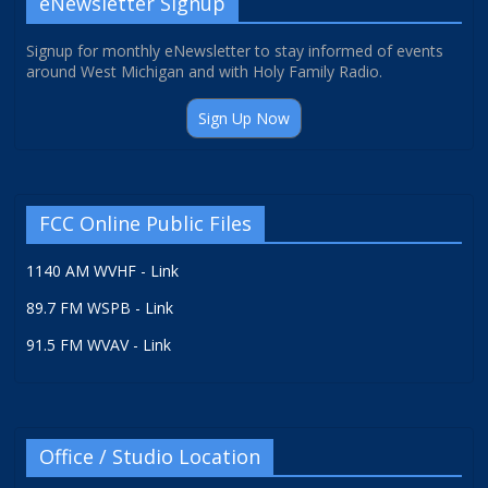
eNewsletter Signup
Signup for monthly eNewsletter to stay informed of events
around West Michigan and with Holy Family Radio.
Sign Up Now
FCC Online Public Files
1140 AM WVHF - Link
89.7 FM WSPB - Link
91.5 FM WVAV - Link
Office / Studio Location