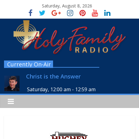
Saturday, August 8, 2026
Currently On-Air
Christ is the Answer
Saturday, 12:00 am
-
12:59 am