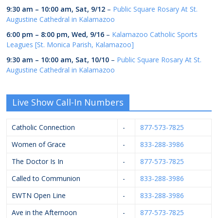
9:30 am
–
10:00 am
,
Sat, 9/12
–
Public Square Rosary At St.
Augustine Cathedral in Kalamazoo
6:00 pm
–
8:00 pm
,
Wed, 9/16
–
Kalamazoo Catholic Sports
Leagues [St. Monica Parish, Kalamazoo]
9:30 am
–
10:00 am
,
Sat, 10/10
–
Public Square Rosary At St.
Augustine Cathedral in Kalamazoo
Live Show Call-In Numbers
Catholic Connection
-
877-573-7825
Women of Grace
-
833-288-3986
The Doctor Is In
-
877-573-7825
Called to Communion
-
833-288-3986
EWTN Open Line
-
833-288-3986
Ave in the Afternoon
-
877-573-7825