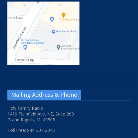
Mailing Address & Phone
Holy Family Radio
1410 Plainfield Ave. NE, Suite 200
Grand Rapids, MI 49505
Toll Free: 844-337-2346