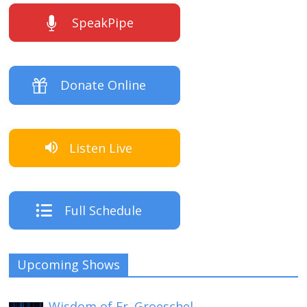
SpeakPipe
Donate Online
Listen Live
Full Schedule
Upcoming Shows
Wisdom of Fr. Groeschel