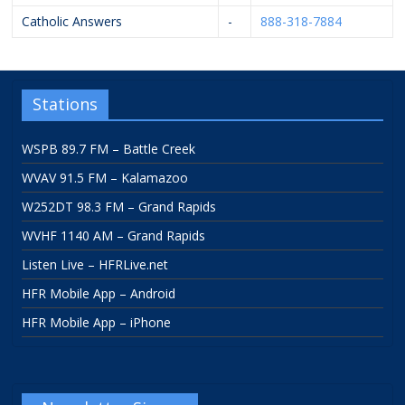
Catholic Answers
-
888-318-7884
Stations
WSPB 89.7 FM – Battle Creek
WVAV 91.5 FM – Kalamazoo
W252DT 98.3 FM – Grand Rapids
WVHF 1140 AM – Grand Rapids
Listen Live – HFRLive.net
HFR Mobile App – Android
HFR Mobile App – iPhone