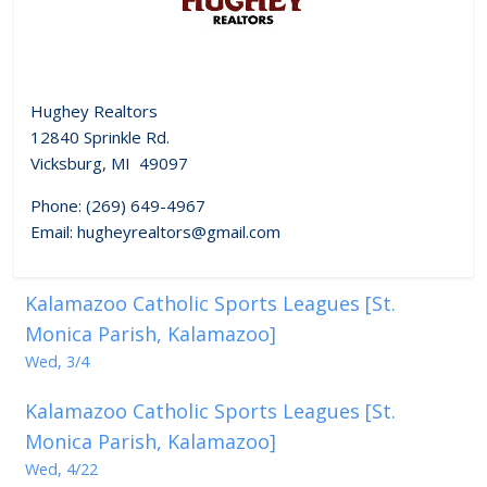
Hughey Realtors
12840 Sprinkle Rd.
Vicksburg, MI 49097
Phone: (269) 649-4967
Email: hugheyrealtors@gmail.com
Kalamazoo Catholic Sports Leagues [St.
Monica Parish, Kalamazoo]
Wed, 3/4
Kalamazoo Catholic Sports Leagues [St.
Monica Parish, Kalamazoo]
Wed, 4/22