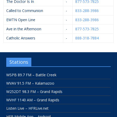
The Doctor Is In
-
877-573-7825
Called to Communion
-
833-288-3986
EWTN Open Line
-
833-288-3986
Ave in the Afternoon
-
877-573-7825
Catholic Answers
-
888-318-7884
Stations
WSPB 89.7 FM – Battle Creek
WVAV 91.5 FM – Kalamazoo
W252DT 98.3 FM – Grand Rapids
WVHF 1140 AM – Grand Rapids
Listen Live – HFRLive.net
HFR Mobile App – Android