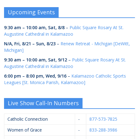
Upcoming Events
9:30 am
–
10:00 am
,
Sat, 8/8
–
Public Square Rosary At St.
Augustine Cathedral in Kalamazoo
N/A,
Fri, 8/21
–
Sun, 8/23
–
Renew Retreat - Michigan [DeWitt,
Michigan]
9:30 am
–
10:00 am
,
Sat, 9/12
–
Public Square Rosary At St.
Augustine Cathedral in Kalamazoo
6:00 pm
–
8:00 pm
,
Wed, 9/16
–
Kalamazoo Catholic Sports
Leagues [St. Monica Parish, Kalamazoo]
Live Show Call-In Numbers
Catholic Connection
-
877-573-7825
Women of Grace
-
833-288-3986