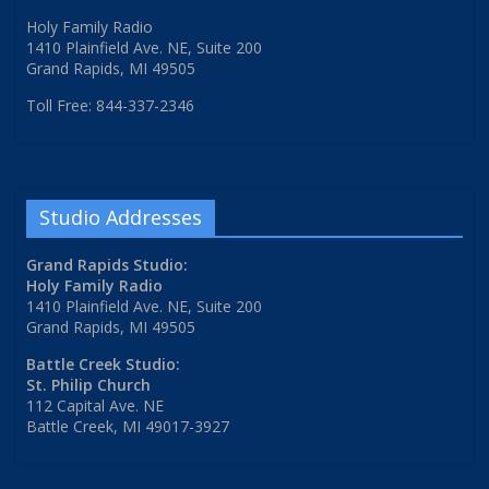
Holy Family Radio
1410 Plainfield Ave. NE, Suite 200
Grand Rapids, MI 49505
Toll Free: 844-337-2346
Studio Addresses
Grand Rapids Studio:
Holy Family Radio
1410 Plainfield Ave. NE, Suite 200
Grand Rapids, MI 49505
Battle Creek Studio:
St. Philip Church
112 Capital Ave. NE
Battle Creek, MI 49017-3927