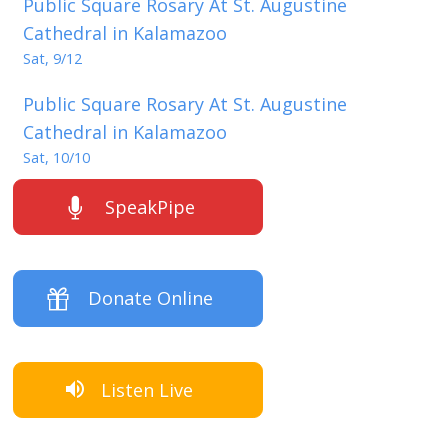
Public Square Rosary At St. Augustine
Cathedral in Kalamazoo
Sat, 9/12
Public Square Rosary At St. Augustine
Cathedral in Kalamazoo
Sat, 10/10
SpeakPipe
Donate Online
Listen Live