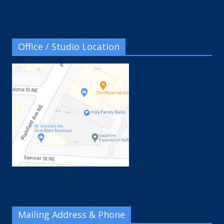
Office / Studio Location
Mailing Address & Phone