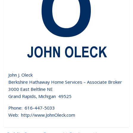
John J. Oleck
Berkshire Hathaway Home Services – Associate Broker
3000 East Beltline NE
Grand Rapids, Michigan 49525
Phone: 616-447-5033
Web: http://www.JohnOleck.com