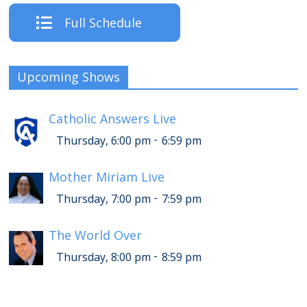
Full Schedule
Upcoming Shows
Catholic Answers Live
-
Thursday, 6:00 pm
6:59 pm
Mother Miriam Live
-
Thursday, 7:00 pm
7:59 pm
The World Over
-
Thursday, 8:00 pm
8:59 pm