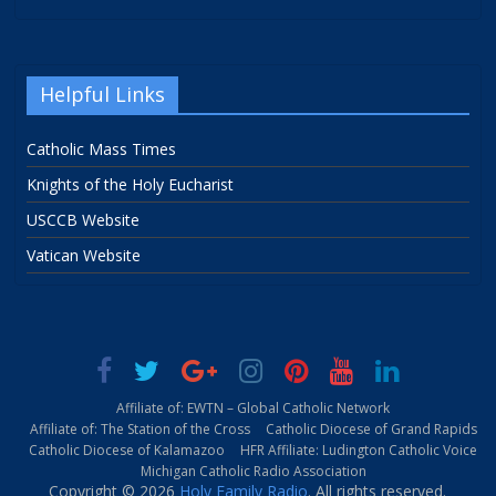
Helpful Links
Catholic Mass Times
Knights of the Holy Eucharist
USCCB Website
Vatican Website
Affiliate of: EWTN – Global Catholic Network
Affiliate of: The Station of the Cross
Catholic Diocese of Grand Rapids
Catholic Diocese of Kalamazoo
HFR Affiliate: Ludington Catholic Voice
Michigan Catholic Radio Association
Copyright © 2026
Holy Family Radio
. All rights reserved.