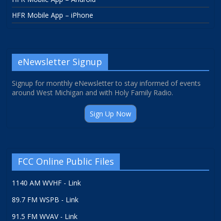
HFR Mobile App – iPhone
eNewsletter Signup
Signup for monthly eNewsletter to stay informed of events
around West Michigan and with Holy Family Radio.
Sign Up Now
FCC Online Public Files
1140 AM WVHF - Link
89.7 FM WSPB - Link
91.5 FM WVAV - Link