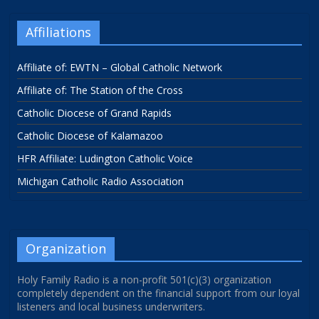
Affiliations
Affiliate of: EWTN – Global Catholic Network
Affiliate of: The Station of the Cross
Catholic Diocese of Grand Rapids
Catholic Diocese of Kalamazoo
HFR Affiliate: Ludington Catholic Voice
Michigan Catholic Radio Association
Organization
Holy Family Radio is a non-profit 501(c)(3) organization
completely dependent on the financial support from our loyal
listeners and local business underwriters.