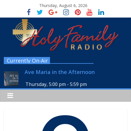
Thursday, August 6, 2026
Currently On-Air
Ave Maria in the Afternoon
Thursday, 5:00 pm
-
5:59 pm