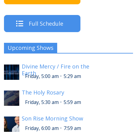
Full Schedule
Upcoming Shows
Divine Mercy / Fire on the
Earth
-
Friday, 5:00 am
5:29 am
The Holy Rosary
-
Friday, 5:30 am
5:59 am
Son Rise Morning Show
-
Friday, 6:00 am
7:59 am