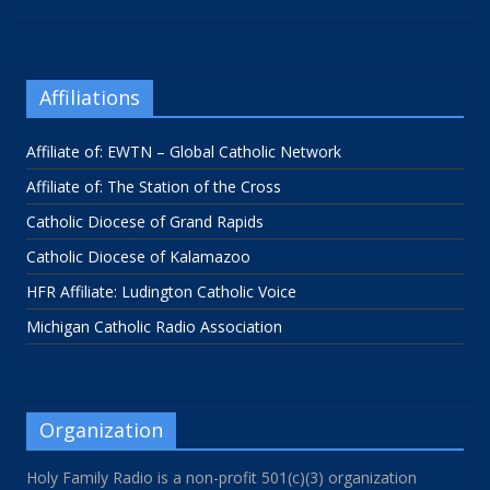
Affiliations
Affiliate of: EWTN – Global Catholic Network
Affiliate of: The Station of the Cross
Catholic Diocese of Grand Rapids
Catholic Diocese of Kalamazoo
HFR Affiliate: Ludington Catholic Voice
Michigan Catholic Radio Association
Organization
Holy Family Radio is a non-profit 501(c)(3) organization