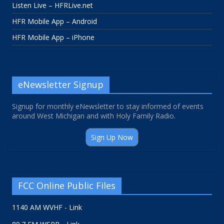
Listen Live – HFRLive.net
HFR Mobile App – Android
HFR Mobile App – iPhone
eNewsletter Signup
Signup for monthly eNewsletter to stay informed of events
around West Michigan and with Holy Family Radio.
Sign Up Now
FCC Online Public Files
1140 AM WVHF - Link