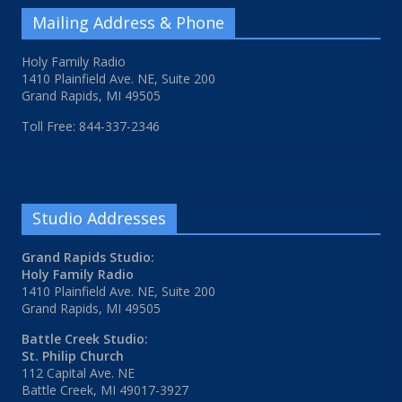
Mailing Address & Phone
Holy Family Radio
1410 Plainfield Ave. NE, Suite 200
Grand Rapids, MI 49505
Toll Free: 844-337-2346
Studio Addresses
Grand Rapids Studio:
Holy Family Radio
1410 Plainfield Ave. NE, Suite 200
Grand Rapids, MI 49505
Battle Creek Studio:
St. Philip Church
112 Capital Ave. NE
Battle Creek, MI 49017-3927