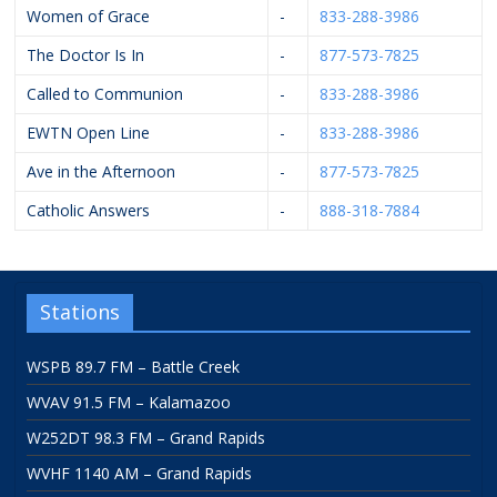
Women of Grace
-
833-288-3986
The Doctor Is In
-
877-573-7825
Called to Communion
-
833-288-3986
EWTN Open Line
-
833-288-3986
Ave in the Afternoon
-
877-573-7825
Catholic Answers
-
888-318-7884
Stations
WSPB 89.7 FM – Battle Creek
WVAV 91.5 FM – Kalamazoo
W252DT 98.3 FM – Grand Rapids
WVHF 1140 AM – Grand Rapids