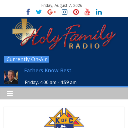
Friday, August 7, 2026
Currently On-Air
Fathers Know Best
Friday, 4:00 am
-
4:59 am