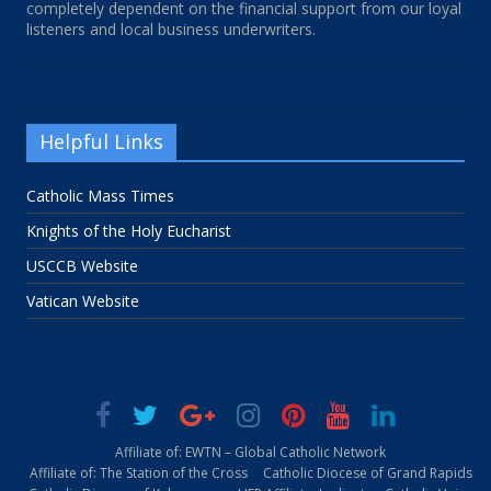
completely dependent on the financial support from our loyal
listeners and local business underwriters.
Helpful Links
Catholic Mass Times
Knights of the Holy Eucharist
USCCB Website
Vatican Website
Affiliate of: EWTN – Global Catholic Network
Affiliate of: The Station of the Cross
Catholic Diocese of Grand Rapids