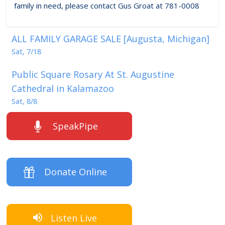
family in need, please contact Gus Groat at 781-0008
ALL FAMILY GARAGE SALE [Augusta, Michigan]
Sat, 7/18
Public Square Rosary At St. Augustine
Cathedral in Kalamazoo
Sat, 8/8
SpeakPipe
Donate Online
Listen Live