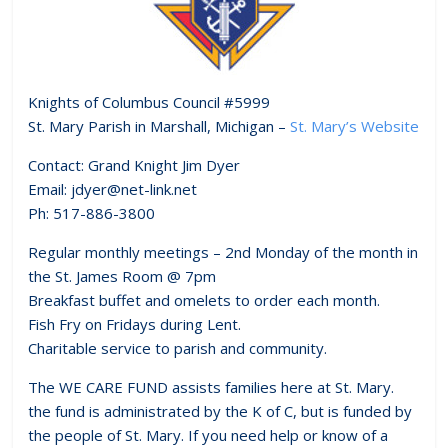
Knights of Columbus Council #5999
St. Mary Parish in Marshall, Michigan –
St. Mary’s Website
Contact: Grand Knight Jim Dyer
Email: jdyer@net-link.net
Ph: 517-886-3800
Regular monthly meetings – 2nd Monday of the month in
the St. James Room @ 7pm
Breakfast buffet and omelets to order each month.
Fish Fry on Fridays during Lent.
Charitable service to parish and community.
The WE CARE FUND assists families here at St. Mary.
the fund is administrated by the K of C, but is funded by
the people of St. Mary. If you need help or know of a