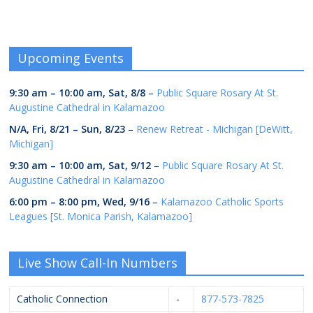
Upcoming Events
9:30 am
–
10:00 am
,
Sat, 8/8
–
Public Square Rosary At St.
Augustine Cathedral in Kalamazoo
N/A,
Fri, 8/21
–
Sun, 8/23
–
Renew Retreat - Michigan [DeWitt,
Michigan]
9:30 am
–
10:00 am
,
Sat, 9/12
–
Public Square Rosary At St.
Augustine Cathedral in Kalamazoo
6:00 pm
–
8:00 pm
,
Wed, 9/16
–
Kalamazoo Catholic Sports
Leagues [St. Monica Parish, Kalamazoo]
Live Show Call-In Numbers
Catholic Connection
-
877-573-7825