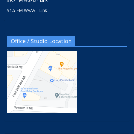
89.7 FM WSPB - Link
91.5 FM WVAV - Link
Office / Studio Location