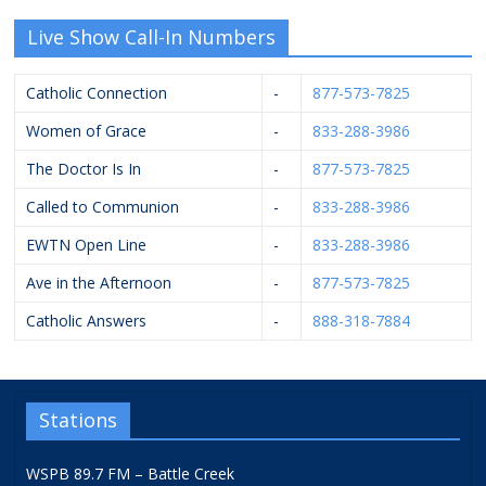
Live Show Call-In Numbers
Catholic Connection
-
877-573-7825
Women of Grace
-
833-288-3986
The Doctor Is In
-
877-573-7825
Called to Communion
-
833-288-3986
EWTN Open Line
-
833-288-3986
Ave in the Afternoon
-
877-573-7825
Catholic Answers
-
888-318-7884
Stations
WSPB 89.7 FM – Battle Creek