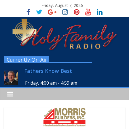
Friday, August 7, 2026
Currently On-Air
Fathers Know Best
Friday, 4:00 am
-
4:59 am