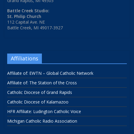
Grand Rapids, MI 49505
Battle Creek Studio:
St. Philip Church
112 Capital Ave. NE
Battle Creek, MI 49017-3927
Affiliations
Affiliate of: EWTN – Global Catholic Network
Affiliate of: The Station of the Cross
Catholic Diocese of Grand Rapids
Catholic Diocese of Kalamazoo
HFR Affiliate: Ludington Catholic Voice
Michigan Catholic Radio Association