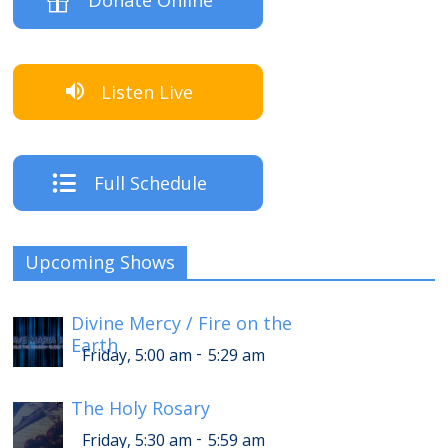
Donate Online
Listen Live
Full Schedule
Upcoming Shows
Divine Mercy / Fire on the
Earth
-
Friday, 5:00 am
5:29 am
The Holy Rosary
-
Friday, 5:30 am
5:59 am