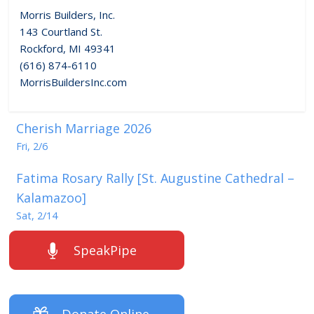
Morris Builders, Inc.
143 Courtland St.
Rockford, MI 49341
(616) 874-6110
MorrisBuildersInc.com
Cherish Marriage 2026
Fri, 2/6
Fatima Rosary Rally [St. Augustine Cathedral –
Kalamazoo]
Sat, 2/14
SpeakPipe