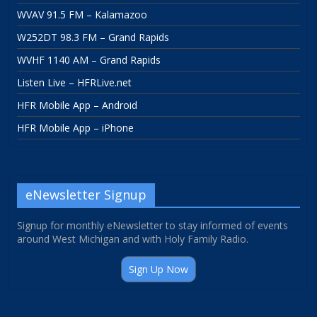
WVAV 91.5 FM – Kalamazoo
W252DT 98.3 FM – Grand Rapids
WVHF 1140 AM – Grand Rapids
Listen Live – HFRLive.net
HFR Mobile App – Android
HFR Mobile App – iPhone
eNewsletter Signup
Signup for monthly eNewsletter to stay informed of events
around West Michigan and with Holy Family Radio.
Sign Up Now