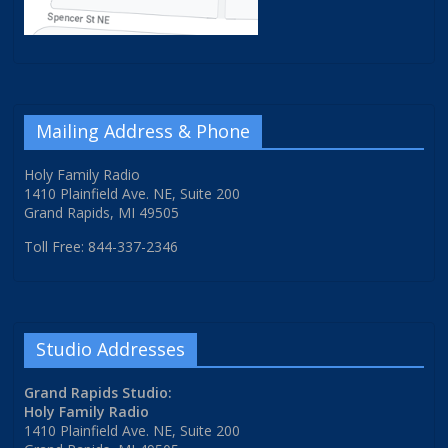
Mailing Address & Phone
Holy Family Radio
1410 Plainfield Ave. NE, Suite 200
Grand Rapids, MI 49505
Toll Free: 844-337-2346
Studio Addresses
Grand Rapids Studio:
Holy Family Radio
1410 Plainfield Ave. NE, Suite 200