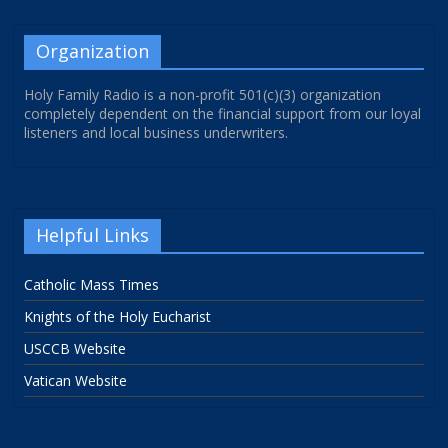
Organization
Holy Family Radio is a non-profit 501(c)(3) organization
completely dependent on the financial support from our loyal
listeners and local business underwriters.
Helpful Links
Catholic Mass Times
Knights of the Holy Eucharist
USCCB Website
Vatican Website