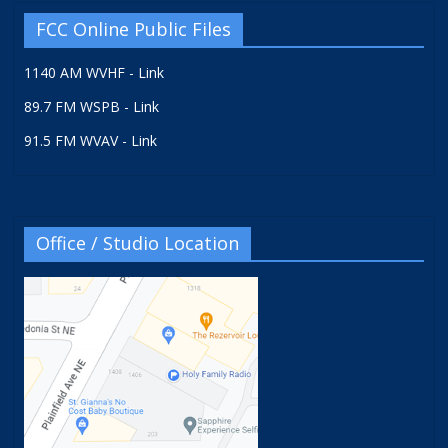
FCC Online Public Files
1140 AM WVHF - Link
89.7 FM WSPB - Link
91.5 FM WVAV - Link
Office / Studio Location