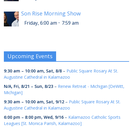
Son Rise Morning Show
-
Friday, 6:00 am
7:59 am
Upcoming Events
9:30 am
–
10:00 am
,
Sat, 8/8
–
Public Square Rosary At St.
Augustine Cathedral in Kalamazoo
N/A,
Fri, 8/21
–
Sun, 8/23
–
Renew Retreat - Michigan [DeWitt,
Michigan]
9:30 am
–
10:00 am
,
Sat, 9/12
–
Public Square Rosary At St.
Augustine Cathedral in Kalamazoo
6:00 pm
–
8:00 pm
,
Wed, 9/16
–
Kalamazoo Catholic Sports
Leagues [St. Monica Parish, Kalamazoo]