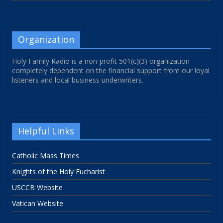
Organization
Holy Family Radio is a non-profit 501(c)(3) organization
completely dependent on the financial support from our loyal
listeners and local business underwriters.
Helpful Links
Catholic Mass Times
Knights of the Holy Eucharist
USCCB Website
Vatican Website