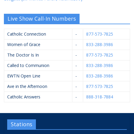
Live Show Call-In Numbers
Catholic Connection
-
877-573-7825
Women of Grace
-
833-288-3986
The Doctor Is In
-
877-573-7825
Called to Communion
-
833-288-3986
EWTN Open Line
-
833-288-3986
Ave in the Afternoon
-
877-573-7825
Catholic Answers
-
888-318-7884
Stations