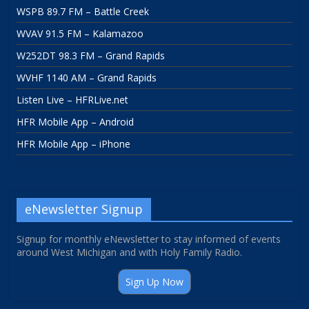
WSPB 89.7 FM – Battle Creek
WVAV 91.5 FM – Kalamazoo
W252DT 98.3 FM – Grand Rapids
WVHF 1140 AM – Grand Rapids
Listen Live – HFRLive.net
HFR Mobile App – Android
HFR Mobile App – iPhone
eNewsletter Signup
Signup for monthly eNewsletter to stay informed of events
around West Michigan and with Holy Family Radio.
Sign Up Now