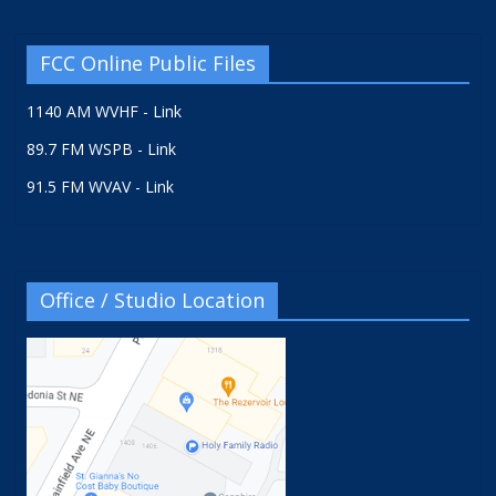
FCC Online Public Files
1140 AM WVHF - Link
89.7 FM WSPB - Link
91.5 FM WVAV - Link
Office / Studio Location