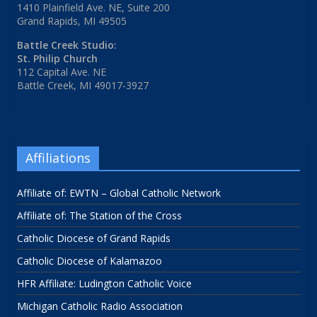
1410 Plainfield Ave. NE, Suite 200
Grand Rapids, MI 49505
Battle Creek Studio:
St. Philip Church
112 Capital Ave. NE
Battle Creek, MI 49017-3927
Affiliations
Affiliate of: EWTN – Global Catholic Network
Affiliate of: The Station of the Cross
Catholic Diocese of Grand Rapids
Catholic Diocese of Kalamazoo
HFR Affiliate: Ludington Catholic Voice
Michigan Catholic Radio Association