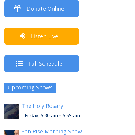
Donate Online
Listen Live
Full Schedule
Upcoming Shows
The Holy Rosary
-
Friday, 5:30 am
5:59 am
Son Rise Morning Show