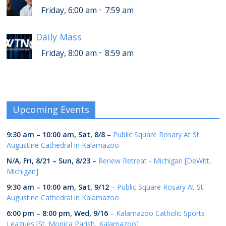
-
Friday, 6:00 am
7:59 am
Daily Mass
-
Friday, 8:00 am
8:59 am
Upcoming Events
9:30 am
–
10:00 am
,
Sat, 8/8
–
Public Square Rosary At St.
Augustine Cathedral in Kalamazoo
N/A,
Fri, 8/21
–
Sun, 8/23
–
Renew Retreat - Michigan [DeWitt,
Michigan]
9:30 am
–
10:00 am
,
Sat, 9/12
–
Public Square Rosary At St.
Augustine Cathedral in Kalamazoo
6:00 pm
–
8:00 pm
,
Wed, 9/16
–
Kalamazoo Catholic Sports
Leagues [St. Monica Parish, Kalamazoo]