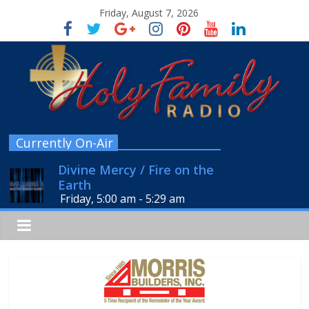
Friday, August 7, 2026
Currently On-Air
Divine Mercy / Fire on the
Earth
Friday, 5:00 am
-
5:29 am