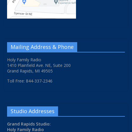
Mailing Address & Phone
Holy Family Radio
1410 Plainfield Ave. NE, Suite 200
Grand Rapids, MI 49505
Toll Free: 844-337-2346
Studio Addresses
Grand Rapids Studio:
Holy Family Radio