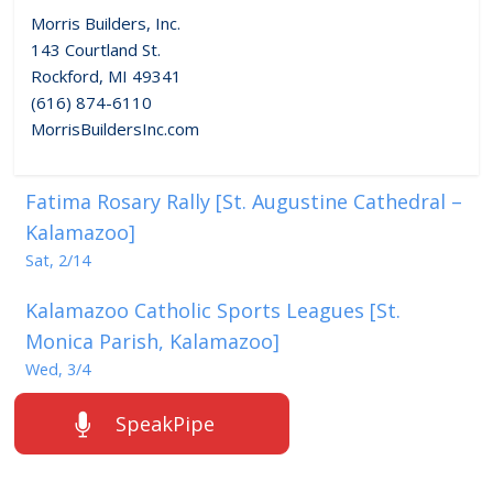
Morris Builders, Inc.
143 Courtland St.
Rockford, MI 49341
(616) 874-6110
MorrisBuildersInc.com
Fatima Rosary Rally [St. Augustine Cathedral –
Kalamazoo]
Sat, 2/14
Kalamazoo Catholic Sports Leagues [St.
Monica Parish, Kalamazoo]
Wed, 3/4
SpeakPipe