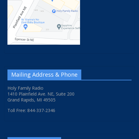
Mailing Address & Phone
Holy Family Radio
1410 Plainfield Ave. NE, Suite 200
Grand Rapids, MI 49505
Toll Free: 844-337-2346