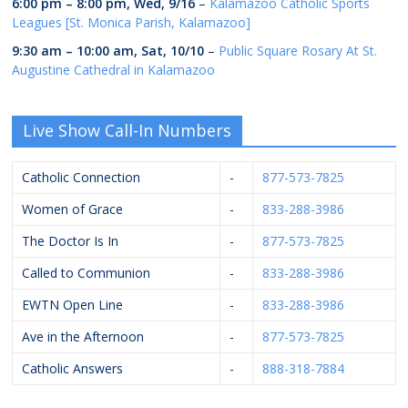
6:00 pm
–
8:00 pm
,
Wed, 9/16
–
Kalamazoo Catholic Sports
Leagues [St. Monica Parish, Kalamazoo]
9:30 am
–
10:00 am
,
Sat, 10/10
–
Public Square Rosary At St.
Augustine Cathedral in Kalamazoo
Live Show Call-In Numbers
Catholic Connection
-
877-573-7825
Women of Grace
-
833-288-3986
The Doctor Is In
-
877-573-7825
Called to Communion
-
833-288-3986
EWTN Open Line
-
833-288-3986
Ave in the Afternoon
-
877-573-7825
Catholic Answers
-
888-318-7884