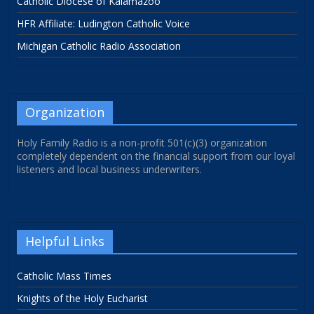
Catholic Diocese of Kalamazoo
HFR Affiliate: Ludington Catholic Voice
Michigan Catholic Radio Association
Organization
Holy Family Radio is a non-profit 501(c)(3) organization
completely dependent on the financial support from our loyal
listeners and local business underwriters.
Helpful Links
Catholic Mass Times
Knights of the Holy Eucharist