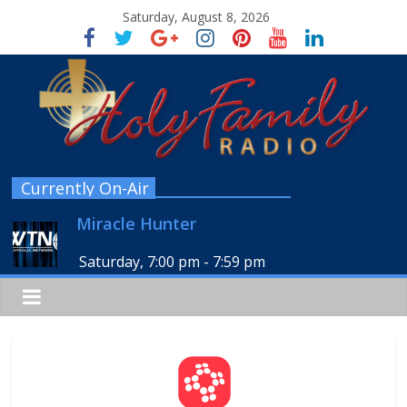
Saturday, August 8, 2026
Currently On-Air
Miracle Hunter
Saturday, 7:00 pm
-
7:59 pm