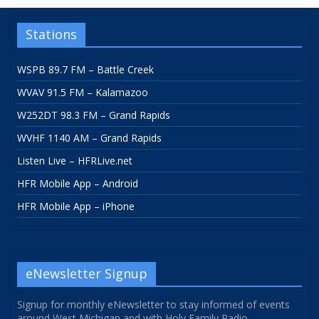
Stations
WSPB 89.7 FM – Battle Creek
WVAV 91.5 FM – Kalamazoo
W252DT 98.3 FM – Grand Rapids
WVHF 1140 AM – Grand Rapids
Listen Live – HFRLive.net
HFR Mobile App – Android
HFR Mobile App – iPhone
eNewsletter Signup
Signup for monthly eNewsletter to stay informed of events
around West Michigan and with Holy Family Radio.