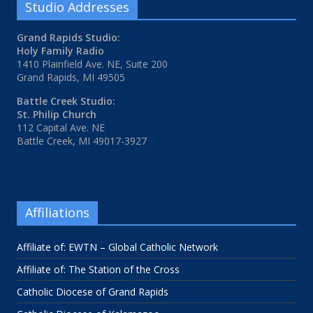
Studio Addresses
Grand Rapids Studio:
Holy Family Radio
1410 Plainfield Ave. NE, Suite 200
Grand Rapids, MI 49505
Battle Creek Studio:
St. Philip Church
112 Capital Ave. NE
Battle Creek, MI 49017-3927
Affiliations
Affiliate of: EWTN – Global Catholic Network
Affiliate of: The Station of the Cross
Catholic Diocese of Grand Rapids