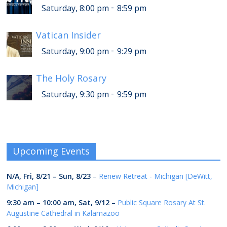
-
Saturday, 8:00 pm
8:59 pm
Vatican Insider
-
Saturday, 9:00 pm
9:29 pm
The Holy Rosary
-
Saturday, 9:30 pm
9:59 pm
Upcoming Events
N/A,
Fri, 8/21
–
Sun, 8/23
–
Renew Retreat - Michigan [DeWitt,
Michigan]
9:30 am
–
10:00 am
,
Sat, 9/12
–
Public Square Rosary At St.
Augustine Cathedral in Kalamazoo