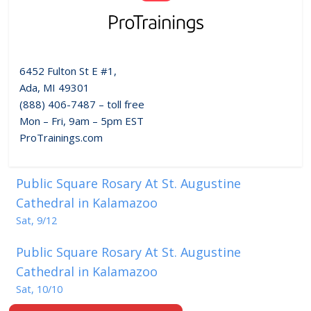
6452 Fulton St E #1,
Ada, MI 49301
(888) 406-7487 – toll free
Mon – Fri, 9am – 5pm EST
ProTrainings.com
Public Square Rosary At St. Augustine
Cathedral in Kalamazoo
Sat, 9/12
Public Square Rosary At St. Augustine
Cathedral in Kalamazoo
Sat, 10/10