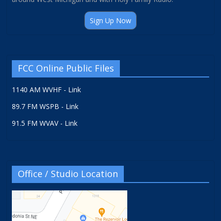
Sign Up Now
FCC Online Public Files
1140 AM WVHF - Link
89.7 FM WSPB - Link
91.5 FM WVAV - Link
Office / Studio Location