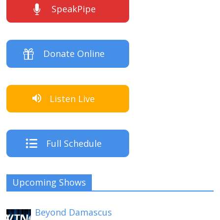
SpeakPipe
Donate Online
Listen Live
Full Schedule
Upcoming Shows
Beyond Damascus