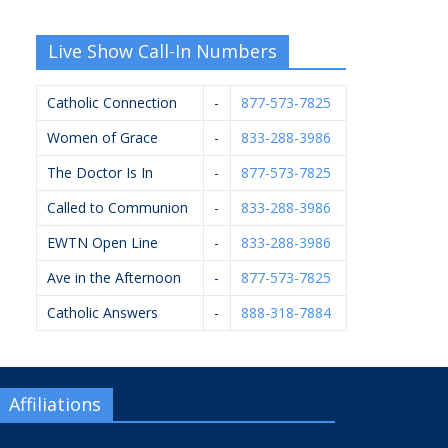
Live Show Call-In Numbers
Catholic Connection
-
877-573-7825
Women of Grace
-
833-288-3986
The Doctor Is In
-
877-573-7825
Called to Communion
-
833-288-3986
EWTN Open Line
-
833-288-3986
Ave in the Afternoon
-
877-573-7825
Catholic Answers
-
888-318-7884
Affiliations