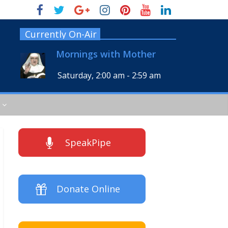
Currently On-Air
Mornings with Mother
Saturday, 2:00 am
-
2:59 am
SpeakPipe
Donate Online