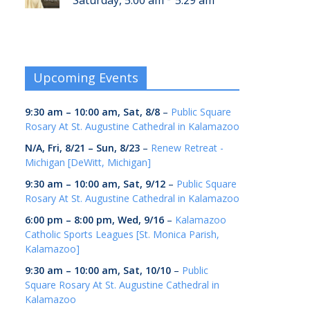
Saturday, 5:00 am
5:29 am
Upcoming Events
9:30 am
–
10:00 am
,
Sat, 8/8
–
Public Square
Rosary At St. Augustine Cathedral in Kalamazoo
N/A,
Fri, 8/21
–
Sun, 8/23
–
Renew Retreat -
Michigan [DeWitt, Michigan]
9:30 am
–
10:00 am
,
Sat, 9/12
–
Public Square
Rosary At St. Augustine Cathedral in Kalamazoo
6:00 pm
–
8:00 pm
,
Wed, 9/16
–
Kalamazoo
Catholic Sports Leagues [St. Monica Parish,
Kalamazoo]
9:30 am
–
10:00 am
,
Sat, 10/10
–
Public
Square Rosary At St. Augustine Cathedral in
Kalamazoo