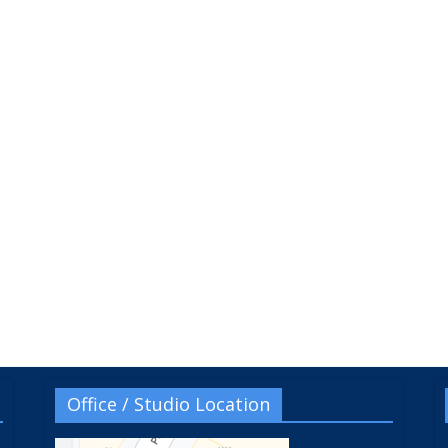
Office / Studio Location