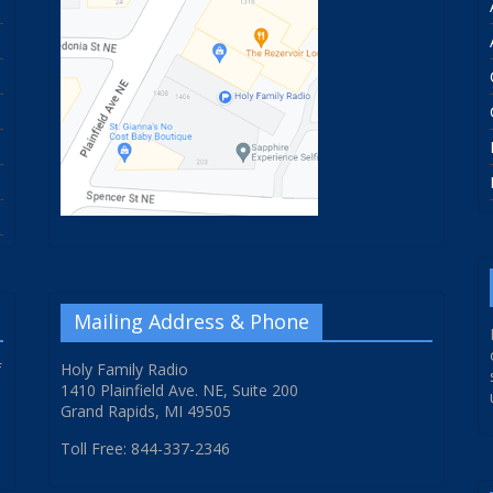
Mailing Address & Phone
f
Holy Family Radio
1410 Plainfield Ave. NE, Suite 200
Grand Rapids, MI 49505
Toll Free: 844-337-2346