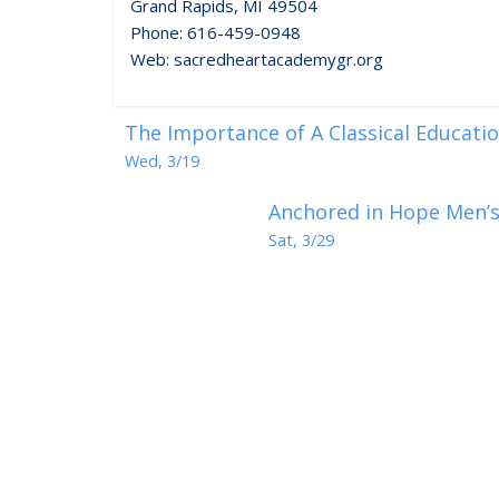
Grand Rapids, MI 49504
Phone: 616-459-0948
Web: sacredheartacademygr.org
The Importance of A Classical Education
Wed, 3/19
Anchored in Hope Men’s 
Sat, 3/29