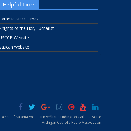
Helpful Links
Catholic Mass Times
Knights of the Holy Eucharist
USCCB Website
Vatican Website
Diocese of Kalamazoo
HFR Affiliate: Ludington Catholic Voice
Michigan Catholic Radio Association