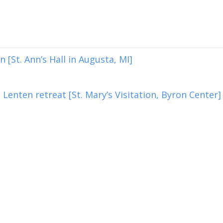
 [St. Ann’s Hall in Augusta, MI]
Lenten retreat [St. Mary’s Visitation, Byron Center]