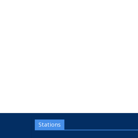
Stations