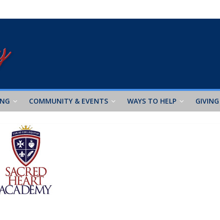
ING
COMMUNITY & EVENTS
WAYS TO HELP
GIVING