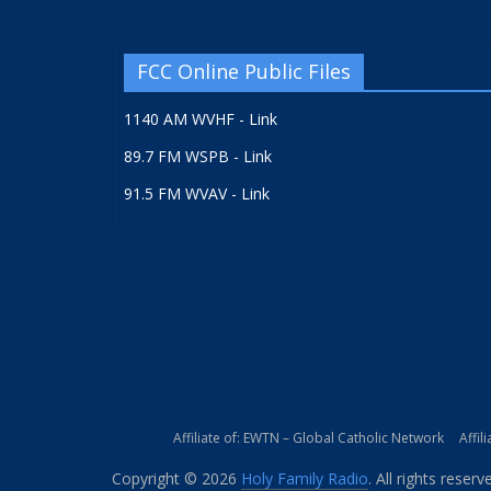
FCC Online Public Files
1140 AM WVHF - Link
89.7 FM WSPB - Link
91.5 FM WVAV - Link
Affiliate of: EWTN – Global Catholic Network
Affil
Copyright © 2026
Holy Family Radio
. All rights reserv