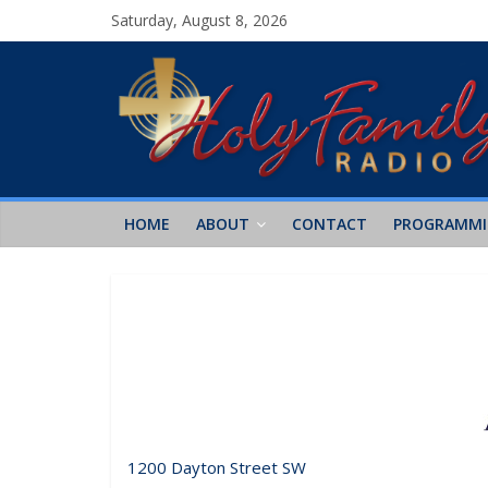
Saturday, August 8, 2026
HOME
ABOUT
CONTACT
PROGRAMM
1200 Dayton Street SW