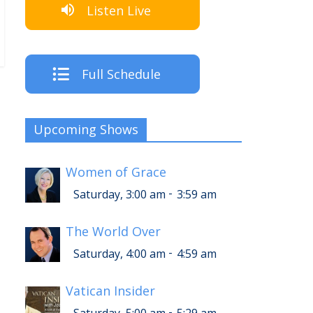
Listen Live
Full Schedule
Upcoming Shows
Women of Grace
-
Saturday, 3:00 am
3:59 am
The World Over
-
Saturday, 4:00 am
4:59 am
Vatican Insider
-