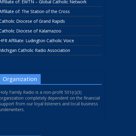
Affiliate of: EWTN – Global Catholic Network
Affiliate of: The Station of the Cross
Catholic Diocese of Grand Rapids
Catholic Diocese of Kalamazoo
HFR Affiliate: Ludington Catholic Voice
Michigan Catholic Radio Association
Organization
Holy Family Radio is a non-profit 501(c)(3)
organization completely dependent on the financial
support from our loyal listeners and local business
underwriters.