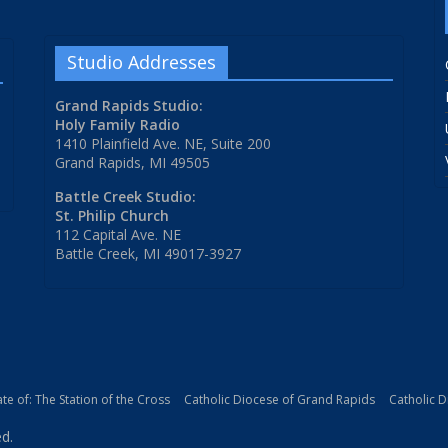
Studio Addresses
Grand Rapids Studio:
Holy Family Radio
1410 Plainfield Ave. NE, Suite 200
Grand Rapids, MI 49505
Battle Creek Studio:
St. Philip Church
112 Capital Ave. NE
Battle Creek, MI 49017-3927
iate of: The Station of the Cross
Catholic Diocese of Grand Rapids
Catholic 
ed.