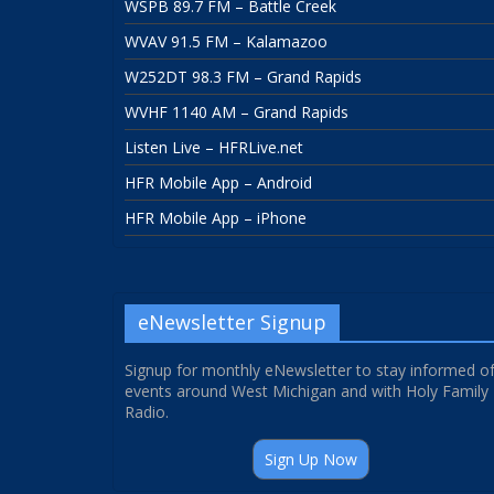
WSPB 89.7 FM – Battle Creek
WVAV 91.5 FM – Kalamazoo
W252DT 98.3 FM – Grand Rapids
WVHF 1140 AM – Grand Rapids
Listen Live – HFRLive.net
HFR Mobile App – Android
HFR Mobile App – iPhone
eNewsletter Signup
Signup for monthly eNewsletter to stay informed o
events around West Michigan and with Holy Family
Radio.
Sign Up Now