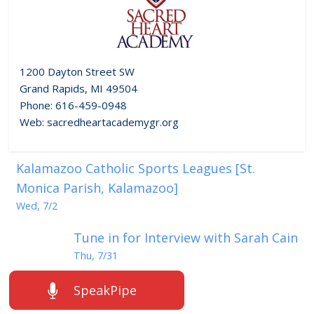
1200 Dayton Street SW
Grand Rapids, MI 49504
Phone: 616-459-0948
Web: sacredheartacademygr.org
Kalamazoo Catholic Sports Leagues [St.
Monica Parish, Kalamazoo]
Wed, 7/2
Tune in for Interview with Sarah Cain
Thu, 7/31
SpeakPipe