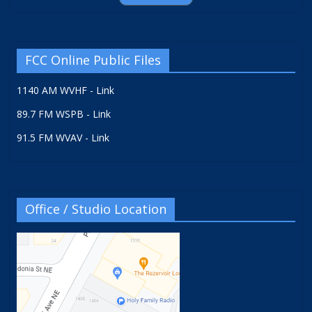
FCC Online Public Files
1140 AM WVHF - Link
89.7 FM WSPB - Link
91.5 FM WVAV - Link
Office / Studio Location