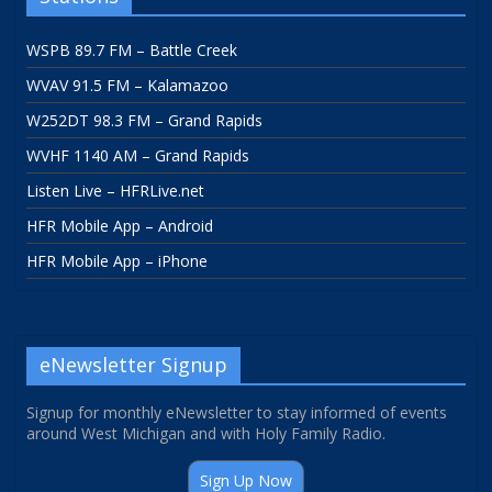
WSPB 89.7 FM – Battle Creek
WVAV 91.5 FM – Kalamazoo
W252DT 98.3 FM – Grand Rapids
WVHF 1140 AM – Grand Rapids
Listen Live – HFRLive.net
HFR Mobile App – Android
HFR Mobile App – iPhone
eNewsletter Signup
Signup for monthly eNewsletter to stay informed of events
around West Michigan and with Holy Family Radio.
Sign Up Now