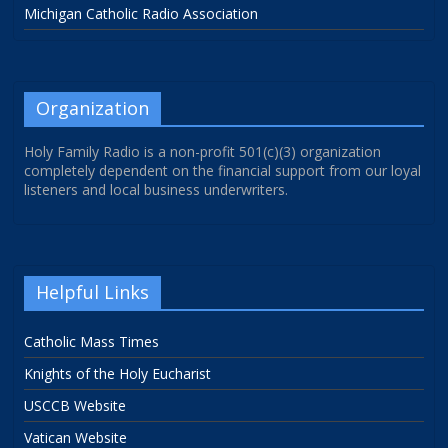
Michigan Catholic Radio Association
Organization
Holy Family Radio is a non-profit 501(c)(3) organization
completely dependent on the financial support from our loyal
listeners and local business underwriters.
Helpful Links
Catholic Mass Times
Knights of the Holy Eucharist
USCCB Website
Vatican Website