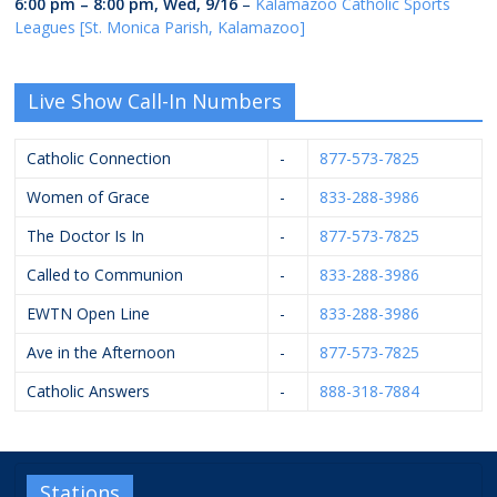
6:00 pm
–
8:00 pm
,
Wed, 9/16
–
Kalamazoo Catholic Sports
Leagues [St. Monica Parish, Kalamazoo]
Live Show Call-In Numbers
Catholic Connection
-
877-573-7825
Women of Grace
-
833-288-3986
The Doctor Is In
-
877-573-7825
Called to Communion
-
833-288-3986
EWTN Open Line
-
833-288-3986
Ave in the Afternoon
-
877-573-7825
Catholic Answers
-
888-318-7884
Stations