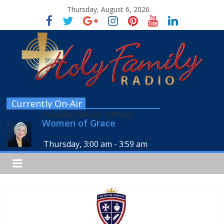
Thursday, August 6, 2026
Currently On-Air
[
Thursday, 7:00 am
-
7:59 am
]
Women of Grace
Thursday, 3:00 am
-
3:59 am