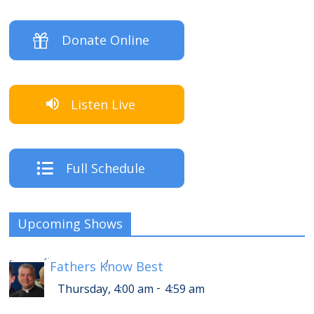
Donate Online
Listen Live
Full Schedule
Upcoming Shows
-
Thursday, 8:00 am
8:59 am
[
Fathers Know Best
]
-
Thursday, 4:00 am
4:59 am
-