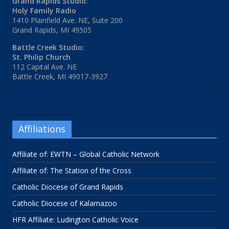
Grand Rapids Studio:
Holy Family Radio
1410 Plainfield Ave. NE, Suite 200
Grand Rapids, MI 49505
Battle Creek Studio:
St. Philip Church
112 Capital Ave. NE
Battle Creek, MI 49017-3927
Affiliations
Affiliate of: EWTN – Global Catholic Network
Affiliate of: The Station of the Cross
Catholic Diocese of Grand Rapids
Catholic Diocese of Kalamazoo
HFR Affiliate: Ludington Catholic Voice