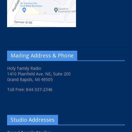
Mailing Address & Phone
Holy Family Radio
1410 Plainfield Ave. NE, Suite 200
Grand Rapids, MI 49505
Toll Free: 844-337-2346
Studio Addresses