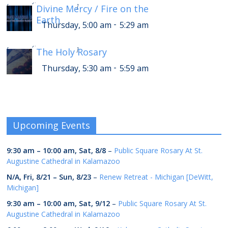
Thursday, 9:00 am
9:29 am
[
Divine Mercy / Fire on the
]
Earth
-
Thursday, 5:00 am
5:29 am
-
Thursday, 9:30 am
9:59 am
[
The Holy Rosary
]
-
Thursday, 5:30 am
5:59 am
Upcoming Events
9:30 am
–
10:00 am
,
Sat, 8/8
–
Public Square Rosary At St.
Augustine Cathedral in Kalamazoo
N/A,
Fri, 8/21
–
Sun, 8/23
–
Renew Retreat - Michigan [DeWitt,
Michigan]
9:30 am
–
10:00 am
,
Sat, 9/12
–
Public Square Rosary At St.
Augustine Cathedral in Kalamazoo