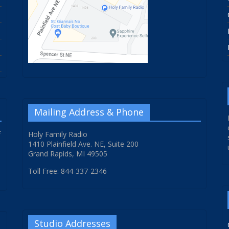
Mailing Address & Phone
f
Holy Family Radio
1410 Plainfield Ave. NE, Suite 200
Grand Rapids, MI 49505
Toll Free: 844-337-2346
Studio Addresses