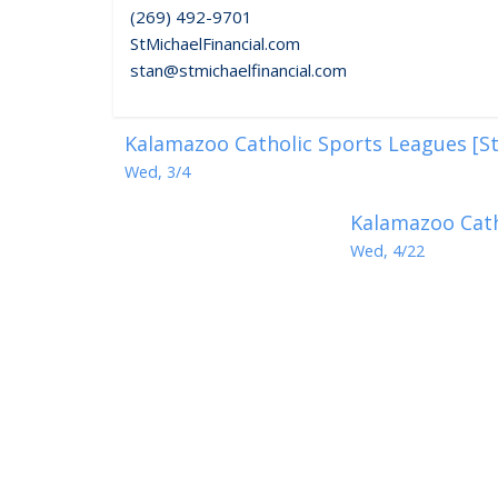
(269) 492-9701
StMichaelFinancial.com
stan@stmichaelfinancial.com
Kalamazoo Catholic Sports Leagues [St
Wed, 3/4
Kalamazoo Cath
Wed, 4/22