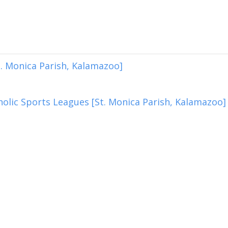
. Monica Parish, Kalamazoo]
olic Sports Leagues [St. Monica Parish, Kalamazoo]