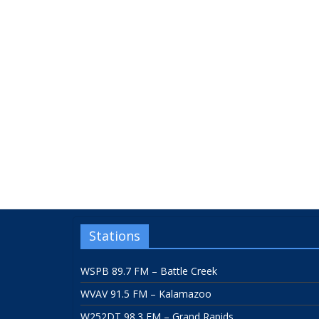
Stations
WSPB 89.7 FM – Battle Creek
WVAV 91.5 FM – Kalamazoo
W252DT 98.3 FM – Grand Rapids