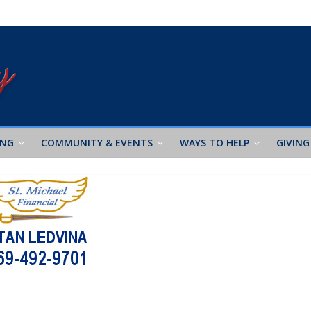
ING
COMMUNITY & EVENTS
WAYS TO HELP
GIVING