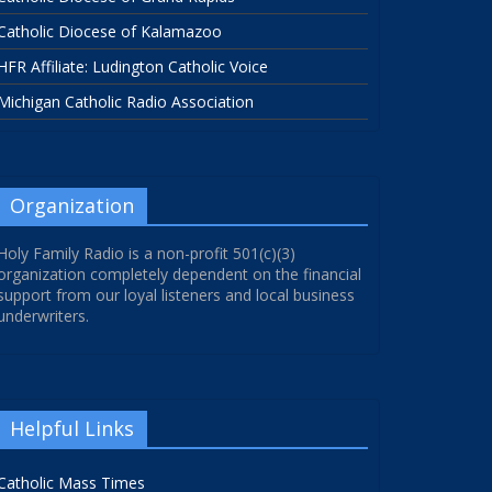
Catholic Diocese of Kalamazoo
HFR Affiliate: Ludington Catholic Voice
Michigan Catholic Radio Association
Organization
Holy Family Radio is a non-profit 501(c)(3)
organization completely dependent on the financial
support from our loyal listeners and local business
underwriters.
Helpful Links
Catholic Mass Times