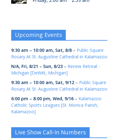
Friday, 2:00 am
2:59 am
Upcoming Events
9:30 am
–
10:00 am
,
Sat, 8/8
–
Public Square
Rosary At St. Augustine Cathedral in Kalamazoo
N/A,
Fri, 8/21
–
Sun, 8/23
–
Renew Retreat -
Michigan [DeWitt, Michigan]
9:30 am
–
10:00 am
,
Sat, 9/12
–
Public Square
Rosary At St. Augustine Cathedral in Kalamazoo
6:00 pm
–
8:00 pm
,
Wed, 9/16
–
Kalamazoo
Catholic Sports Leagues [St. Monica Parish,
Kalamazoo]
Live Show Call-In Numbers