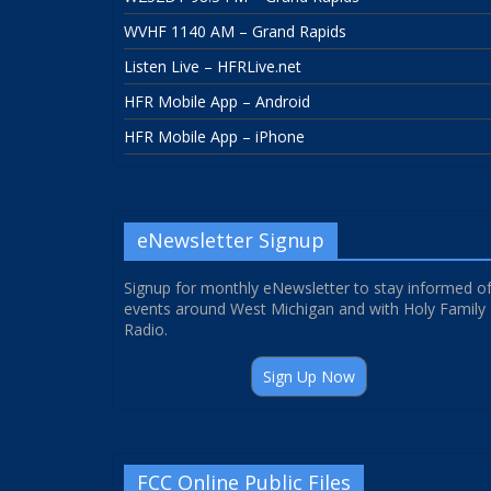
WVHF 1140 AM – Grand Rapids
Listen Live – HFRLive.net
HFR Mobile App – Android
HFR Mobile App – iPhone
eNewsletter Signup
Signup for monthly eNewsletter to stay informed o
events around West Michigan and with Holy Family
Radio.
Sign Up Now
FCC Online Public Files