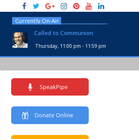
Currently On-Air
Called to Communion
Thursday, 11:00 pm
-
11:59 pm
SpeakPipe
Donate Online