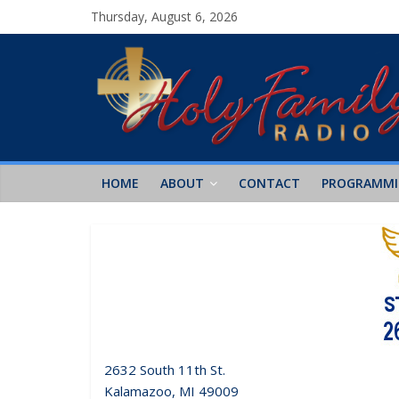
Thursday, August 6, 2026
HOME
ABOUT
CONTACT
PROGRAMM
2632 South 11th St.
Kalamazoo, MI 49009