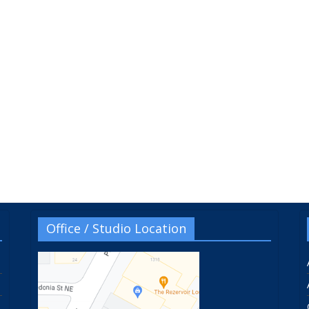
Office / Studio Location