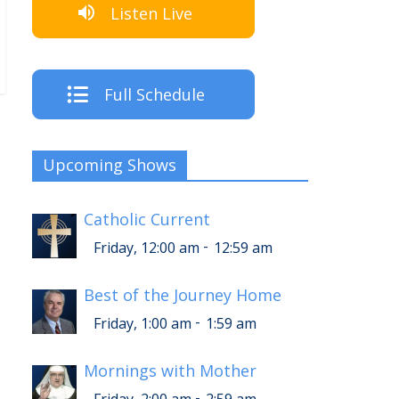
Listen Live
Full Schedule
Upcoming Shows
Catholic Current
-
Friday, 12:00 am
12:59 am
Best of the Journey Home
-
Friday, 1:00 am
1:59 am
Mornings with Mother
-