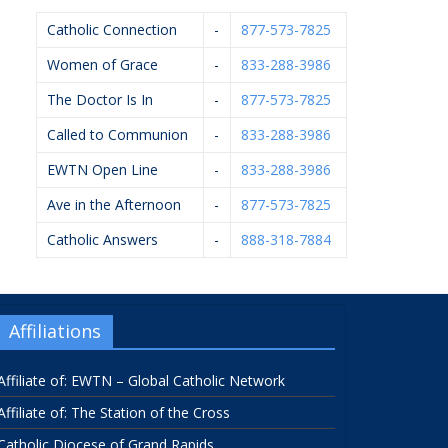
Catholic Connection
-
877-573-7825
Women of Grace
-
833-288-3986
The Doctor Is In
-
877-573-7825
Called to Communion
-
833-288-3986
EWTN Open Line
-
833-288-3986
Ave in the Afternoon
-
877-573-7825
Catholic Answers
-
888-318-7884
Affiliations
Affiliate of: EWTN – Global Catholic Network
Affiliate of: The Station of the Cross
Catholic Diocese of Grand Rapids