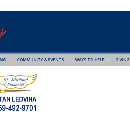
ING
COMMUNITY & EVENTS
WAYS TO HELP
GIVING