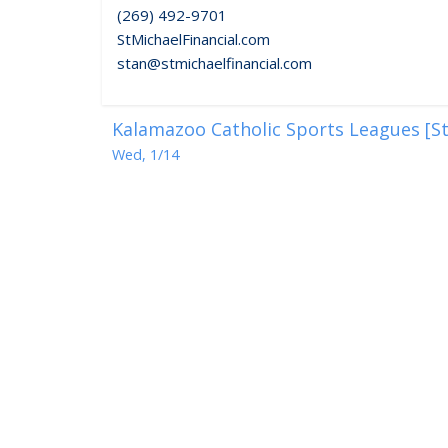
(269) 492-9701
StMichaelFinancial.com
stan@stmichaelfinancial.com
Kalamazoo Catholic Sports Leagues [St
Wed, 1/14