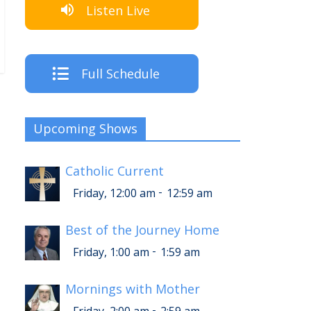
Listen Live
Full Schedule
Upcoming Shows
Catholic Current
-
Friday, 12:00 am
12:59 am
Best of the Journey Home
-
Friday, 1:00 am
1:59 am
Mornings with Mother
-