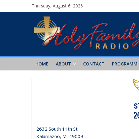
Thursday, August 6, 2026
HOME
ABOUT
CONTACT
PROGRAMM
2632 South 11th St.
Kalamazoo, MI 49009