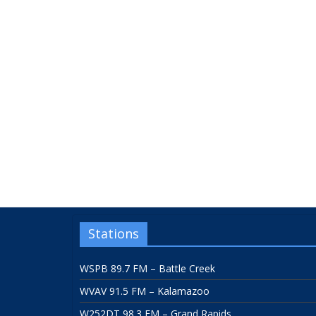
Stations
WSPB 89.7 FM – Battle Creek
WVAV 91.5 FM – Kalamazoo
W252DT 98.3 FM – Grand Rapids