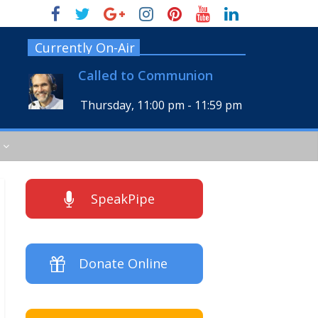
Currently On-Air
Called to Communion
Thursday, 11:00 pm
-
11:59 pm
SpeakPipe
Donate Online