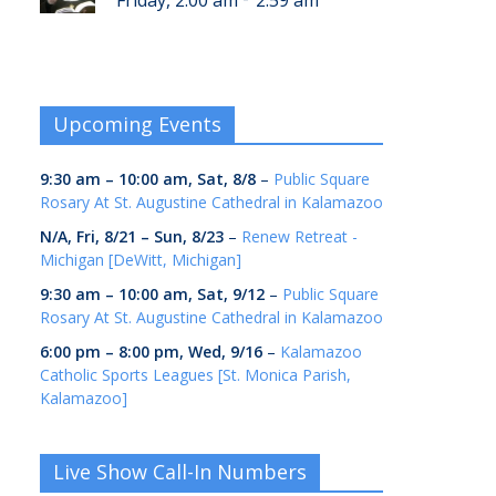
Friday, 2:00 am
2:59 am
Upcoming Events
9:30 am
–
10:00 am
,
Sat, 8/8
–
Public Square
Rosary At St. Augustine Cathedral in Kalamazoo
N/A,
Fri, 8/21
–
Sun, 8/23
–
Renew Retreat -
Michigan [DeWitt, Michigan]
9:30 am
–
10:00 am
,
Sat, 9/12
–
Public Square
Rosary At St. Augustine Cathedral in Kalamazoo
6:00 pm
–
8:00 pm
,
Wed, 9/16
–
Kalamazoo
Catholic Sports Leagues [St. Monica Parish,
Kalamazoo]
Live Show Call-In Numbers