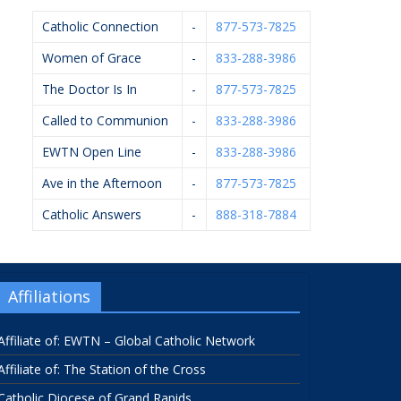
Catholic Connection
-
877-573-7825
Women of Grace
-
833-288-3986
The Doctor Is In
-
877-573-7825
Called to Communion
-
833-288-3986
EWTN Open Line
-
833-288-3986
Ave in the Afternoon
-
877-573-7825
Catholic Answers
-
888-318-7884
Affiliations
Affiliate of: EWTN – Global Catholic Network
Affiliate of: The Station of the Cross
Catholic Diocese of Grand Rapids