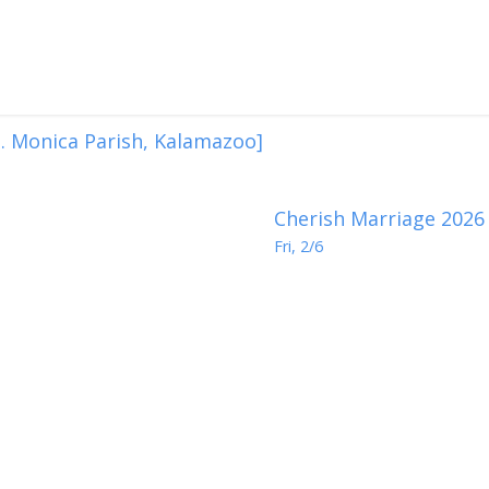
. Monica Parish, Kalamazoo]
Cherish Marriage 2026
Fri, 2/6