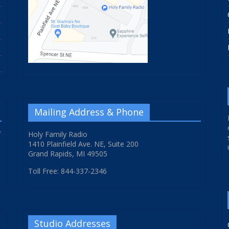
Mailing Address & Phone
f
Holy Family Radio
1410 Plainfield Ave. NE, Suite 200
Grand Rapids, MI 49505
Toll Free: 844-337-2346
Studio Addresses