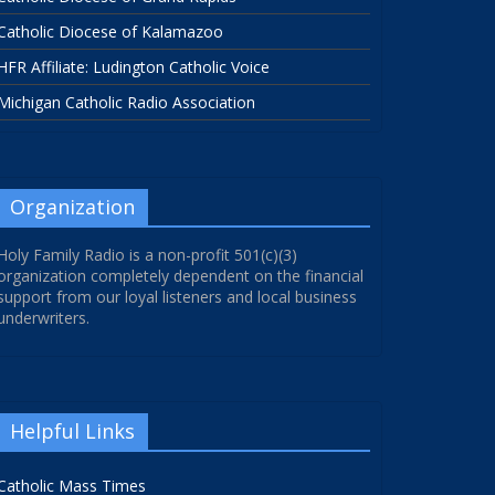
Catholic Diocese of Kalamazoo
HFR Affiliate: Ludington Catholic Voice
Michigan Catholic Radio Association
Organization
Holy Family Radio is a non-profit 501(c)(3)
organization completely dependent on the financial
support from our loyal listeners and local business
underwriters.
Helpful Links
Catholic Mass Times