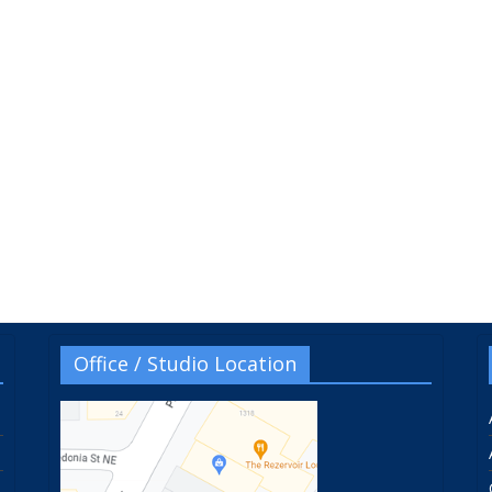
Office / Studio Location