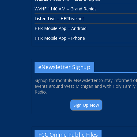
WVHF 1140 AM – Grand Rapids
Listen Live – HFRLive.net
HFR Mobile App – Android
HFR Mobile App – iPhone
eNewsletter Signup
Signup for monthly eNewsletter to stay informed o
events around West Michigan and with Holy Family
Radio.
Sign Up Now
FCC Online Public Files