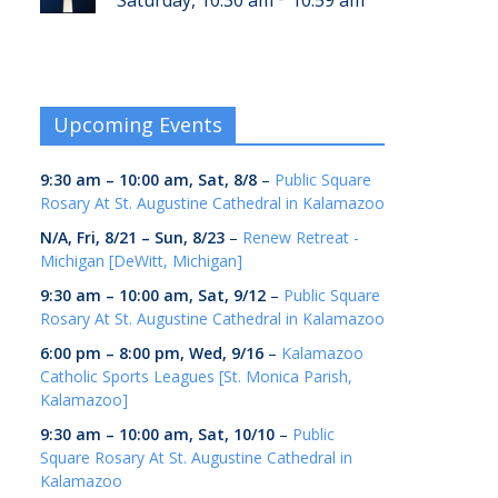
Saturday, 10:30 am
10:59 am
Upcoming Events
9:30 am
–
10:00 am
,
Sat, 8/8
–
Public Square
Rosary At St. Augustine Cathedral in Kalamazoo
N/A,
Fri, 8/21
–
Sun, 8/23
–
Renew Retreat -
Michigan [DeWitt, Michigan]
9:30 am
–
10:00 am
,
Sat, 9/12
–
Public Square
Rosary At St. Augustine Cathedral in Kalamazoo
6:00 pm
–
8:00 pm
,
Wed, 9/16
–
Kalamazoo
Catholic Sports Leagues [St. Monica Parish,
Kalamazoo]
9:30 am
–
10:00 am
,
Sat, 10/10
–
Public
Square Rosary At St. Augustine Cathedral in
Kalamazoo