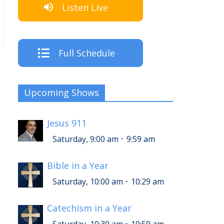
Listen Live
Full Schedule
Upcoming Shows
Jesus 911
-
Saturday, 9:00 am
9:59 am
Bible in a Year
-
Saturday, 10:00 am
10:29 am
Catechism in a Year
-