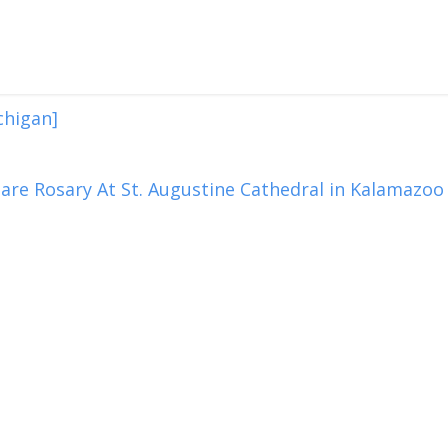
chigan]
are Rosary At St. Augustine Cathedral in Kalamazoo