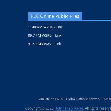
FCC Online Public Files
1140 AM WVHF - Link
89.7 FM WSPB - Link
91.5 FM WVAV - Link
Affiliate of: EWTN – Global Catholic Network
Affil
Copyright © 2026
Holy Family Radio
. All rights reserv