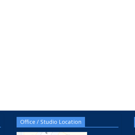
Office / Studio Location