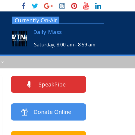
Currently On-Air
Daily Mass
Saturday, 8:00 am
-
8:59 am
SpeakPipe
Donate Online