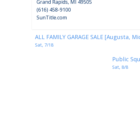
Grand Rapids, MI 49505
(616) 458-9100
SunTitle.com
ALL FAMILY GARAGE SALE [Augusta, Mi
Sat, 7/18
Public Squ
Sat, 8/8