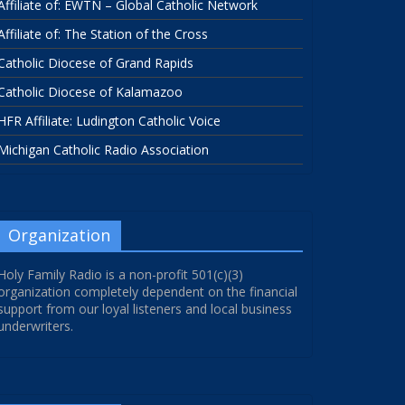
Affiliate of: EWTN – Global Catholic Network
Affiliate of: The Station of the Cross
Catholic Diocese of Grand Rapids
Catholic Diocese of Kalamazoo
HFR Affiliate: Ludington Catholic Voice
Michigan Catholic Radio Association
Organization
Holy Family Radio is a non-profit 501(c)(3)
organization completely dependent on the financial
support from our loyal listeners and local business
underwriters.