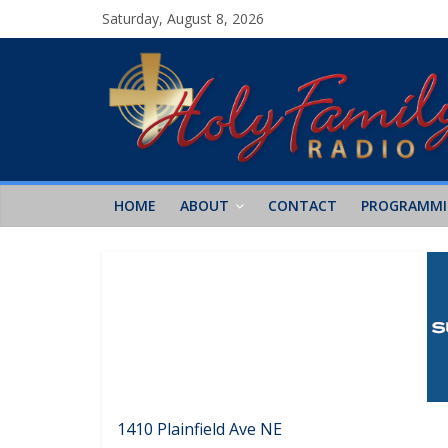
Saturday, August 8, 2026
HOME
ABOUT
CONTACT
PROGRAMM
1410 Plainfield Ave NE