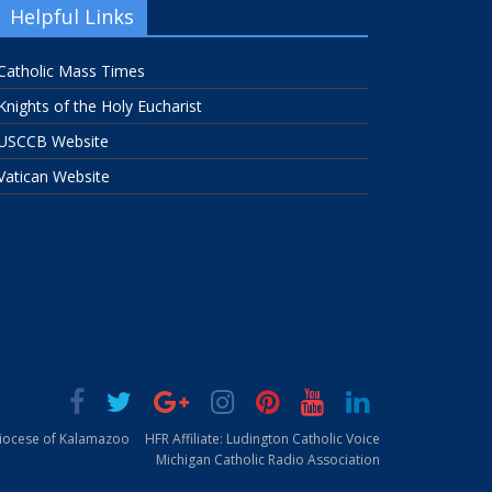
Helpful Links
Catholic Mass Times
Knights of the Holy Eucharist
USCCB Website
Vatican Website
Diocese of Kalamazoo
HFR Affiliate: Ludington Catholic Voice
Michigan Catholic Radio Association