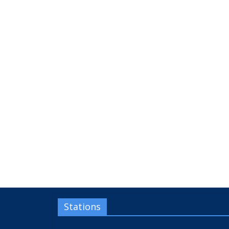
Stations