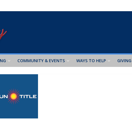
ING
COMMUNITY & EVENTS
WAYS TO HELP
GIVING