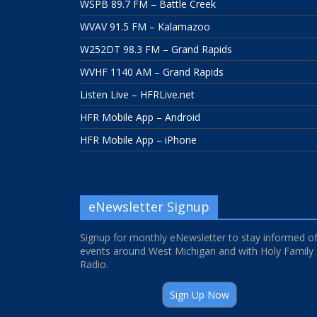
WSPB 89.7 FM – Battle Creek
WVAV 91.5 FM – Kalamazoo
W252DT 98.3 FM – Grand Rapids
WVHF 1140 AM – Grand Rapids
Listen Live – HFRLive.net
HFR Mobile App – Android
HFR Mobile App – iPhone
eNewsletter Signup
Signup for monthly eNewsletter to stay informed o
events around West Michigan and with Holy Family
Radio.
Sign Up Now