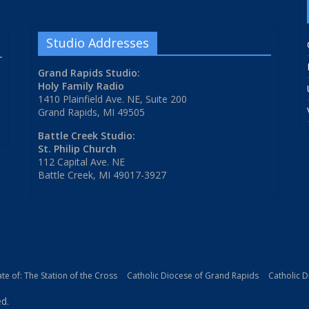
Studio Addresses
Grand Rapids Studio:
Holy Family Radio
1410 Plainfield Ave. NE, Suite 200
Grand Rapids, MI 49505
Battle Creek Studio:
St. Philip Church
112 Capital Ave. NE
Battle Creek, MI 49017-3927
iate of: The Station of the Cross
Catholic Diocese of Grand Rapids
Catholic 
ed.