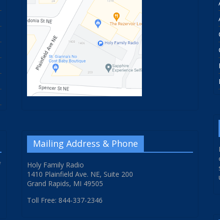
Mailing Address & Phone
f
Holy Family Radio
1410 Plainfield Ave. NE, Suite 200
Grand Rapids, MI 49505
Toll Free: 844-337-2346