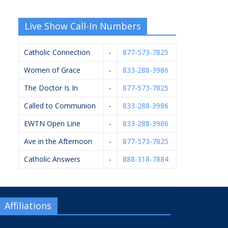
Live Show Call-In Numbers
Catholic Connection
-
877-573-7825
Women of Grace
-
833-288-3986
The Doctor Is In
-
877-573-7825
Called to Communion
-
833-288-3986
EWTN Open Line
-
833-288-3986
Ave in the Afternoon
-
877-573-7825
Catholic Answers
-
888-318-7884
Affiliations