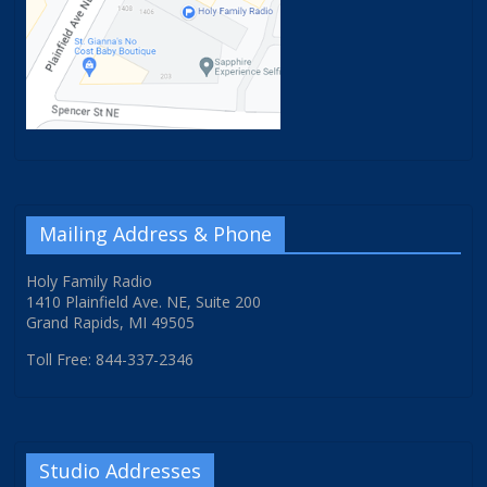
Mailing Address & Phone
Holy Family Radio
1410 Plainfield Ave. NE, Suite 200
Grand Rapids, MI 49505
Toll Free: 844-337-2346
Studio Addresses