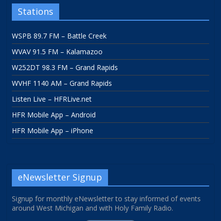
Stations
WSPB 89.7 FM – Battle Creek
WVAV 91.5 FM – Kalamazoo
W252DT 98.3 FM – Grand Rapids
WVHF 1140 AM – Grand Rapids
Listen Live – HFRLive.net
HFR Mobile App – Android
HFR Mobile App – iPhone
eNewsletter Signup
Signup for monthly eNewsletter to stay informed of events
around West Michigan and with Holy Family Radio.