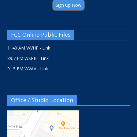
Sign Up Now
FCC Online Public Files
1140 AM WVHF - Link
89.7 FM WSPB - Link
91.5 FM WVAV - Link
Office / Studio Location