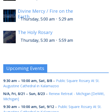
Divine Mercy / Fire on the
Earth
-
Thursday, 5:00 am
5:29 am
The Holy Rosary
-
Thursday, 5:30 am
5:59 am
Upcoming Events
9:30 am
–
10:00 am
,
Sat, 8/8
–
Public Square Rosary At St.
Augustine Cathedral in Kalamazoo
N/A,
Fri, 8/21
–
Sun, 8/23
–
Renew Retreat - Michigan [DeWitt,
Michigan]
9:30 am
–
10:00 am
,
Sat, 9/12
–
Public Square Rosary At St.
Augustine Cathedral in Kalamazoo