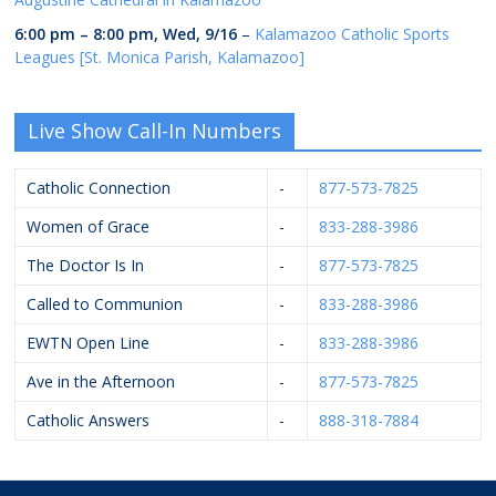
6:00 pm
–
8:00 pm
,
Wed, 9/16
–
Kalamazoo Catholic Sports
Leagues [St. Monica Parish, Kalamazoo]
Live Show Call-In Numbers
Catholic Connection
-
877-573-7825
Women of Grace
-
833-288-3986
The Doctor Is In
-
877-573-7825
Called to Communion
-
833-288-3986
EWTN Open Line
-
833-288-3986
Ave in the Afternoon
-
877-573-7825
Catholic Answers
-
888-318-7884