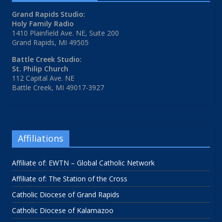
Grand Rapids Studio:
Holy Family Radio
1410 Plainfield Ave. NE, Suite 200
Grand Rapids, MI 49505
Battle Creek Studio:
St. Philip Church
112 Capital Ave. NE
Battle Creek, MI 49017-3927
Affiliations
Affiliate of: EWTN – Global Catholic Network
Affiliate of: The Station of the Cross
Catholic Diocese of Grand Rapids
Catholic Diocese of Kalamazoo