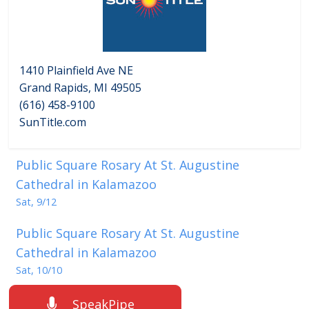
1410 Plainfield Ave NE
Grand Rapids, MI 49505
(616) 458-9100
SunTitle.com
Public Square Rosary At St. Augustine
Cathedral in Kalamazoo
Sat, 9/12
Public Square Rosary At St. Augustine
Cathedral in Kalamazoo
Sat, 10/10
SpeakPipe