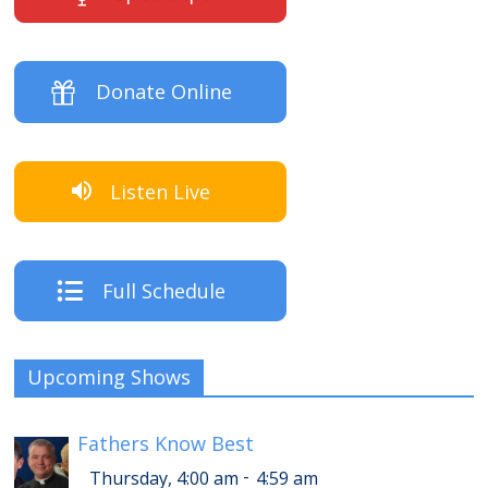
Donate Online
Listen Live
Full Schedule
Upcoming Shows
Fathers Know Best
-
Thursday, 4:00 am
4:59 am