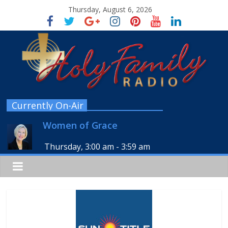
Thursday, August 6, 2026
Currently On-Air
Women of Grace
Thursday, 3:00 am
-
3:59 am