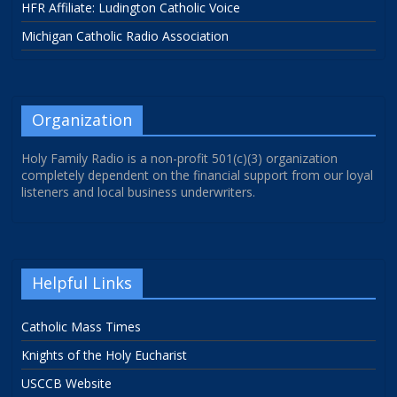
HFR Affiliate: Ludington Catholic Voice
Michigan Catholic Radio Association
Organization
Holy Family Radio is a non-profit 501(c)(3) organization
completely dependent on the financial support from our loyal
listeners and local business underwriters.
Helpful Links
Catholic Mass Times
Knights of the Holy Eucharist
USCCB Website