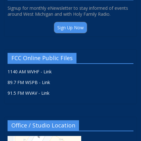
Signup for monthly eNewsletter to stay informed of events
around West Michigan and with Holy Family Radio.
Sign Up Now
FCC Online Public Files
1140 AM WVHF - Link
89.7 FM WSPB - Link
91.5 FM WVAV - Link
Office / Studio Location