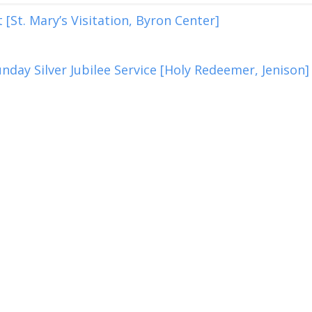
[St. Mary’s Visitation, Byron Center]
nday Silver Jubilee Service [Holy Redeemer, Jenison]