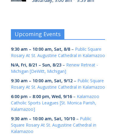
Saturday, 9:00 am
9:59 am
Upcoming Events
9:30 am
–
10:00 am
,
Sat, 8/8
–
Public Square
Rosary At St. Augustine Cathedral in Kalamazoo
N/A,
Fri, 8/21
–
Sun, 8/23
–
Renew Retreat -
Michigan [DeWitt, Michigan]
9:30 am
–
10:00 am
,
Sat, 9/12
–
Public Square
Rosary At St. Augustine Cathedral in Kalamazoo
6:00 pm
–
8:00 pm
,
Wed, 9/16
–
Kalamazoo
Catholic Sports Leagues [St. Monica Parish,
Kalamazoo]
9:30 am
–
10:00 am
,
Sat, 10/10
–
Public
Square Rosary At St. Augustine Cathedral in
Kalamazoo