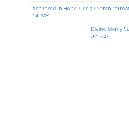
Anchored in Hope Men’s Lenten retreat 
Sat, 3/29
Divine Mercy Su
Sun, 4/27