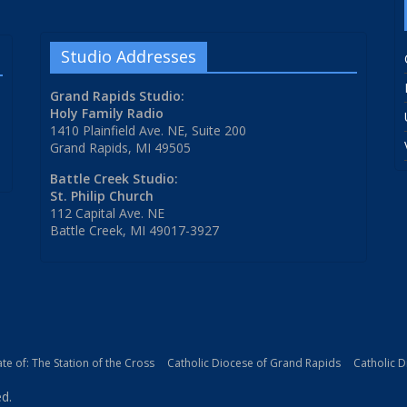
Studio Addresses
Grand Rapids Studio:
Holy Family Radio
1410 Plainfield Ave. NE, Suite 200
Grand Rapids, MI 49505
Battle Creek Studio:
St. Philip Church
112 Capital Ave. NE
Battle Creek, MI 49017-3927
iate of: The Station of the Cross
Catholic Diocese of Grand Rapids
Catholic 
ed.