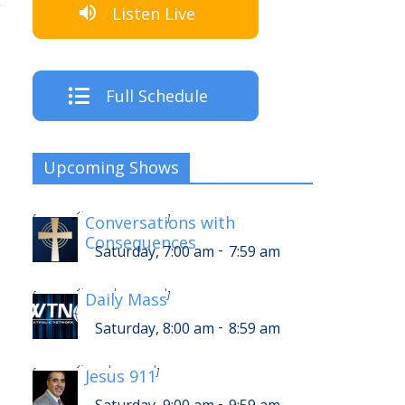
Listen Live
Full Schedule
Upcoming Shows
-
Saturday, 11:00 am
11:59 am
[
Conversations with
]
Consequences
-
Saturday, 7:00 am
7:59 am
-
Saturday, 12:00 pm
12:59 pm
[
Daily Mass
]
-
Saturday, 8:00 am
8:59 am
-
Saturday, 1:00 pm
1:59 pm
[
Jesus 911
]
-