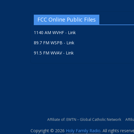
FCC Online Public Files
1140 AM WVHF - Link
89.7 FM WSPB - Link
91.5 FM WVAV - Link
Affiliate of: EWTN – Global Catholic Network
Affil
Copyright © 2026
Holy Family Radio
. All rights reserv