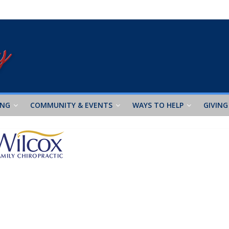
ING
COMMUNITY & EVENTS
WAYS TO HELP
GIVING