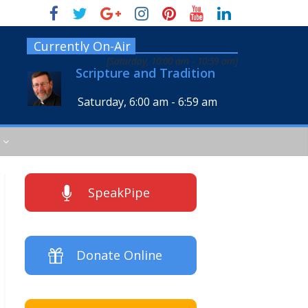
Currently On-Air
[
Saturday, 10:00 am
-
10:59 am
]
Scripture and Tradition
Saturday, 6:00 am
-
6:59 am
SpeakPipe
Donate Online