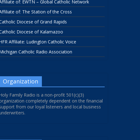
Affiliate of: EWTN – Global Catholic Network
Affiliate of: The Station of the Cross
Catholic Diocese of Grand Rapids
Catholic Diocese of Kalamazoo
HFR Affiliate: Ludington Catholic Voice
Michigan Catholic Radio Association
Organization
Holy Family Radio is a non-profit 501(c)(3)
organization completely dependent on the financial
support from our loyal listeners and local business
underwriters.