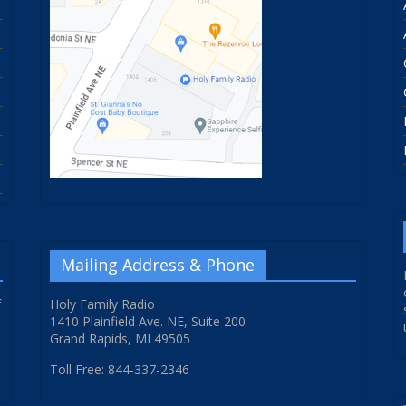
Mailing Address & Phone
f
Holy Family Radio
1410 Plainfield Ave. NE, Suite 200
Grand Rapids, MI 49505
Toll Free: 844-337-2346