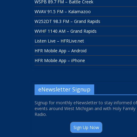
WSPB 89.7 FM – Battle Creek
WVAV 91.5 FM – Kalamazoo
W252DT 98.3 FM – Grand Rapids
WVHF 1140 AM – Grand Rapids
Listen Live – HFRLive.net
HFR Mobile App – Android
HFR Mobile App – iPhone
eNewsletter Signup
Signup for monthly eNewsletter to stay informed o
events around West Michigan and with Holy Family
Radio.
Sign Up Now