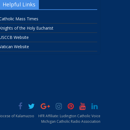
Helpful Links
Catholic Mass Times
Knights of the Holy Eucharist
USCCB Website
Vatican Website
Diocese of Kalamazoo
HFR Affiliate: Ludington Catholic Voice
Michigan Catholic Radio Association