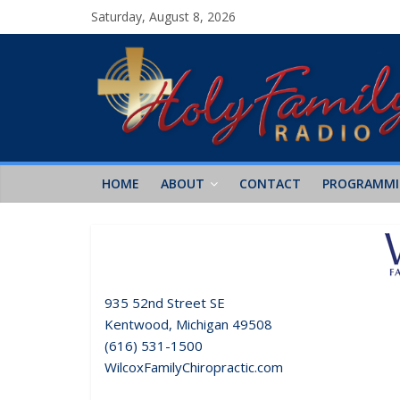
Saturday, August 8, 2026
HOME
ABOUT
CONTACT
PROGRAMM
935 52nd Street SE
Kentwood, Michigan 49508
(616) 531-1500
WilcoxFamilyChiropractic.com