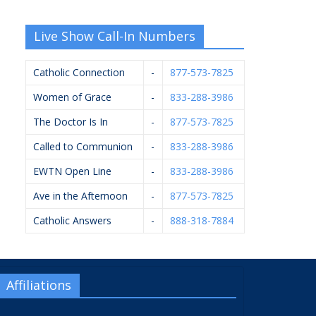
Live Show Call-In Numbers
Catholic Connection
-
877-573-7825
Women of Grace
-
833-288-3986
The Doctor Is In
-
877-573-7825
Called to Communion
-
833-288-3986
EWTN Open Line
-
833-288-3986
Ave in the Afternoon
-
877-573-7825
Catholic Answers
-
888-318-7884
Affiliations