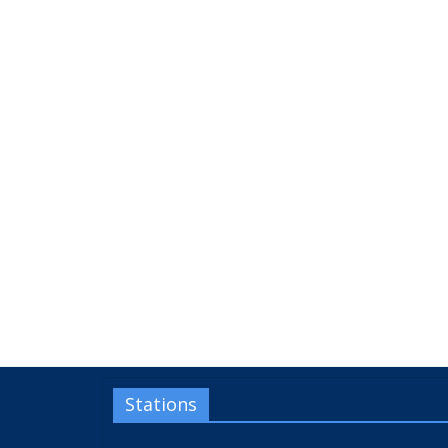
Stations