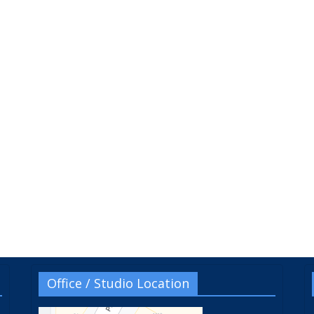
Office / Studio Location