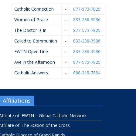
Catholic Connection
-
877-573-7825
Women of Grace
-
833-288-3986
The Doctor Is In
-
877-573-7825
Called to Communion
-
833-288-3986
EWTN Open Line
-
833-288-3986
Ave in the Afternoon
-
877-573-7825
Catholic Answers
-
888-318-7884
Affiliations
Affiliate of: EWTN – Global Catholic Network
Affiliate of: The Station of the Cross
Catholic Diocese of Grand Rapids