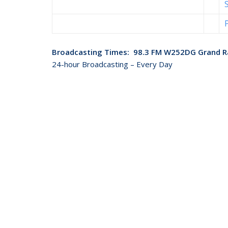
Broadcasting Times: 98.3 FM W252DG Grand R
24-hour Broadcasting – Every Day