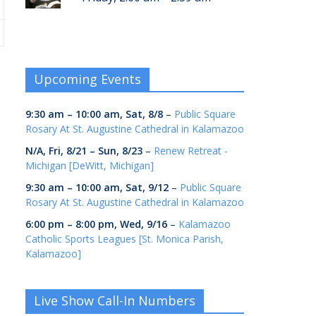
Upcoming Events
9:30 am
–
10:00 am
,
Sat, 8/8
–
Public Square
Rosary At St. Augustine Cathedral in Kalamazoo
N/A,
Fri, 8/21
–
Sun, 8/23
–
Renew Retreat -
Michigan [DeWitt, Michigan]
9:30 am
–
10:00 am
,
Sat, 9/12
–
Public Square
Rosary At St. Augustine Cathedral in Kalamazoo
6:00 pm
–
8:00 pm
,
Wed, 9/16
–
Kalamazoo
Catholic Sports Leagues [St. Monica Parish,
Kalamazoo]
Live Show Call-In Numbers