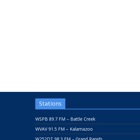
Stations
WSPB 89.7 FM – Battle Creek
WVAV 91.5 FM – Kalamazoo
W252DT 98.3 FM – Grand Rapids