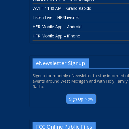
WVHF 1140 AM – Grand Rapids
Listen Live – HFRLive.net
HFR Mobile App – Android
HFR Mobile App – iPhone
eNewsletter Signup
Signup for monthly eNewsletter to stay informed o
events around West Michigan and with Holy Family
Radio.
Sign Up Now
FCC Online Public Files