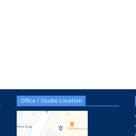
Office / Studio Location