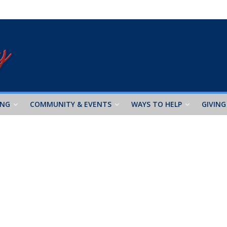
ING
COMMUNITY & EVENTS
WAYS TO HELP
GIVING