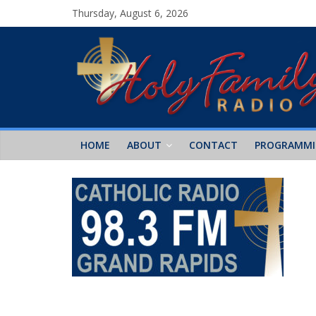
Thursday, August 6, 2026
HOME
ABOUT
CONTACT
PROGRAMM