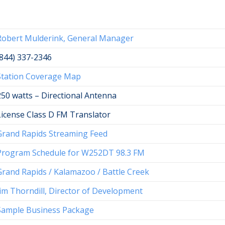
Robert Mulderink, General Manager
(844) 337-2346
Station Coverage Map
250 watts – Directional Antenna
License Class D FM Translator
Grand Rapids Streaming Feed
Program Schedule for W252DT 98.3 FM
Grand Rapids / Kalamazoo / Battle Creek
Jim Thorndill, Director of Development
Sample Business Package