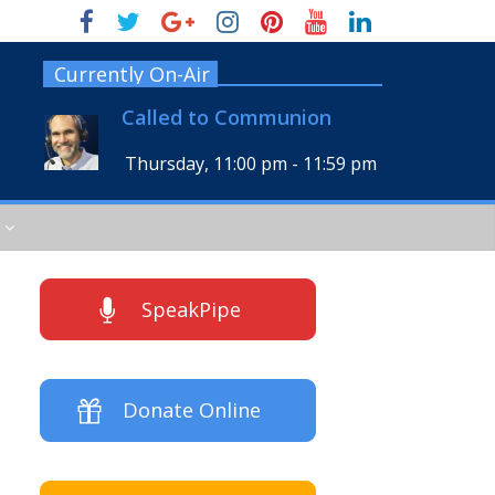
Currently On-Air
Called to Communion
Thursday, 11:00 pm
-
11:59 pm
SpeakPipe
Donate Online