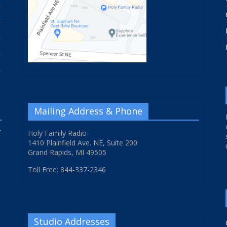
Mailing Address & Phone
f
Holy Family Radio
1410 Plainfield Ave. NE, Suite 200
Grand Rapids, MI 49505
Toll Free: 844-337-2346
Studio Addresses