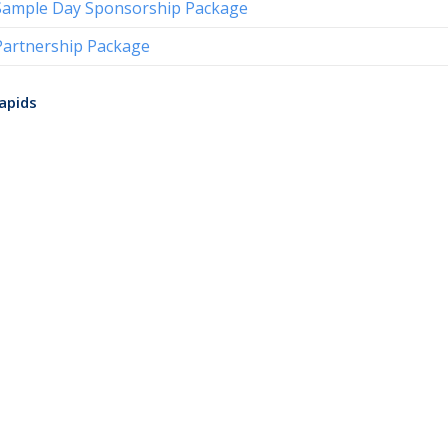
Sample Day Sponsorship Package
Partnership Package
apids