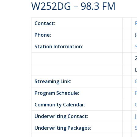
W252DG – 98.3 FM
Contact:
Phone:
Station Information:
Streaming Link:
Program Schedule:
Community Calendar:
Underwriting Contact:
Underwriting Packages: