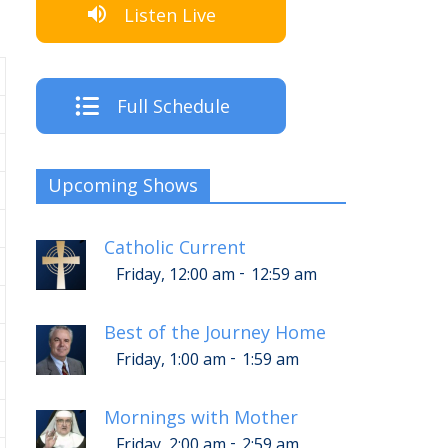
Listen Live
Full Schedule
Upcoming Shows
Catholic Current
-
Friday, 12:00 am
12:59 am
Best of the Journey Home
-
Friday, 1:00 am
1:59 am
Mornings with Mother
-
Friday, 2:00 am
2:59 am