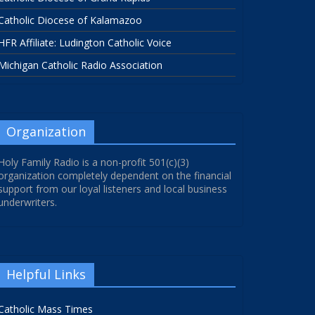
Catholic Diocese of Kalamazoo
HFR Affiliate: Ludington Catholic Voice
Michigan Catholic Radio Association
Organization
Holy Family Radio is a non-profit 501(c)(3)
organization completely dependent on the financial
support from our loyal listeners and local business
underwriters.
Helpful Links
Catholic Mass Times