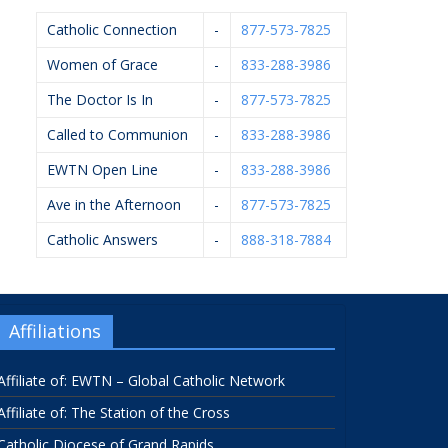
Catholic Connection
-
877-573-7825
Women of Grace
-
833-288-3986
The Doctor Is In
-
877-573-7825
Called to Communion
-
833-288-3986
EWTN Open Line
-
833-288-3986
Ave in the Afternoon
-
877-573-7825
Catholic Answers
-
888-318-7884
Affiliations
Affiliate of: EWTN – Global Catholic Network
Affiliate of: The Station of the Cross
Catholic Diocese of Grand Rapids