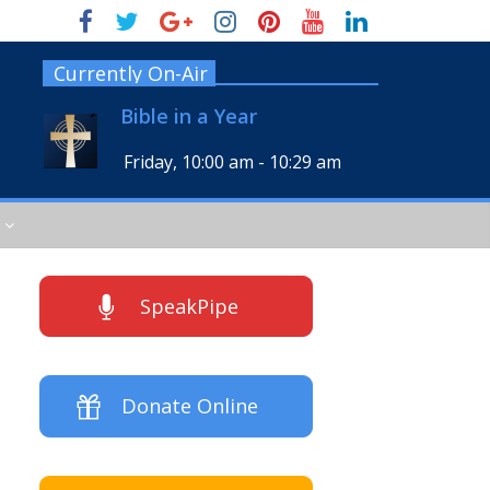
Currently On-Air
Bible in a Year
Friday, 10:00 am
-
10:29 am
SpeakPipe
Donate Online