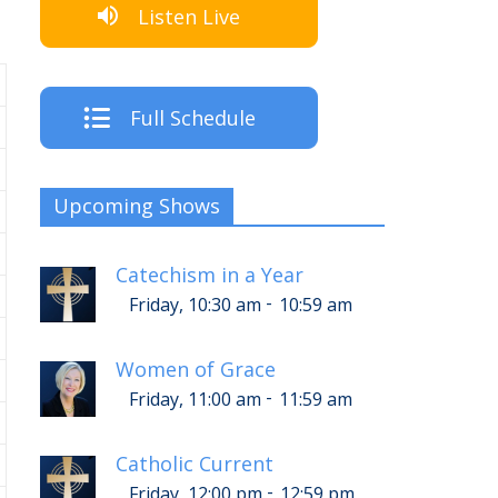
Listen Live
Full Schedule
Upcoming Shows
Catechism in a Year
-
Friday, 10:30 am
10:59 am
Women of Grace
-
Friday, 11:00 am
11:59 am
Catholic Current
-
Friday, 12:00 pm
12:59 pm