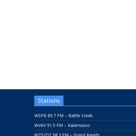
Stations
WSPB 89.7 FM – Battle Creek
WVAV 91.5 FM – Kalamazoo
W252DT 98.3 FM – Grand Rapids