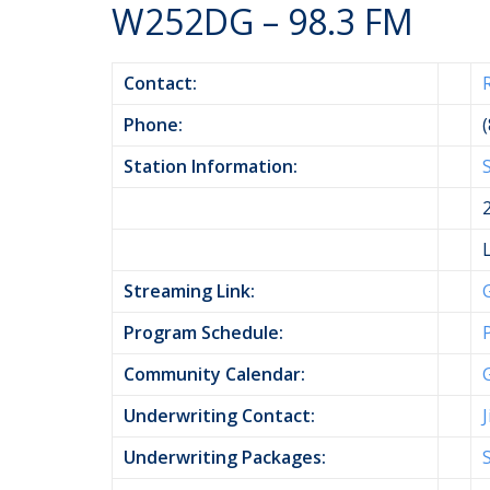
W252DG – 98.3 FM
Contact:
Phone:
Station Information:
Streaming Link:
Program Schedule:
Community Calendar:
Underwriting Contact:
Underwriting Packages: