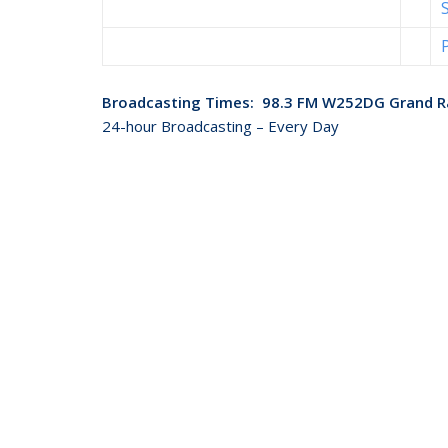
Broadcasting Times: 98.3 FM W252DG Grand R
24-hour Broadcasting – Every Day