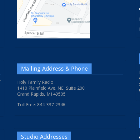
Mailing Address & Phone
f
Holy Family Radio
1410 Plainfield Ave. NE, Suite 200
Grand Rapids, MI 49505
Toll Free: 844-337-2346
Studio Addresses