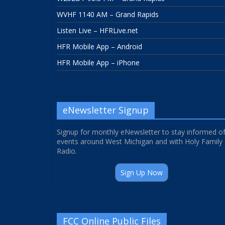
WVHF 1140 AM – Grand Rapids
Listen Live – HFRLive.net
HFR Mobile App – Android
HFR Mobile App – iPhone
eNewsletter Signup
Signup for monthly eNewsletter to stay informed o
events around West Michigan and with Holy Family
Radio.
Sign Up Now
FCC Online Public Files