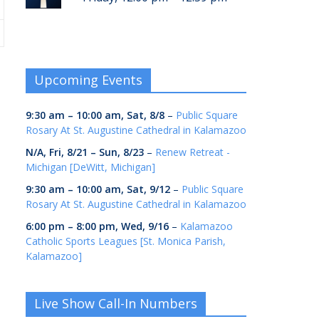
Upcoming Events
9:30 am
–
10:00 am
,
Sat, 8/8
–
Public Square
Rosary At St. Augustine Cathedral in Kalamazoo
N/A,
Fri, 8/21
–
Sun, 8/23
–
Renew Retreat -
Michigan [DeWitt, Michigan]
9:30 am
–
10:00 am
,
Sat, 9/12
–
Public Square
Rosary At St. Augustine Cathedral in Kalamazoo
6:00 pm
–
8:00 pm
,
Wed, 9/16
–
Kalamazoo
Catholic Sports Leagues [St. Monica Parish,
Kalamazoo]
Live Show Call-In Numbers