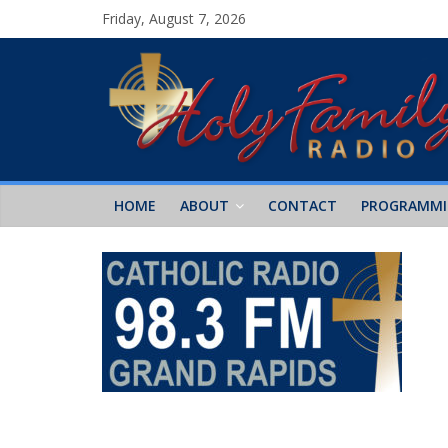
Friday, August 7, 2026
HOME
ABOUT
CONTACT
PROGRAMM