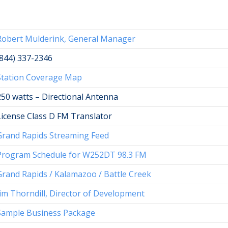
Robert Mulderink, General Manager
(844) 337-2346
Station Coverage Map
250 watts – Directional Antenna
License Class D FM Translator
Grand Rapids Streaming Feed
Program Schedule for W252DT 98.3 FM
Grand Rapids / Kalamazoo / Battle Creek
Jim Thorndill, Director of Development
Sample Business Package