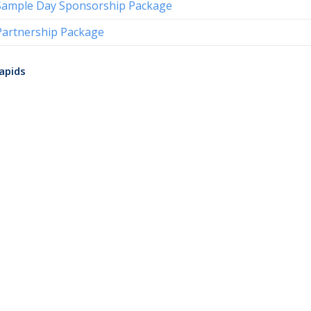
Sample Day Sponsorship Package
Partnership Package
apids