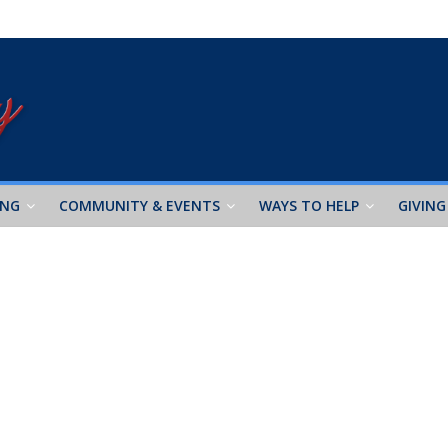
ING
COMMUNITY & EVENTS
WAYS TO HELP
GIVING