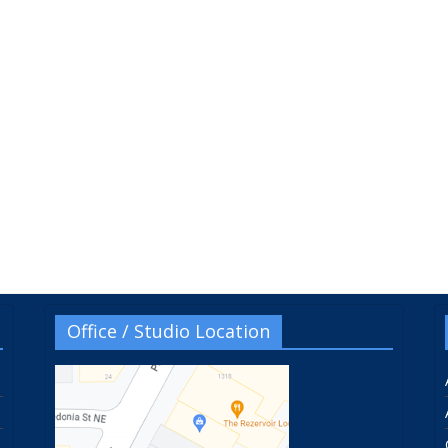
Office / Studio Location