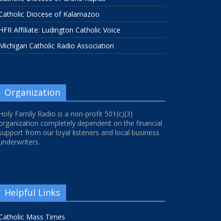
Catholic Diocese of Kalamazoo
HFR Affiliate: Ludington Catholic Voice
Michigan Catholic Radio Association
Organization
Holy Family Radio is a non-profit 501(c)(3)
organization completely dependent on the financial
support from our loyal listeners and local business
underwriters.
Helpful Links
Catholic Mass Times