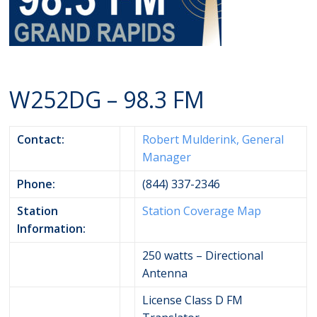
W252DG – 98.3 FM
Contact:
Robert Mulderink, General
Manager
Phone:
(844) 337-2346
Station
Station Coverage Map
Information:
250 watts – Directional
Antenna
License Class D FM