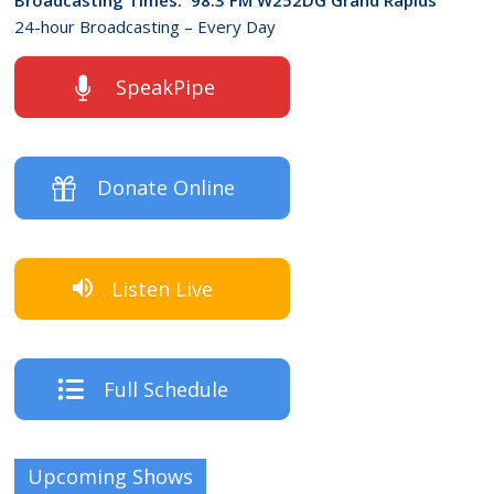
24-hour Broadcasting – Every Day
SpeakPipe
Donate Online
Listen Live
Full Schedule
Upcoming Shows