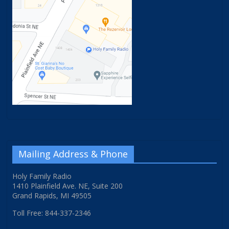
Mailing Address & Phone
Holy Family Radio
1410 Plainfield Ave. NE, Suite 200
Grand Rapids, MI 49505
Toll Free: 844-337-2346