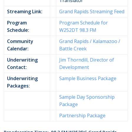
Translator
Streaming Link:
Grand Rapids Streaming Feed
Program
Program Schedule for
Schedule:
W252DT 98.3 FM
Community
Grand Rapids / Kalamazoo /
Calendar:
Battle Creek
Underwriting
Jim Thorndill, Director of
Contact:
Development
Underwriting
Sample Business Package
Packages:
Sample Day Sponsorship
Package
Partnership Package
Broadcasting Times: 98.3 FM W252DG Grand Rapids