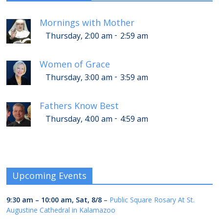
Mornings with Mother
-
Thursday, 2:00 am
2:59 am
Women of Grace
-
Thursday, 3:00 am
3:59 am
Fathers Know Best
-
Thursday, 4:00 am
4:59 am
Upcoming Events
9:30 am
–
10:00 am
,
Sat, 8/8
–
Public Square Rosary At St.
Augustine Cathedral in Kalamazoo