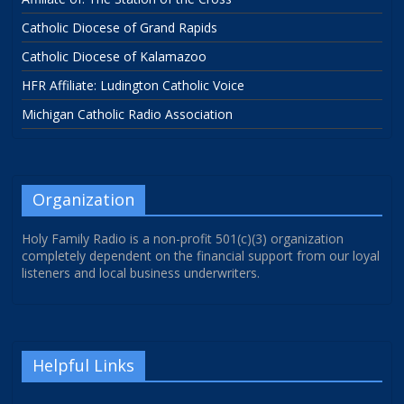
Catholic Diocese of Grand Rapids
Catholic Diocese of Kalamazoo
HFR Affiliate: Ludington Catholic Voice
Michigan Catholic Radio Association
Organization
Holy Family Radio is a non-profit 501(c)(3) organization
completely dependent on the financial support from our loyal
listeners and local business underwriters.
Helpful Links