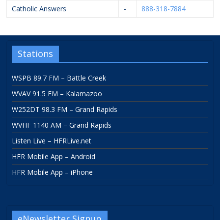
Catholic Answers
-
888-318-7884
Stations
WSPB 89.7 FM – Battle Creek
WVAV 91.5 FM – Kalamazoo
W252DT 98.3 FM – Grand Rapids
WVHF 1140 AM – Grand Rapids
Listen Live – HFRLive.net
HFR Mobile App – Android
HFR Mobile App – iPhone
eNewsletter Signup