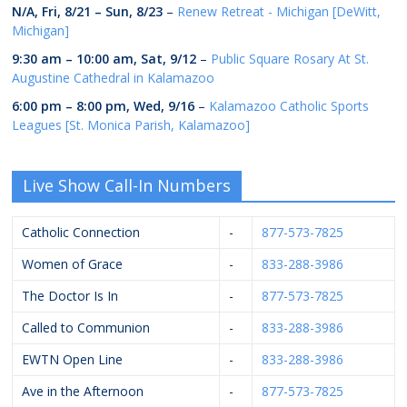
N/A,
Fri, 8/21
–
Sun, 8/23
–
Renew Retreat - Michigan [DeWitt,
Michigan]
9:30 am
–
10:00 am
,
Sat, 9/12
–
Public Square Rosary At St.
Augustine Cathedral in Kalamazoo
6:00 pm
–
8:00 pm
,
Wed, 9/16
–
Kalamazoo Catholic Sports
Leagues [St. Monica Parish, Kalamazoo]
Live Show Call-In Numbers
Catholic Connection
-
877-573-7825
Women of Grace
-
833-288-3986
The Doctor Is In
-
877-573-7825
Called to Communion
-
833-288-3986
EWTN Open Line
-
833-288-3986
Ave in the Afternoon
-
877-573-7825