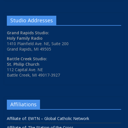
Studio Addresses
Grand Rapids Studio:
Holy Family Radio
1410 Plainfield Ave. NE, Suite 200
Grand Rapids, MI 49505
Battle Creek Studio:
St. Philip Church
112 Capital Ave. NE
Battle Creek, MI 49017-3927
Affiliations
Affiliate of: EWTN – Global Catholic Network
Affiliate of: The Station of the Cross