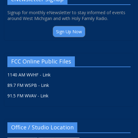
Signup for monthly eNewsletter to stay informed of events
around West Michigan and with Holy Family Radio.
Sign Up Now
FCC Online Public Files
1140 AM WVHF - Link
89.7 FM WSPB - Link
91.5 FM WVAV - Link
Office / Studio Location