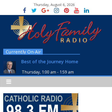
Thursday, August 6, 2026
Currently On-Air
Best of the Journey Home
Thursday, 1:00 am
-
1:59 am