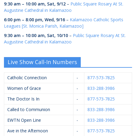
9:30 am
–
10:00 am
,
Sat, 9/12
–
Public Square Rosary At St.
Augustine Cathedral in Kalamazoo
6:00 pm
–
8:00 pm
,
Wed, 9/16
–
Kalamazoo Catholic Sports
Leagues [St. Monica Parish, Kalamazoo]
9:30 am
–
10:00 am
,
Sat, 10/10
–
Public Square Rosary At St.
Augustine Cathedral in Kalamazoo
Live Show Call-In Numbers
Catholic Connection
-
877-573-7825
Women of Grace
-
833-288-3986
The Doctor Is In
-
877-573-7825
Called to Communion
-
833-288-3986
EWTN Open Line
-
833-288-3986
Ave in the Afternoon
-
877-573-7825