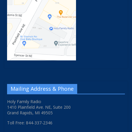
Mailing Address & Phone
Holy Family Radio
1410 Plainfield Ave. NE, Suite 200
Grand Rapids, MI 49505
Toll Free: 844-337-2346