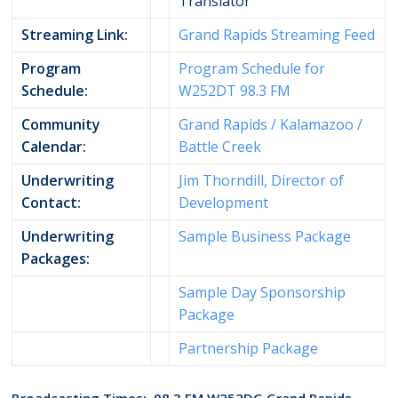
Translator
Streaming Link:
Grand Rapids Streaming Feed
Program
Program Schedule for
Schedule:
W252DT 98.3 FM
Community
Grand Rapids / Kalamazoo /
Calendar:
Battle Creek
Underwriting
Jim Thorndill, Director of
Contact:
Development
Underwriting
Sample Business Package
Packages:
Sample Day Sponsorship
Package
Partnership Package
Broadcasting Times: 98.3 FM W252DG Grand Rapids