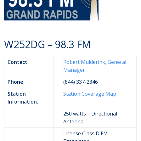
W252DG – 98.3 FM
Contact:
Robert Mulderink, General
Manager
Phone:
(844) 337-2346
Station
Station Coverage Map
Information:
250 watts – Directional
Antenna
License Class D FM