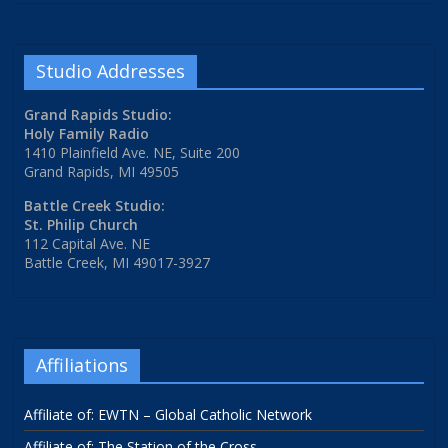
Studio Addresses
Grand Rapids Studio:
Holy Family Radio
1410 Plainfield Ave. NE, Suite 200
Grand Rapids, MI 49505
Battle Creek Studio:
St. Philip Church
112 Capital Ave. NE
Battle Creek, MI 49017-3927
Affiliations
Affiliate of: EWTN – Global Catholic Network
Affiliate of: The Station of the Cross