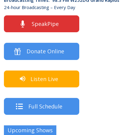
24-hour Broadcasting – Every Day
SpeakPipe
Donate Online
Listen Live
Full Schedule
Upcoming Shows