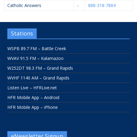
Catholic Answers
-
888-318-7884
Stations
WSPB 89.7 FM – Battle Creek
WVAV 91.5 FM – Kalamazoo
W252DT 98.3 FM – Grand Rapids
WVHF 1140 AM – Grand Rapids
Listen Live – HFRLive.net
HFR Mobile App – Android
HFR Mobile App – iPhone
eNewsletter Signup