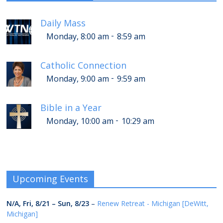
Daily Mass
-
Monday, 8:00 am
8:59 am
Catholic Connection
-
Monday, 9:00 am
9:59 am
Bible in a Year
-
Monday, 10:00 am
10:29 am
Upcoming Events
N/A,
Fri, 8/21
–
Sun, 8/23
–
Renew Retreat - Michigan [DeWitt,
Michigan]