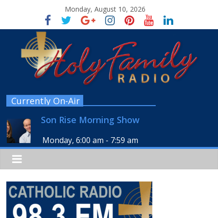
Monday, August 10, 2026
Currently On-Air
Son Rise Morning Show
Monday, 6:00 am
-
7:59 am