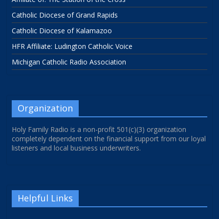
Catholic Diocese of Grand Rapids
Catholic Diocese of Kalamazoo
HFR Affiliate: Ludington Catholic Voice
Michigan Catholic Radio Association
Organization
Holy Family Radio is a non-profit 501(c)(3) organization
completely dependent on the financial support from our loyal
listeners and local business underwriters.
Helpful Links