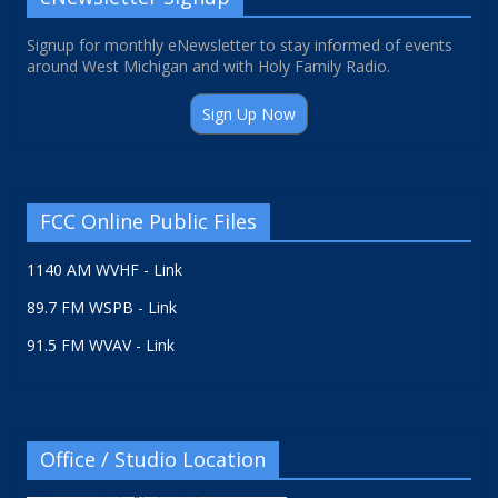
Signup for monthly eNewsletter to stay informed of events
around West Michigan and with Holy Family Radio.
Sign Up Now
FCC Online Public Files
1140 AM WVHF - Link
89.7 FM WSPB - Link
91.5 FM WVAV - Link
Office / Studio Location