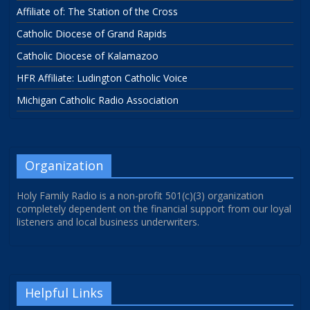
Affiliate of: The Station of the Cross
Catholic Diocese of Grand Rapids
Catholic Diocese of Kalamazoo
HFR Affiliate: Ludington Catholic Voice
Michigan Catholic Radio Association
Organization
Holy Family Radio is a non-profit 501(c)(3) organization
completely dependent on the financial support from our loyal
listeners and local business underwriters.
Helpful Links