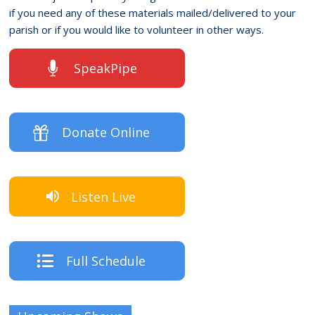
if you need any of these materials mailed/delivered to your
parish or if you would like to volunteer in other ways.
SpeakPipe
Donate Online
Listen Live
Full Schedule