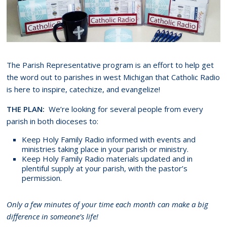
The Parish Representative program is an effort to help get
the word out to parishes in west Michigan that Catholic Radio
is here to inspire, catechize, and evangelize!
THE PLAN:
We’re looking for several people from every
parish in both dioceses to:
Keep Holy Family Radio informed with events and
ministries taking place in your parish or ministry.
Keep Holy Family Radio materials updated and in
plentiful supply at your parish, with the pastor’s
permission.
Only a few minutes of your time each month can make a big
difference in someone’s life!