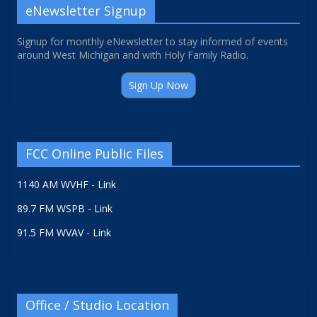
eNewsletter Signup
Signup for monthly eNewsletter to stay informed of events
around West Michigan and with Holy Family Radio.
Sign Up Now
FCC Online Public Files
1140 AM WVHF - Link
89.7 FM WSPB - Link
91.5 FM WVAV - Link
Office / Studio Location