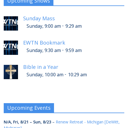
Upcoming Shows
Sunday Mass
-
Sunday, 9:00 am
9:29 am
EWTN Bookmark
-
Sunday, 9:30 am
9:59 am
Bible in a Year
-
Sunday, 10:00 am
10:29 am
Upcoming Events
N/A,
Fri, 8/21
–
Sun, 8/23
–
Renew Retreat - Michigan [DeWitt,
Michigan]