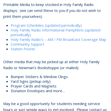
Printable Media to keep stocked in Holy Family Radio
displays: (we can send these to you if you do not wish to
print them yourselves)
Program Schedules (updated periodically)
Holy Family Radio Informational Pamphlets (updated
periodically)
Holy Family Radio’s – AM / FM Broadcast Coverage Map
Community Support
Station Poster
Other media that may be picked up at either Holy Family
Radio or Newman’s Bookshoppe (or mailed):
Bumper Stickers & Window Clings
Yard Signs (pickup only)
Prayer Cards and Magnets
Donation Envelopes and more…
May be a good opportunity for students needing service
hours or just simple ways to get involved. Please contact us