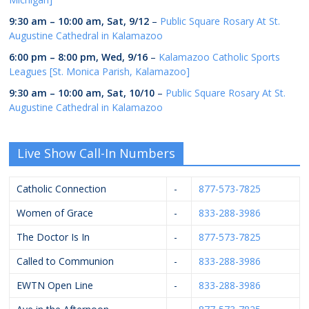
9:30 am
–
10:00 am
,
Sat, 9/12
–
Public Square Rosary At St.
Augustine Cathedral in Kalamazoo
6:00 pm
–
8:00 pm
,
Wed, 9/16
–
Kalamazoo Catholic Sports
Leagues [St. Monica Parish, Kalamazoo]
9:30 am
–
10:00 am
,
Sat, 10/10
–
Public Square Rosary At St.
Augustine Cathedral in Kalamazoo
Live Show Call-In Numbers
Catholic Connection
-
877-573-7825
Women of Grace
-
833-288-3986
The Doctor Is In
-
877-573-7825
Called to Communion
-
833-288-3986
EWTN Open Line
-
833-288-3986