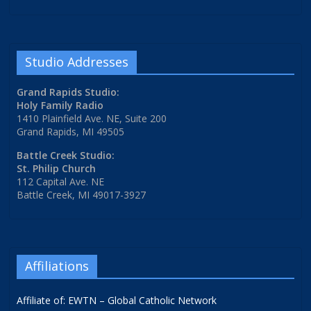
Studio Addresses
Grand Rapids Studio:
Holy Family Radio
1410 Plainfield Ave. NE, Suite 200
Grand Rapids, MI 49505
Battle Creek Studio:
St. Philip Church
112 Capital Ave. NE
Battle Creek, MI 49017-3927
Affiliations
Affiliate of: EWTN – Global Catholic Network