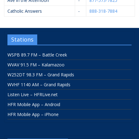
Ave in the Afternoon
-
877-573-7825
Catholic Answers
-
888-318-7884
Stations
WSPB 89.7 FM – Battle Creek
WVAV 91.5 FM – Kalamazoo
W252DT 98.3 FM – Grand Rapids
WVHF 1140 AM – Grand Rapids
Listen Live – HFRLive.net
HFR Mobile App – Android
HFR Mobile App – iPhone