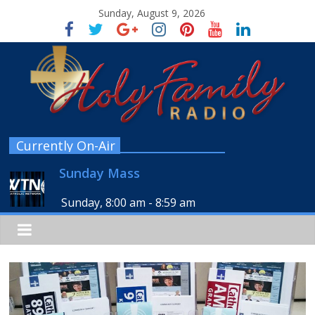
Sunday, August 9, 2026
Currently On-Air
Sunday Mass
Sunday, 8:00 am
-
8:59 am