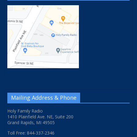
Mailing Address & Phone
Holy Family Radio
1410 Plainfield Ave. NE, Suite 200
Grand Rapids, MI 49505
Toll Free: 844-337-2346