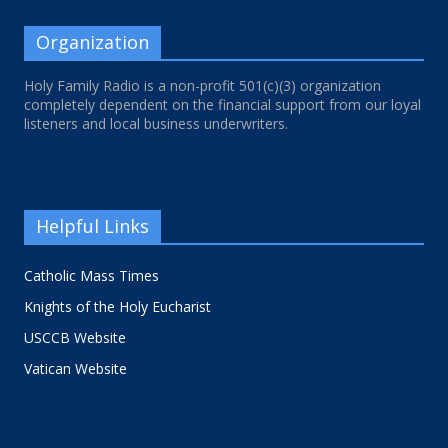
Organization
Holy Family Radio is a non-profit 501(c)(3) organization
completely dependent on the financial support from our loyal
listeners and local business underwriters.
Helpful Links
Catholic Mass Times
Knights of the Holy Eucharist
USCCB Website
Vatican Website