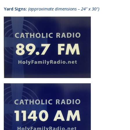
Yard Signs:
(approximate dimensions – 24″ x 30″)