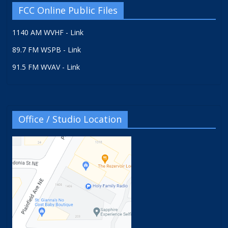
FCC Online Public Files
1140 AM WVHF - Link
89.7 FM WSPB - Link
91.5 FM WVAV - Link
Office / Studio Location