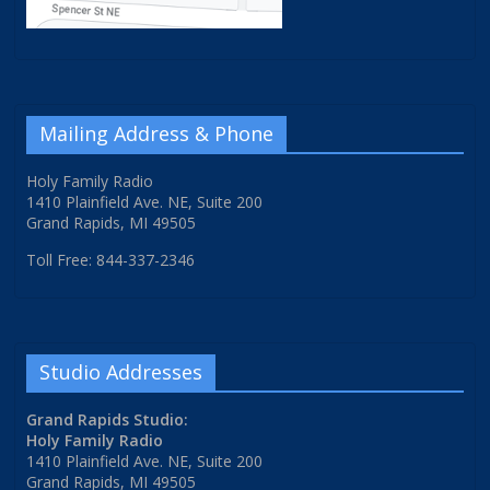
Mailing Address & Phone
Holy Family Radio
1410 Plainfield Ave. NE, Suite 200
Grand Rapids, MI 49505
Toll Free: 844-337-2346
Studio Addresses
Grand Rapids Studio:
Holy Family Radio
1410 Plainfield Ave. NE, Suite 200
Grand Rapids, MI 49505