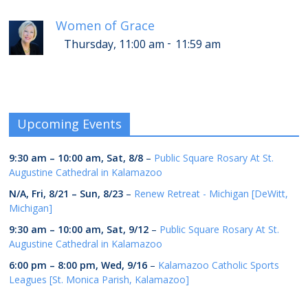
Women of Grace
-
Thursday, 11:00 am
11:59 am
Upcoming Events
9:30 am
–
10:00 am
,
Sat, 8/8
–
Public Square Rosary At St.
Augustine Cathedral in Kalamazoo
N/A,
Fri, 8/21
–
Sun, 8/23
–
Renew Retreat - Michigan [DeWitt,
Michigan]
9:30 am
–
10:00 am
,
Sat, 9/12
–
Public Square Rosary At St.
Augustine Cathedral in Kalamazoo
6:00 pm
–
8:00 pm
,
Wed, 9/16
–
Kalamazoo Catholic Sports
Leagues [St. Monica Parish, Kalamazoo]