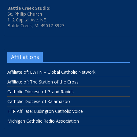
Battle Creek Studio:
St. Philip Church
112 Capital Ave. NE
Battle Creek, MI 49017-3927
Affiliations
Affiliate of: EWTN – Global Catholic Network
Affiliate of: The Station of the Cross
Catholic Diocese of Grand Rapids
Catholic Diocese of Kalamazoo
HFR Affiliate: Ludington Catholic Voice
Michigan Catholic Radio Association