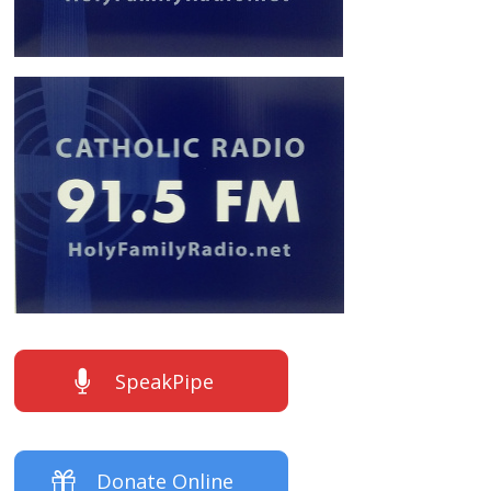
SpeakPipe
Donate Online