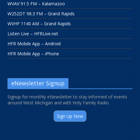
WVAV 91.5 FM – Kalamazoo
W252DT 98.3 FM – Grand Rapids
WVHF 1140 AM – Grand Rapids
Listen Live – HFRLive.net
HFR Mobile App – Android
HFR Mobile App – iPhone
eNewsletter Signup
Signup for monthly eNewsletter to stay informed of events
around West Michigan and with Holy Family Radio.
Sign Up Now