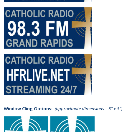
Window Cling Options:
(approximate dimensions – 3″ x 5″)