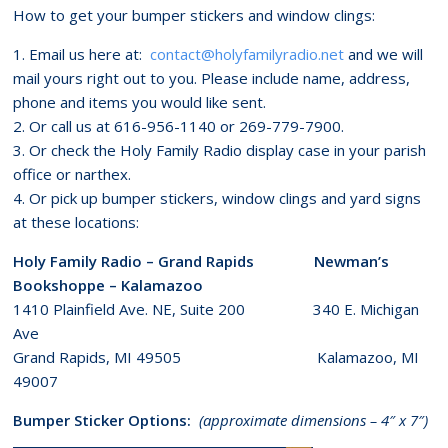
How to get your bumper stickers and window clings:
1. Email us here at:
contact@holyfamilyradio.net
and we will
mail yours right out to you. Please include name, address,
phone and items you would like sent.
2. Or call us at 616-956-1140 or 269-779-7900.
3. Or check the Holy Family Radio display case in your parish
office or narthex.
4. Or pick up bumper stickers, window clings and yard signs
at these locations:
Holy Family Radio – Grand Rapids Newman’s
Bookshoppe – Kalamazoo
1410 Plainfield Ave. NE, Suite 200 340 E. Michigan
Ave
Grand Rapids, MI 49505 Kalamazoo, MI
49007
Bumper Sticker Options:
(approximate dimensions – 4″ x 7″)