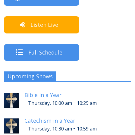
Listen Live
Full Schedule
Upcoming Shows
Bible in a Year
-
Thursday, 10:00 am
10:29 am
Catechism in a Year
-
Thursday, 10:30 am
10:59 am