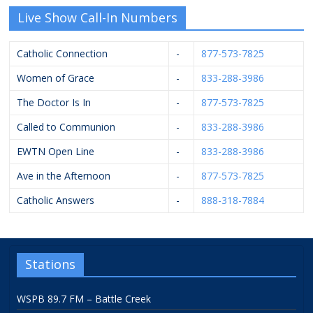
Live Show Call-In Numbers
Catholic Connection
-
877-573-7825
Women of Grace
-
833-288-3986
The Doctor Is In
-
877-573-7825
Called to Communion
-
833-288-3986
EWTN Open Line
-
833-288-3986
Ave in the Afternoon
-
877-573-7825
Catholic Answers
-
888-318-7884
Stations
WSPB 89.7 FM – Battle Creek