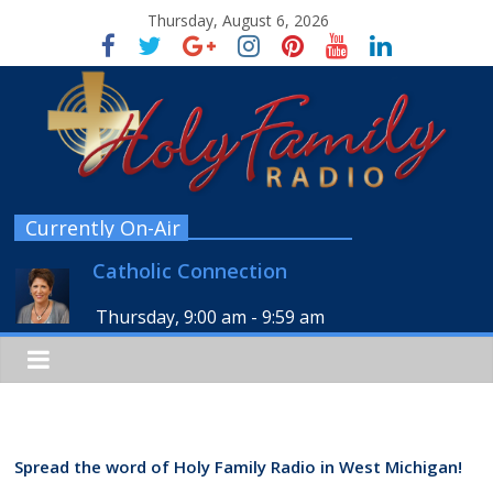
Thursday, August 6, 2026
Currently On-Air
Catholic Connection
Thursday, 9:00 am
-
9:59 am
Spread the word of Holy Family Radio in West Michigan!