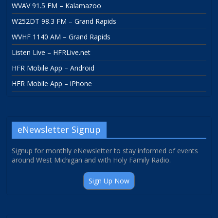
WVAV 91.5 FM – Kalamazoo
W252DT 98.3 FM – Grand Rapids
WVHF 1140 AM – Grand Rapids
Listen Live – HFRLive.net
HFR Mobile App – Android
HFR Mobile App – iPhone
eNewsletter Signup
Signup for monthly eNewsletter to stay informed of events
around West Michigan and with Holy Family Radio.
Sign Up Now