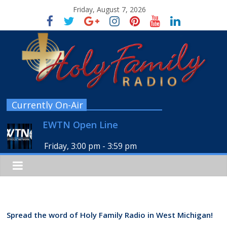
Friday, August 7, 2026
Currently On-Air
EWTN Open Line
Friday, 3:00 pm
-
3:59 pm
Spread the word of Holy Family Radio in West Michigan!