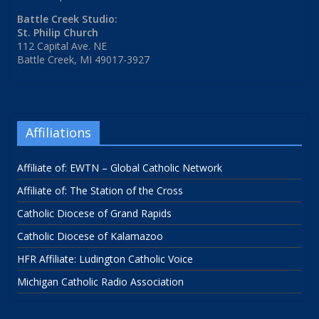
Battle Creek Studio:
St. Philip Church
112 Capital Ave. NE
Battle Creek, MI 49017-3927
Affiliations
Affiliate of: EWTN – Global Catholic Network
Affiliate of: The Station of the Cross
Catholic Diocese of Grand Rapids
Catholic Diocese of Kalamazoo
HFR Affiliate: Ludington Catholic Voice
Michigan Catholic Radio Association