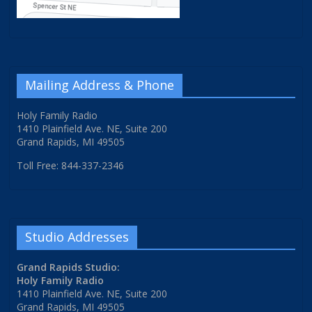
Mailing Address & Phone
Holy Family Radio
1410 Plainfield Ave. NE, Suite 200
Grand Rapids, MI 49505
Toll Free: 844-337-2346
Studio Addresses
Grand Rapids Studio:
Holy Family Radio
1410 Plainfield Ave. NE, Suite 200
Grand Rapids, MI 49505