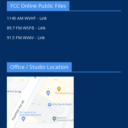
FCC Online Public Files
1140 AM WVHF - Link
89.7 FM WSPB - Link
91.5 FM WVAV - Link
Office / Studio Location