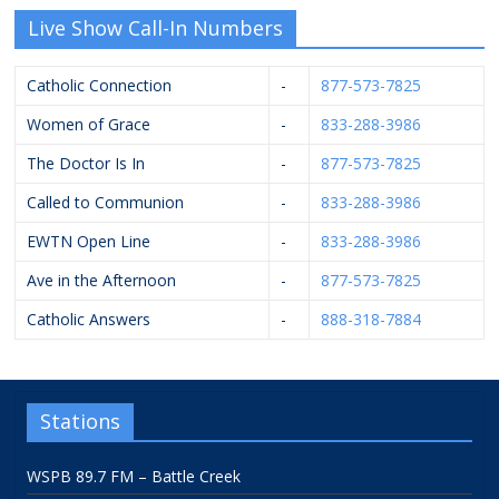
Live Show Call-In Numbers
Catholic Connection
-
877-573-7825
Women of Grace
-
833-288-3986
The Doctor Is In
-
877-573-7825
Called to Communion
-
833-288-3986
EWTN Open Line
-
833-288-3986
Ave in the Afternoon
-
877-573-7825
Catholic Answers
-
888-318-7884
Stations
WSPB 89.7 FM – Battle Creek