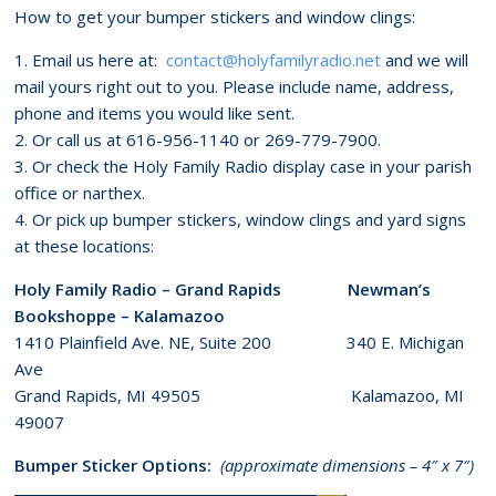
How to get your bumper stickers and window clings:
1. Email us here at:
contact@holyfamilyradio.net
and we will
mail yours right out to you. Please include name, address,
phone and items you would like sent.
2. Or call us at 616-956-1140 or 269-779-7900.
3. Or check the Holy Family Radio display case in your parish
office or narthex.
4. Or pick up bumper stickers, window clings and yard signs
at these locations:
Holy Family Radio – Grand Rapids Newman’s
Bookshoppe – Kalamazoo
1410 Plainfield Ave. NE, Suite 200 340 E. Michigan
Ave
Grand Rapids, MI 49505 Kalamazoo, MI
49007
Bumper Sticker Options:
(approximate dimensions – 4″ x 7″)