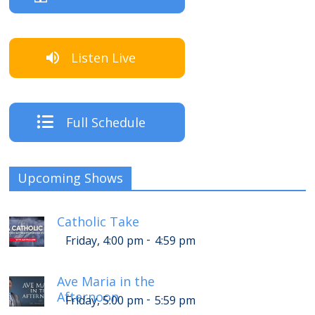
Listen Live
Full Schedule
Upcoming Shows
Catholic Take
-
Friday, 4:00 pm
4:59 pm
Ave Maria in the
Afternoon
-
Friday, 5:00 pm
5:59 pm