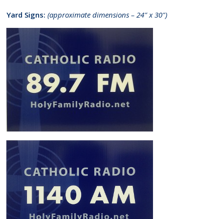
Yard Signs:
(approximate dimensions – 24″ x 30″)