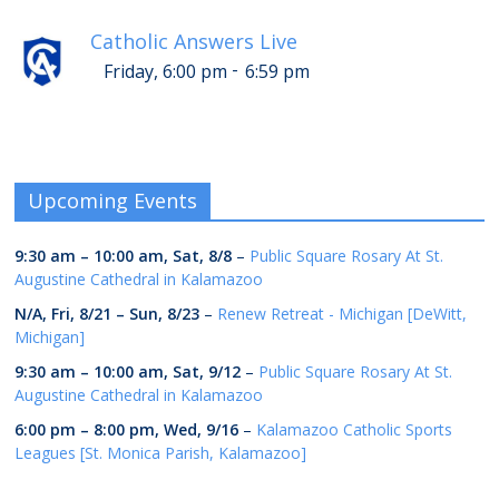
Catholic Answers Live
-
Friday, 6:00 pm
6:59 pm
Upcoming Events
9:30 am
–
10:00 am
,
Sat, 8/8
–
Public Square Rosary At St.
Augustine Cathedral in Kalamazoo
N/A,
Fri, 8/21
–
Sun, 8/23
–
Renew Retreat - Michigan [DeWitt,
Michigan]
9:30 am
–
10:00 am
,
Sat, 9/12
–
Public Square Rosary At St.
Augustine Cathedral in Kalamazoo
6:00 pm
–
8:00 pm
,
Wed, 9/16
–
Kalamazoo Catholic Sports
Leagues [St. Monica Parish, Kalamazoo]