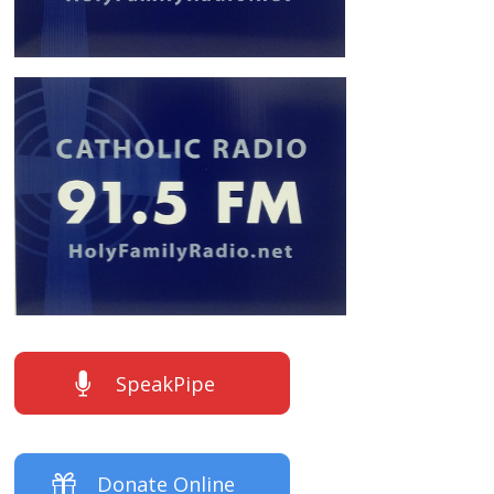
SpeakPipe
Donate Online