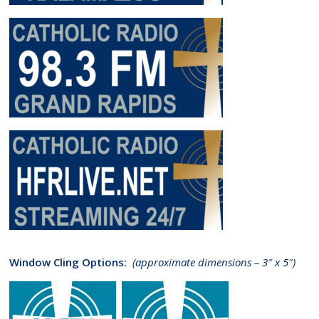
Window Cling Options:
(approximate dimensions – 3″ x 5″)