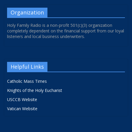
Organization
Holy Family Radio is a non-profit 501(c)(3) organization
completely dependent on the financial support from our loyal
listeners and local business underwriters.
Helpful Links
Catholic Mass Times
Knights of the Holy Eucharist
USCCB Website
Vatican Website