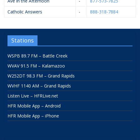
Ave in the Afternoon
-
877-573-7825
Catholic Answers
-
888-318-7884
Stations
WSPB 89.7 FM – Battle Creek
WVAV 91.5 FM – Kalamazoo
W252DT 98.3 FM – Grand Rapids
WVHF 1140 AM – Grand Rapids
Listen Live – HFRLive.net
HFR Mobile App – Android
HFR Mobile App – iPhone