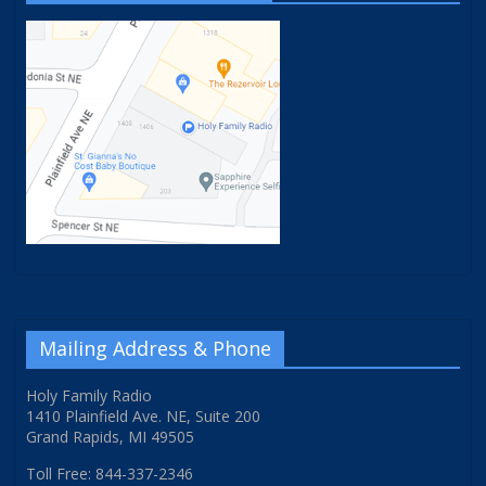
Mailing Address & Phone
Holy Family Radio
1410 Plainfield Ave. NE, Suite 200
Grand Rapids, MI 49505
Toll Free: 844-337-2346