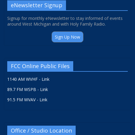
eNewsletter Signup
Signup for monthly eNewsletter to stay informed of events
around West Michigan and with Holy Family Radio.
Sign Up Now
FCC Online Public Files
1140 AM WVHF - Link
89.7 FM WSPB - Link
91.5 FM WVAV - Link
Office / Studio Location