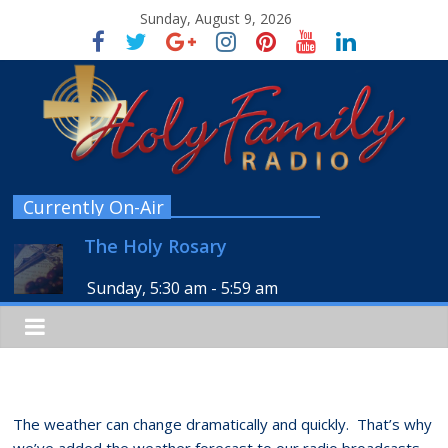
Sunday, August 9, 2026
Currently On-Air
The Holy Rosary
Sunday, 5:30 am
-
5:59 am
The weather can change dramatically and quickly. That’s why
we’ve added the weather forecast to our radio broadcasts