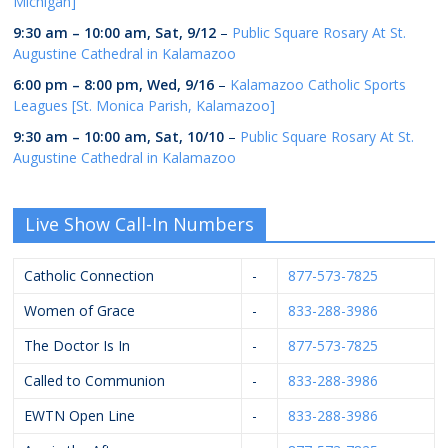
Michigan]
9:30 am
–
10:00 am
,
Sat, 9/12
–
Public Square Rosary At St.
Augustine Cathedral in Kalamazoo
6:00 pm
–
8:00 pm
,
Wed, 9/16
–
Kalamazoo Catholic Sports
Leagues [St. Monica Parish, Kalamazoo]
9:30 am
–
10:00 am
,
Sat, 10/10
–
Public Square Rosary At St.
Augustine Cathedral in Kalamazoo
Live Show Call-In Numbers
Catholic Connection
-
877-573-7825
Women of Grace
-
833-288-3986
The Doctor Is In
-
877-573-7825
Called to Communion
-
833-288-3986
EWTN Open Line
-
833-288-3986