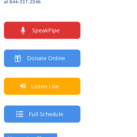
at 844-337-2346.
SpeakPipe
Donate Online
Listen Live
Full Schedule