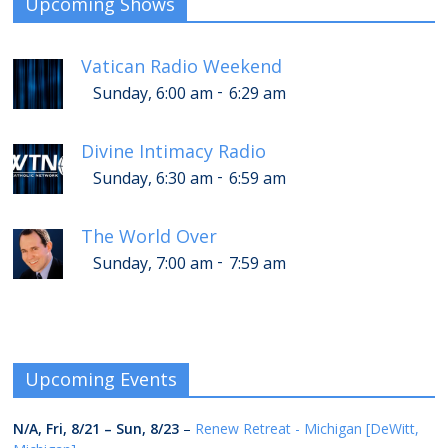
Upcoming Shows
Vatican Radio Weekend
-
Sunday, 6:00 am
6:29 am
Divine Intimacy Radio
-
Sunday, 6:30 am
6:59 am
The World Over
-
Sunday, 7:00 am
7:59 am
Upcoming Events
N/A,
Fri, 8/21
–
Sun, 8/23
–
Renew Retreat - Michigan [DeWitt,