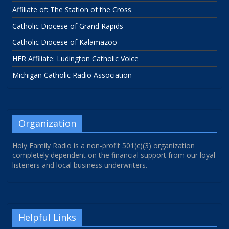
Affiliate of: The Station of the Cross
Catholic Diocese of Grand Rapids
Catholic Diocese of Kalamazoo
HFR Affiliate: Ludington Catholic Voice
Michigan Catholic Radio Association
Organization
Holy Family Radio is a non-profit 501(c)(3) organization
completely dependent on the financial support from our loyal
listeners and local business underwriters.
Helpful Links