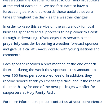
at the end of each hour. We are fortunate to have a
forecasting service that records these updates several
times throughout the day – as the weather changes.
In order to keep this service on the air, we look for local
business sponsors and supporters to help cover this cost
through underwriting. If you enjoy this service, please
prayerfully consider becoming a weather forecast sponsor
and give us a call at 844-337-2346 with your questions and
comments.
Each sponsor receives a brief mention at the end of each
forecast during the week they sponsor. This amounts to
over 160 times per sponsored week. In addition, they
receive several thank you messages throughout the rest of
the month. By far one of the best packages we offer for
supporters at Holy Family Radio.
For more information, please contact us at your convenience