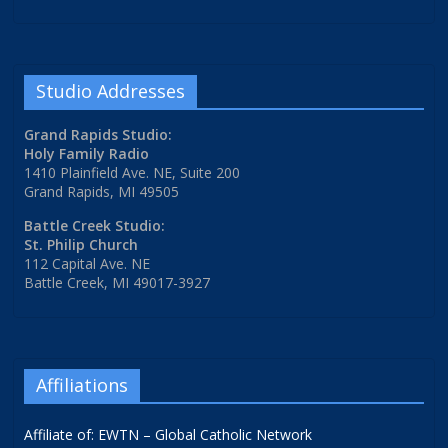
Studio Addresses
Grand Rapids Studio:
Holy Family Radio
1410 Plainfield Ave. NE, Suite 200
Grand Rapids, MI 49505
Battle Creek Studio:
St. Philip Church
112 Capital Ave. NE
Battle Creek, MI 49017-3927
Affiliations
Affiliate of: EWTN – Global Catholic Network