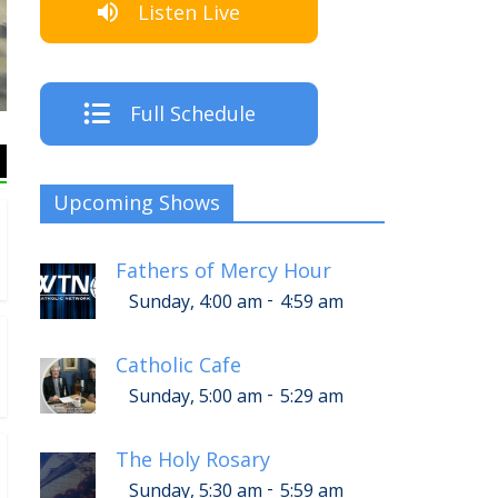
Listen Live
Full Schedule
Upcoming Shows
Fathers of Mercy Hour
-
Sunday, 4:00 am
4:59 am
Catholic Cafe
-
Sunday, 5:00 am
5:29 am
The Holy Rosary
-
Sunday, 5:30 am
5:59 am