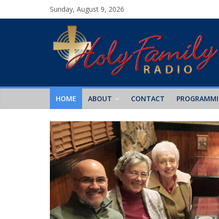
Sunday, August 9, 2026
HOME
ABOUT
CONTACT
PROGRAMM