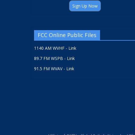
Sign Up Now
FCC Online Public Files
1140 AM WVHF - Link
89.7 FM WSPB - Link
91.5 FM WVAV - Link