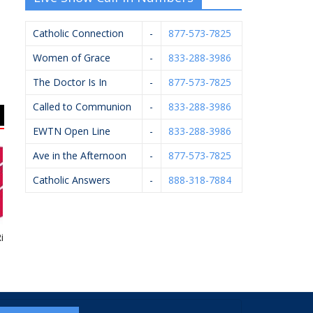
Catholic Connection
-
877-573-7825
Women of Grace
-
833-288-3986
The Doctor Is In
-
877-573-7825
Called to Communion
-
833-288-3986
EWTN Open Line
-
833-288-3986
Ave in the Afternoon
-
877-573-7825
Catholic Answers
-
888-318-7884
ht To Life
John Oleck – Berkshire
Bernard’s Ace
Hathaway Home
Hardware
Services