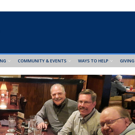
ING
COMMUNITY & EVENTS
WAYS TO HELP
GIVING