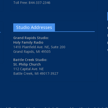
Toll Free: 844-337-2346
Studio Addresses
Grand Rapids Studio:
Holy Family Radio
1410 Plainfield Ave. NE, Suite 200
Grand Rapids, MI 49505
Battle Creek Studio:
St. Philip Church
112 Capital Ave. NE
Battle Creek, MI 49017-3927