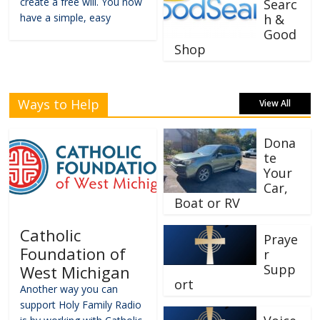
create a free will. You now
Searc
have a simple, easy
h &
Good
Shop
Ways to Help
View All
Dona
te
Your
Car,
Boat or RV
Catholic
Praye
Foundation of
r
Supp
West Michigan
ort
Another way you can
support Holy Family Radio