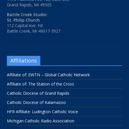
Grand Rapids, MI 49505
Battle Creek Studio:
St. Philip Church
112 Capital Ave. NE
Battle Creek, MI 49017-3927
Affiliations
Affiliate of: EWTN – Global Catholic Network
Affiliate of: The Station of the Cross
Catholic Diocese of Grand Rapids
Catholic Diocese of Kalamazoo
HFR Affiliate: Ludington Catholic Voice
Michigan Catholic Radio Association