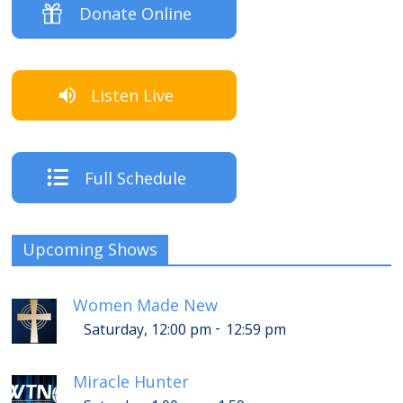
Donate Online
Listen Live
Full Schedule
Upcoming Shows
Women Made New
-
Saturday, 12:00 pm
12:59 pm
Miracle Hunter