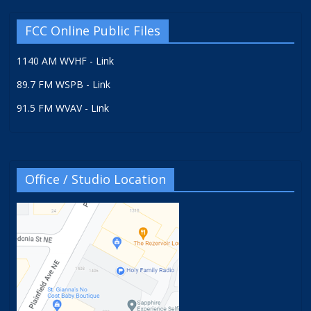
FCC Online Public Files
1140 AM WVHF - Link
89.7 FM WSPB - Link
91.5 FM WVAV - Link
Office / Studio Location