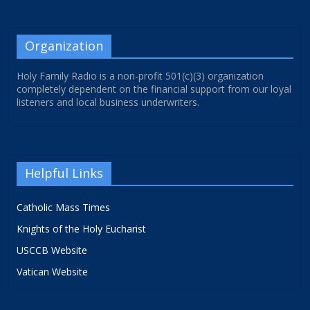
Organization
Holy Family Radio is a non-profit 501(c)(3) organization
completely dependent on the financial support from our loyal
listeners and local business underwriters.
Helpful Links
Catholic Mass Times
Knights of the Holy Eucharist
USCCB Website
Vatican Website