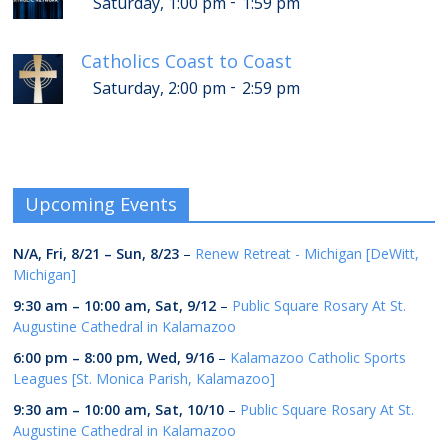
-
Saturday, 1:00 pm
1:59 pm
Catholics Coast to Coast
-
Saturday, 2:00 pm
2:59 pm
Upcoming Events
N/A,
Fri, 8/21
–
Sun, 8/23
–
Renew Retreat - Michigan [DeWitt,
Michigan]
9:30 am
–
10:00 am
,
Sat, 9/12
–
Public Square Rosary At St.
Augustine Cathedral in Kalamazoo
6:00 pm
–
8:00 pm
,
Wed, 9/16
–
Kalamazoo Catholic Sports
Leagues [St. Monica Parish, Kalamazoo]
9:30 am
–
10:00 am
,
Sat, 10/10
–
Public Square Rosary At St.
Augustine Cathedral in Kalamazoo