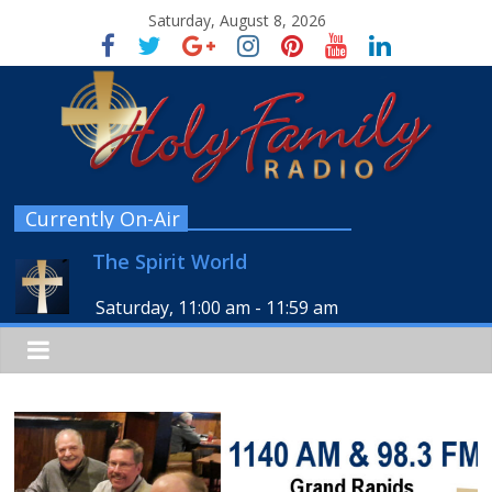
Saturday, August 8, 2026
Currently On-Air
The Spirit World
Saturday, 11:00 am
-
11:59 am