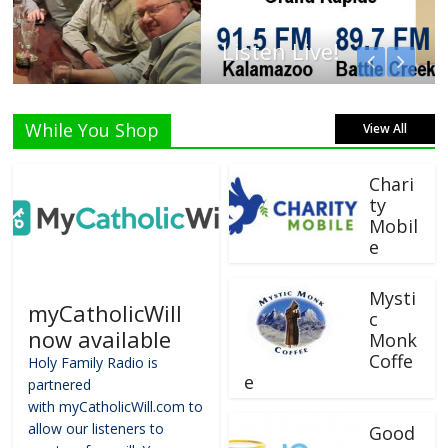
Listen Live!
While You Shop
View All
Chari
ty
Mobil
e
Mysti
myCatholicWill
c
now available
Monk
Coffe
Holy Family Radio is
e
partnered
with myCatholicWill.com to
allow our listeners to
Good