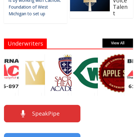
Voice
is by working with Catholic
Talen
Foundation of West
t
Michigan to set up
Underwriters
View All
SpeakPipe