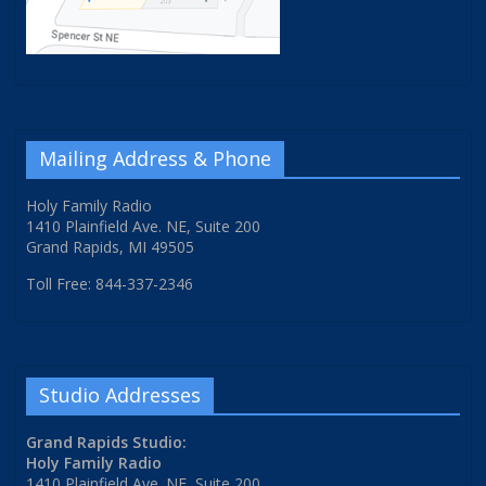
Mailing Address & Phone
Holy Family Radio
1410 Plainfield Ave. NE, Suite 200
Grand Rapids, MI 49505
Toll Free: 844-337-2346
Studio Addresses
Grand Rapids Studio:
Holy Family Radio
1410 Plainfield Ave. NE, Suite 200