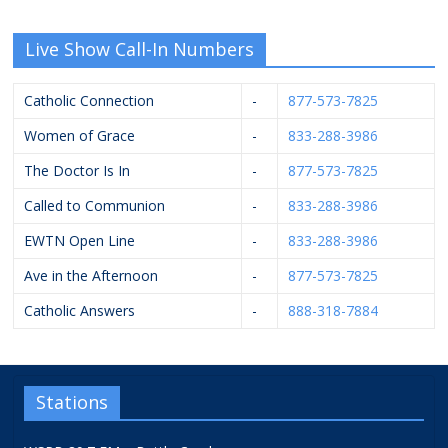
Live Show Call-In Numbers
Catholic Connection
-
877-573-7825
Women of Grace
-
833-288-3986
The Doctor Is In
-
877-573-7825
Called to Communion
-
833-288-3986
EWTN Open Line
-
833-288-3986
Ave in the Afternoon
-
877-573-7825
Catholic Answers
-
888-318-7884
Stations