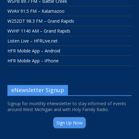
WSPB 89.7 FM – Battle Creek
WVAV 91.5 FM – Kalamazoo
W252DT 98.3 FM – Grand Rapids
WVHF 1140 AM – Grand Rapids
Listen Live – HFRLive.net
HFR Mobile App – Android
HFR Mobile App – iPhone
eNewsletter Signup
Signup for monthly eNewsletter to stay informed of events
around West Michigan and with Holy Family Radio.
Sign Up Now